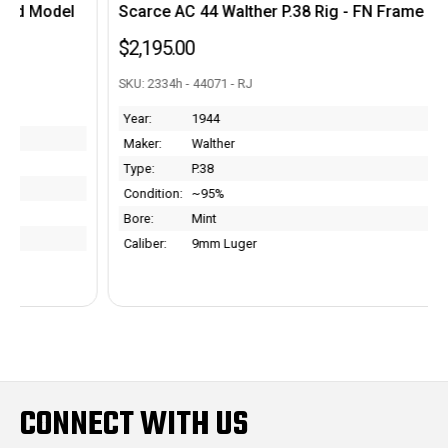
Scarce AC 44 Walther P.38 Rig - FN Frame
$2,195.00
SKU: 2334h - 44071 - RJ
Year:
1944
Maker:
Walther
Type:
P.38
Condition:
~95%
Bore:
Mint
Caliber:
9mm Luger
CONNECT WITH US