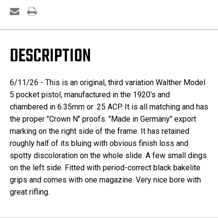
DESCRIPTION
6/11/26 - This is an original, third variation Walther Model
5 pocket pistol, manufactured in the 1920's and
chambered in 6.35mm or .25 ACP. It is all matching and has
the proper "Crown N" proofs. "Made in Germany" export
marking on the right side of the frame. It has retained
roughly half of its bluing with obvious finish loss and
spotty discoloration on the whole slide. A few small dings
on the left side. Fitted with period-correct black bakelite
grips and comes with one magazine. Very nice bore with
great rifling.