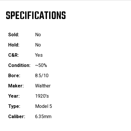
SPECIFICATIONS
Sold:
No
Hold:
No
C&R:
Yes
Condition:
~50%
Bore:
8.5/10
Maker:
Walther
Year:
1920's
Type:
Model 5
Caliber:
6.35mm