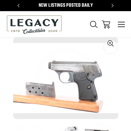
TEMS
NEW LISTINGS POSTED DAILY
SELL 
Sale