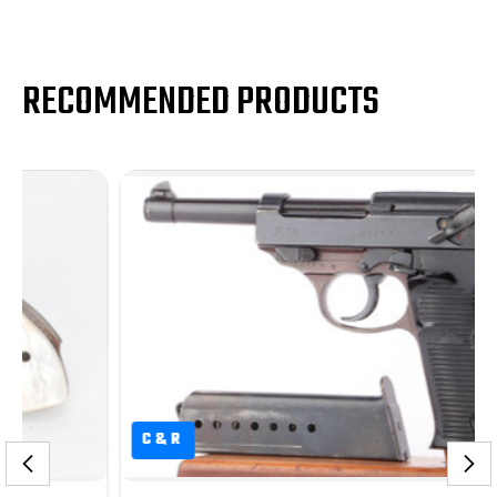
RECOMMENDED PRODUCTS
C&R