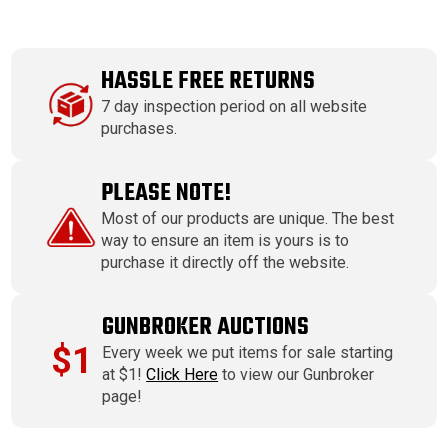
HASSLE FREE RETURNS
7 day inspection period on all website
purchases.
PLEASE NOTE!
Most of our products are unique. The best
way to ensure an item is yours is to
purchase it directly off the website.
GUNBROKER AUCTIONS
$1
Every week we put items for sale starting
at $1!
Click Here
to view our Gunbroker
page!