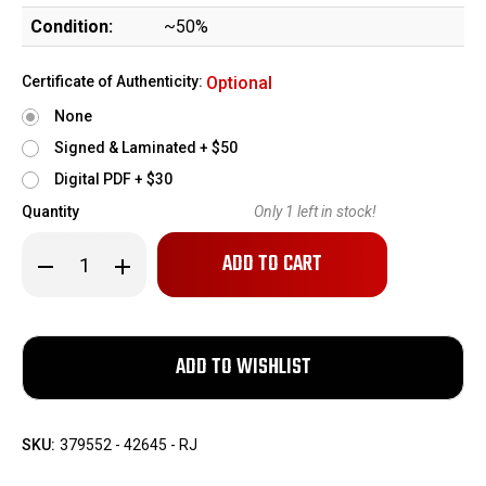
Condition:
~50%
Certificate of Authenticity:
Optional
None
Signed & Laminated + $50
Digital PDF + $30
Quantity
Only
1
left in stock!
Decrease
Increase
Quantity
Quantity
of
of
Walther
Walther
Model
Model
5
5
-
-
Third
Third
Variation
Variation
SKU:
379552 - 42645 - RJ