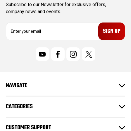
Subscribe to our Newsletter for exclusive offers,
company news and events.
E
m
a
i
l
A
d
d
r
NAVIGATE
e
s
s
CATEGORIES
CUSTOMER SUPPORT