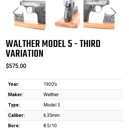
WALTHER MODEL 5 - THIRD
VARIATION
$575.00
Year:
1920's
Maker:
Walther
Type:
Model 5
Caliber:
6.35mm
Bore:
8.5/10