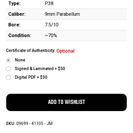
Type:
P.38
Caliber:
9mm Parabellum
Bore:
7.5/10
Condition:
~70%
Certificate of Authenticity:
Optional
None
Signed & Laminated + $50
Digital PDF + $30
SKU:
09699 - 41105 - JM