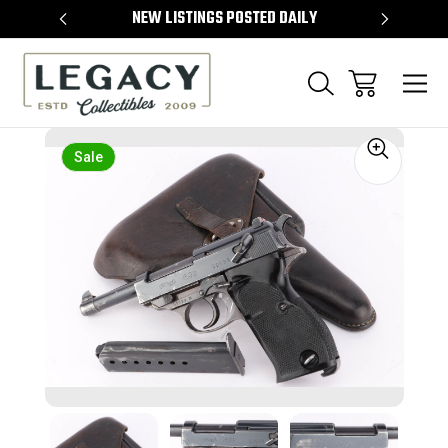
TEMS
NEW LISTINGS POSTED DAILY
SELL 
Sale