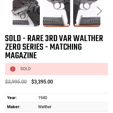
SOLD - RARE 3RD VAR WALTHER
ZERO SERIES - MATCHING
MAGAZINE
SOLD
$3,995.00
$3,395.00
Year:
1940
Maker:
Walther