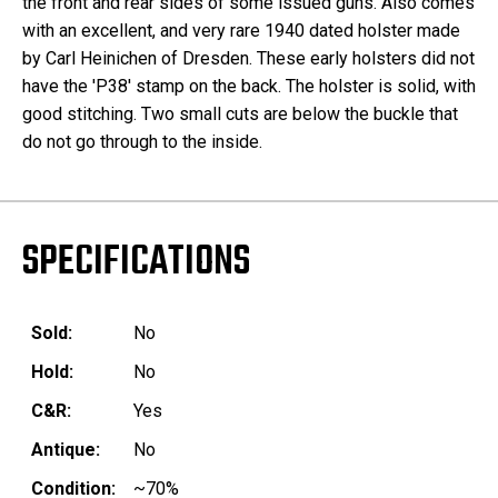
the front and rear sides of some issued guns. Also comes
with an excellent, and very rare 1940 dated holster made
by Carl Heinichen of Dresden. These early holsters did not
have the 'P38' stamp on the back. The holster is solid, with
good stitching. Two small cuts are below the buckle that
do not go through to the inside.
SPECIFICATIONS
Sold:
No
Hold:
No
C&R:
Yes
Antique:
No
Condition:
~70%