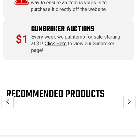
way to ensure an item is yours is to
purchase it directly off the website.
GUNBROKER AUCTIONS
$1
Every week we put items for sale starting
at $1!
Click Here
to view our Gunbroker
page!
RECOMMENDED PRODUCTS