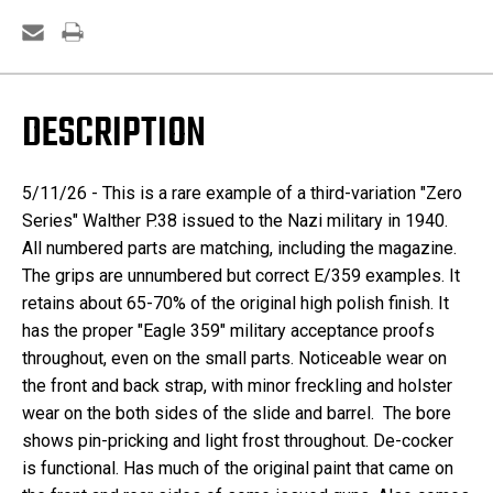
DESCRIPTION
5/11/26 -
This is a rare example of a third-variation "Zero
Series" Walther P.38 issued to the Nazi military in 1940.
All numbered parts are matching, including the magazine.
The grips are unnumbered but correct E/359 examples. It
retains about 65-70% of the original high polish finish. It
has the proper "Eagle 359" military acceptance proofs
throughout, even on the small parts. Noticeable wear on
the front and back strap, with minor freckling and holster
wear on the both sides of the slide and barrel. The bore
shows pin-pricking and light frost throughout. De-cocker
is functional. Has much of the original paint that came on