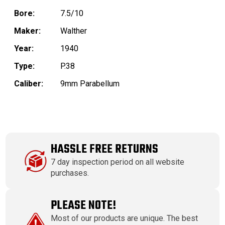
Bore:
7.5/10
Maker:
Walther
Year:
1940
Type:
P.38
Caliber:
9mm Parabellum
HASSLE FREE RETURNS
7 day inspection period on all website
purchases.
PLEASE NOTE!
Most of our products are unique. The best