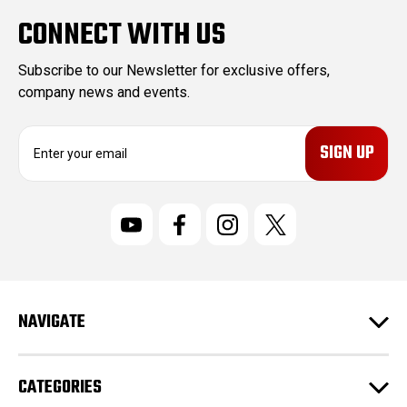
CONNECT WITH US
Subscribe to our Newsletter for exclusive offers,
company news and events.
E
m
a
i
l
A
d
d
r
NAVIGATE
e
s
s
CATEGORIES