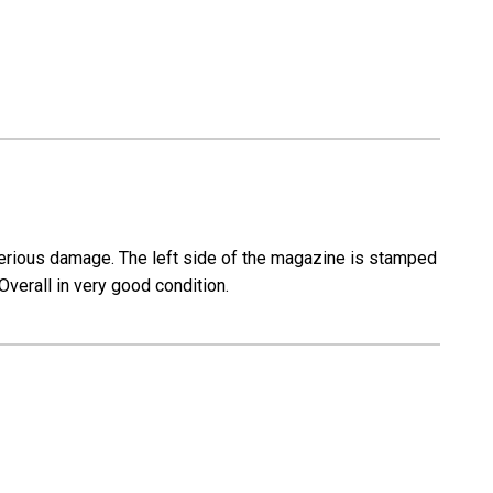
erious damage. The left side of the magazine is stamped
Overall in very good condition.