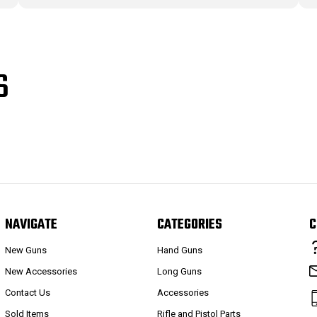
S
NAVIGATE
CATEGORIES
C
New Guns
Hand Guns
New Accessories
Long Guns
Contact Us
Accessories
Sold Items
Rifle and Pistol Parts