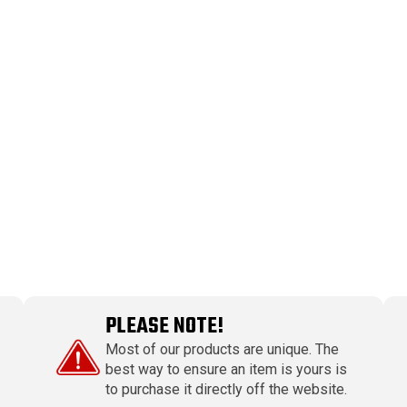
PLEASE NOTE!
Most of our products are unique. The
best way to ensure an item is yours is
to purchase it directly off the website.