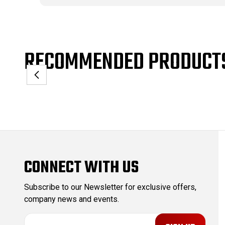
RECOMMENDED PRODUCT
CONNECT WITH US
Subscribe to our Newsletter for exclusive offers,
company news and events.
E