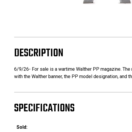
DESCRIPTION
6/9/26- For sale is a wartime Walther PP magazine. The 
with the Walther banner, the PP model designation, and the
SPECIFICATIONS
Sold: