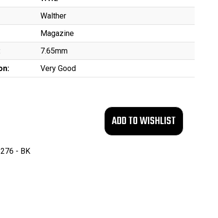
Walther
Magazine
:
7.65mm
on:
Very Good
276 - BK