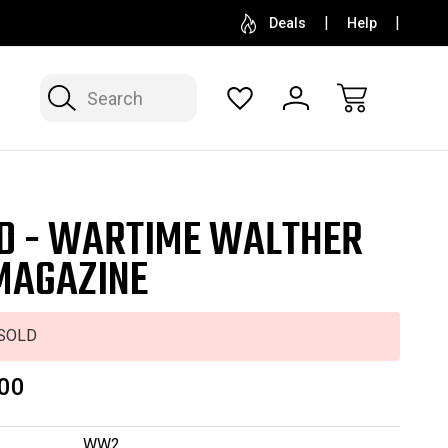
SELL OR CONSIGN YOUR COLLECTION
FREE APP
Deals
Help
Search
D - WARTIME WALTHER
MAGAZINE
SOLD
00
WW2