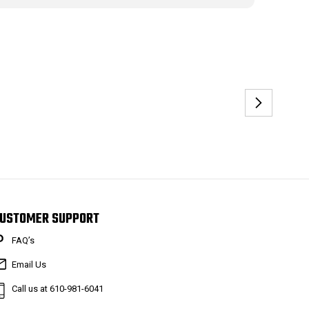
USTOMER SUPPORT
FAQ’s
Email Us
Call us at 610-981-6041