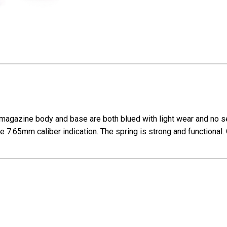
magazine body and base are both blued with light wear and no s
 7.65mm caliber indication. The spring is strong and functional. 