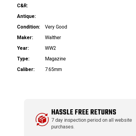
C&R:
Antique:
Condition:
Very Good
Maker:
Walther
Year:
WW2
Type:
Magazine
Caliber:
7.65mm
HASSLE FREE RETURNS
7 day inspection period on all website
purchases.