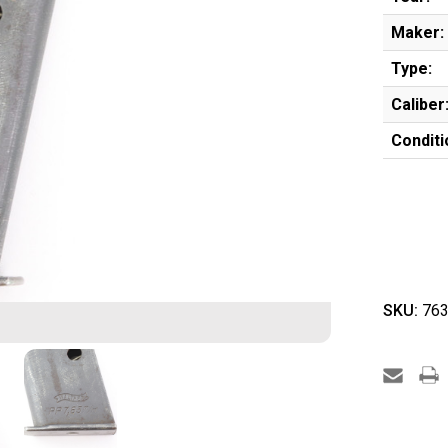
Maker:
Type:
Caliber
Conditi
SKU:
763