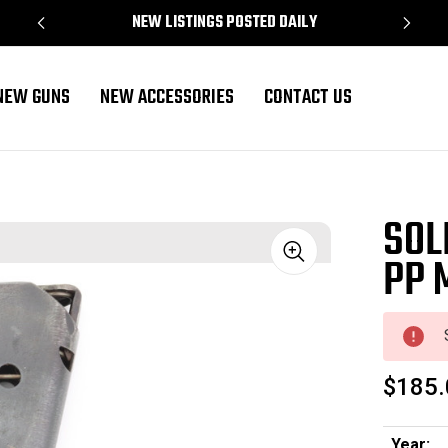
NEW LISTINGS POSTED DAILY
NEW GUNS
NEW ACCESSORIES
CONTACT US
SOL
PP 
Sale
$185.
Year: