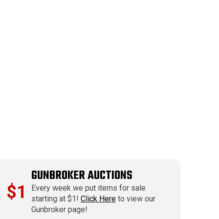
GUNBROKER AUCTIONS
$1
Every week we put items for sale
starting at $1!
Click Here
to view our
Gunbroker page!