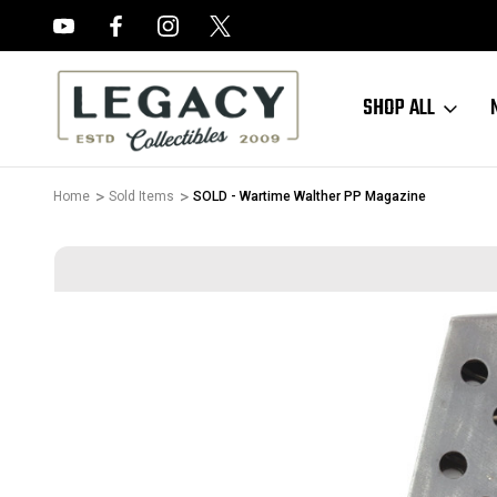
FREE APPRAISALS ON ALL ITEMS
SHOP ALL
Home
Sold Items
SOLD - Wartime Walther PP Magazine