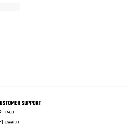
USTOMER SUPPORT
FAQ’s
Email Us