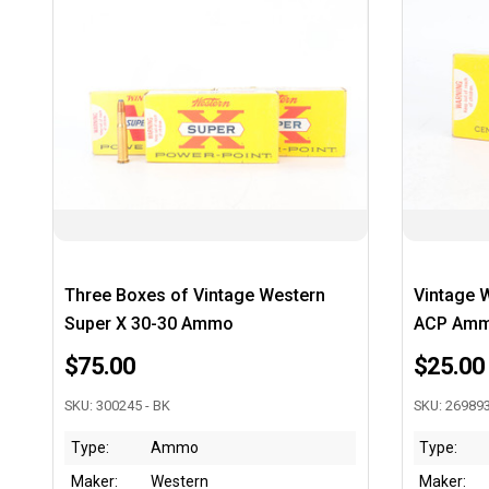
Three Boxes of Vintage Western
Vintage 
Super X 30-30 Ammo
ACP Am
$75.00
$25.00
SKU: 300245 - BK
SKU: 269893
Type:
Ammo
Type:
Maker:
Western
Maker: