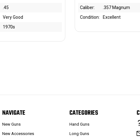
.45
Caliber:
.357 Magnum
Very Good
Condition:
Excellent
1970s
NAVIGATE
CATEGORIES
C
New Guns
Hand Guns
New Accessories
Long Guns