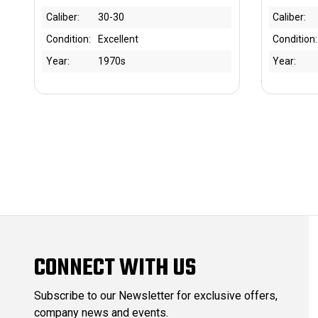
Caliber:
30-30
Caliber:
Condition:
Excellent
Condition:
Year:
1970s
Year:
CONNECT WITH US
Subscribe to our Newsletter for exclusive offers,
company news and events.