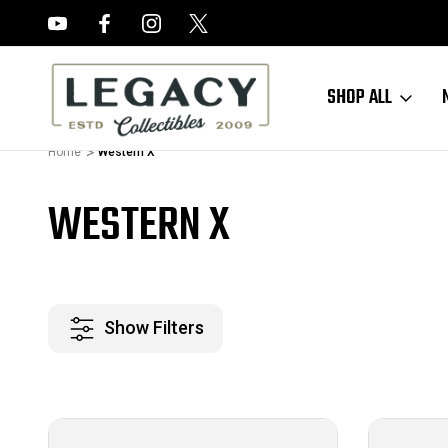
FREE APPRAISALS ON ALL ITEMS
SHOP ALL
Home
Western X
WESTERN X
Show Filters