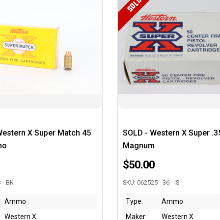
SOLD
Western X Super Match 45
SOLD - Western X Super .3
mo
Magnum
$50.00
 - BK
SKU: 062525 - 36 - IS
Ammo
Type:
Ammo
Western X
Maker:
Western X