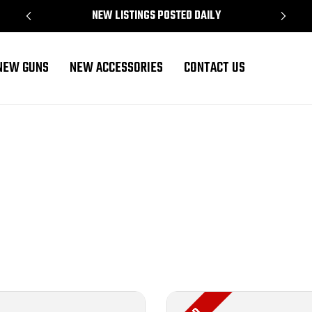
NEW LISTINGS POSTED DAILY
NEW GUNS
NEW ACCESSORIES
CONTACT US