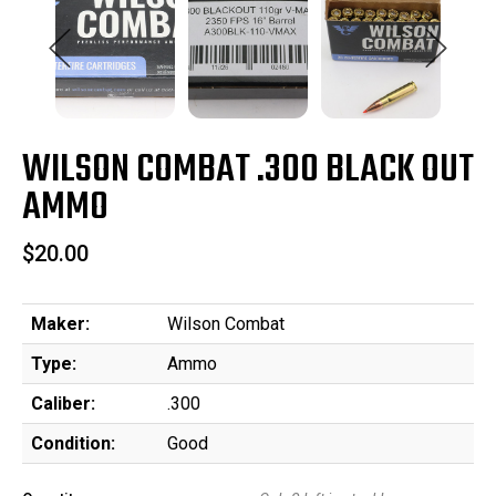
WILSON COMBAT .300 BLACK OUT
AMMO
$20.00
Maker:
Wilson Combat
Type:
Ammo
Caliber:
.300
Condition:
Good