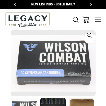
TEMS
NEW LISTINGS POSTED DAILY
SELL 
Sale