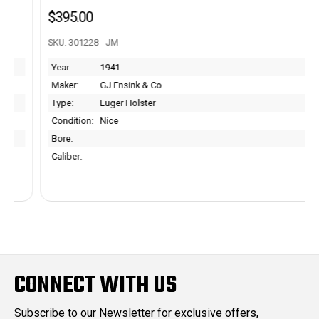
$395.00
SKU: 301228 - JM
Year:
1941
Maker:
GJ Ensink & Co.
Type:
Luger Holster
Condition:
Nice
Bore:
Caliber:
CONNECT WITH US
Subscribe to our Newsletter for exclusive offers,