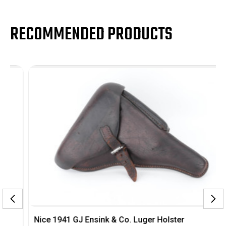
RECOMMENDED PRODUCTS
Nice 1941 GJ Ensink & Co. Luger Holster