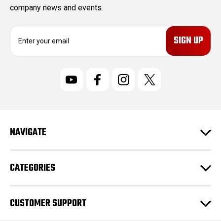
company news and events.
E
m
a
i
l
A
d
d
r
NAVIGATE
e
s
s
CATEGORIES
CUSTOMER SUPPORT