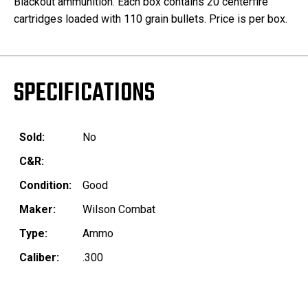
Blackout ammunition. Each box contains 20 centerfire
cartridges loaded with 110 grain bullets. Price is per box.
SPECIFICATIONS
Sold:
No
C&R:
Condition:
Good
Maker:
Wilson Combat
Type:
Ammo
Caliber:
.300