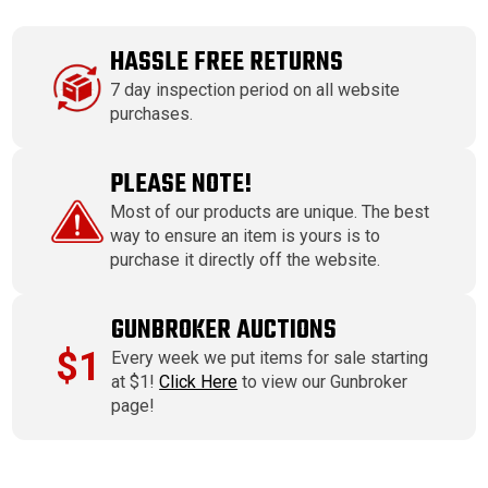
HASSLE FREE RETURNS
7 day inspection period on all website
purchases.
PLEASE NOTE!
Most of our products are unique. The best
way to ensure an item is yours is to
purchase it directly off the website.
GUNBROKER AUCTIONS
$1
Every week we put items for sale starting
at $1!
Click Here
to view our Gunbroker
page!