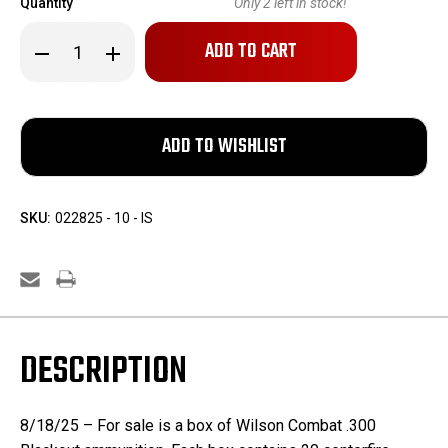
Quantity
Only
2
left in stock!
Decrease
Increase
Quantity
Quantity
of
of
Wilson
Wilson
Combat
Combat
.300
.300
Black
Black
Out
Out
Ammo
Ammo
SKU:
022825 - 10 - IS
DESCRIPTION
8/18/25 – For sale is a box of Wilson Combat .300