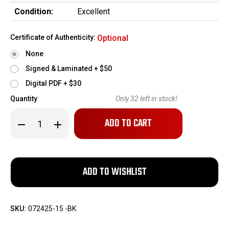
Condition:
Excellent
Certificate of Authenticity:
Optional
None
Signed & Laminated + $50
Digital PDF + $30
Quantity
Only
32
left in stock!
Decrease
Increase
Quantity
Quantity
of
of
WPA
WPA
Polyformance
Polyformance
7.62x39mm
7.62x39mm
123gr
123gr
Hollow
Hollow
Point
Point
-
-
20
20
Rounds
Rounds
SKU:
072425-15 -BK