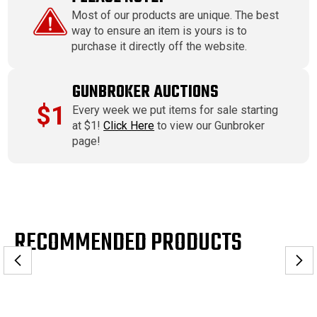
Most of our products are unique. The best
way to ensure an item is yours is to
purchase it directly off the website.
GUNBROKER AUCTIONS
$1
Every week we put items for sale starting
at $1!
Click Here
to view our Gunbroker
page!
RECOMMENDED PRODUCTS