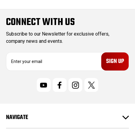
CONNECT WITH US
Subscribe to our Newsletter for exclusive offers,
company news and events.
E
m
a
i
l
A
d
d
r
NAVIGATE
e
s