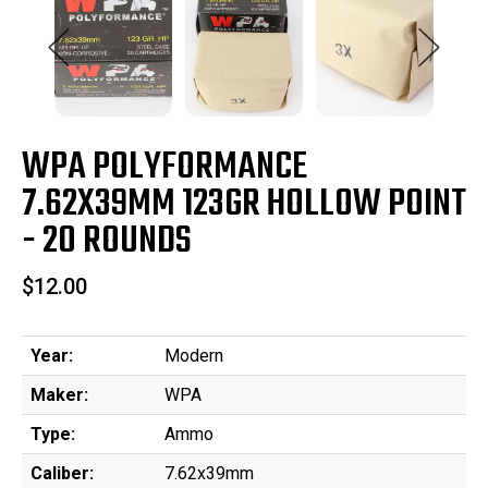
WPA POLYFORMANCE
7.62X39MM 123GR HOLLOW POINT
- 20 ROUNDS
$12.00
Year:
Modern
Maker:
WPA
Type:
Ammo
Caliber:
7.62x39mm