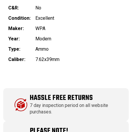
C&R:
No
Condition:
Excellent
Maker:
WPA
Year:
Modern
Type:
Ammo
Caliber:
7.62x39mm
HASSLE FREE RETURNS
7 day inspection period on all website
purchases.
PLEASE NOTE!