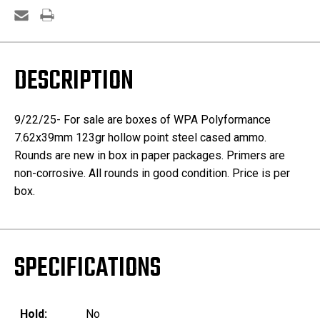
DESCRIPTION
9/22/25- For sale are boxes of WPA Polyformance
7.62x39mm 123gr hollow point steel cased ammo.
Rounds are new in box in paper packages. Primers are
non-corrosive. All rounds in good condition. Price is per
box.
SPECIFICATIONS
Hold:
No