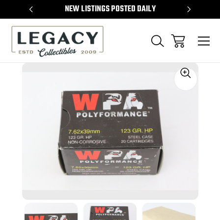
TEMS
NEW LISTINGS POSTED DAILY
SELL 
Sale