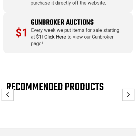
purchase it directly off the website.
GUNBROKER AUCTIONS
$1
Every week we put items for sale starting
at $1!
Click Here
to view our Gunbroker
page!
RECOMMENDED PRODUCTS