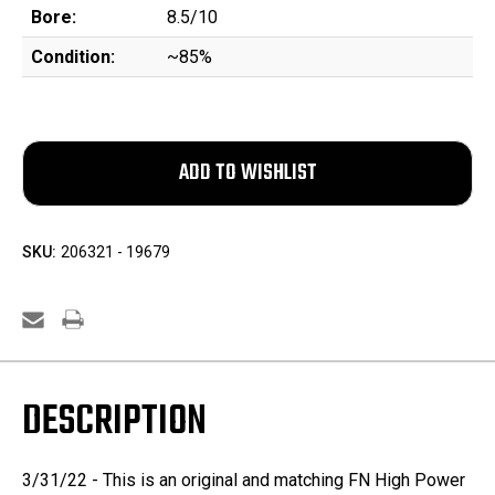
Bore:
8.5/10
Condition:
~85%
SKU:
206321 - 19679
DESCRIPTION
3/31/22 - This is an original and matching FN High Power