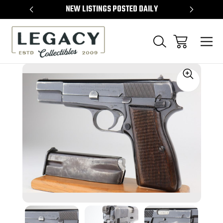
TEMS
NEW LISTINGS POSTED DAILY
SELL 
Sale