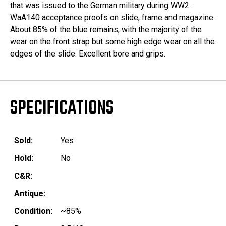
that was issued to the German military during WW2.
WaA140 acceptance proofs on slide, frame and magazine.
About 85% of the blue remains, with the majority of the
wear on the front strap but some high edge wear on all the
edges of the slide. Excellent bore and grips.
SPECIFICATIONS
Sold:
Yes
Hold:
No
C&R:
Antique:
Condition:
~85%