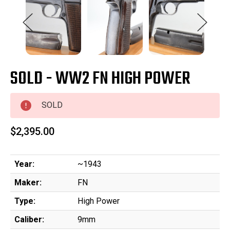
SOLD - WW2 FN HIGH POWER
SOLD
$2,395.00
Year:
~1943
Maker:
FN
Type:
High Power
Caliber:
9mm