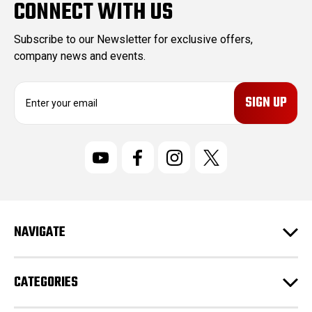
CONNECT WITH US
Subscribe to our Newsletter for exclusive offers,
company news and events.
E
m
a
i
l
A
d
d
r
NAVIGATE
e
s
s
CATEGORIES