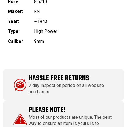
Bore:
8.5/10
Maker:
FN
Year:
~1943
Type:
High Power
Caliber:
9mm
HASSLE FREE RETURNS
7 day inspection period on all website
purchases.
PLEASE NOTE!
Most of our products are unique. The best
way to ensure an item is yours is to