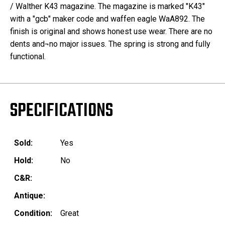
/ Walther K43 magazine. The magazine is marked "K43"
with a "gcb" maker code and waffen eagle WaA892. The
finish is original and shows honest use wear. There are no
dents and¬no major issues. The spring is strong and fully
functional.
SPECIFICATIONS
Sold:
Yes
Hold:
No
C&R:
Antique:
Condition:
Great