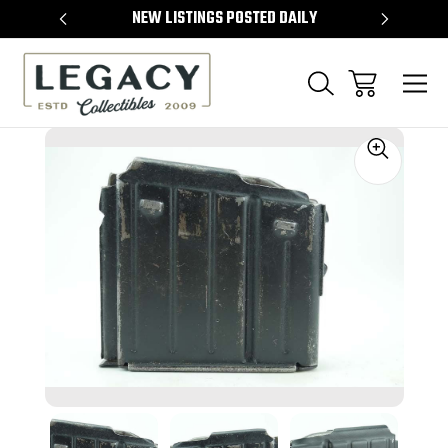
TEMS
NEW LISTINGS POSTED DAILY
SELL 
Sale