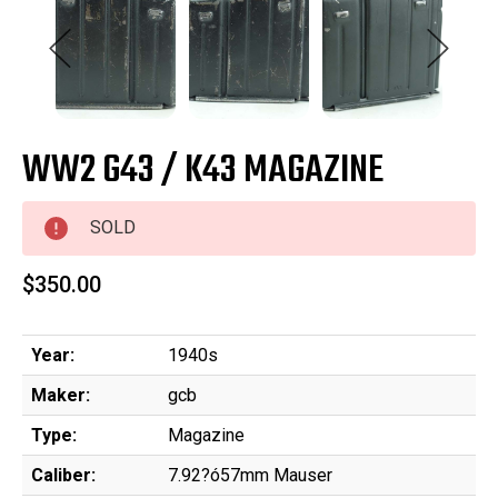
WW2 G43 / K43 MAGAZINE
SOLD
$350.00
Year:
1940s
Maker:
gcb
Type:
Magazine
Caliber:
7.92?ó57mm Mauser