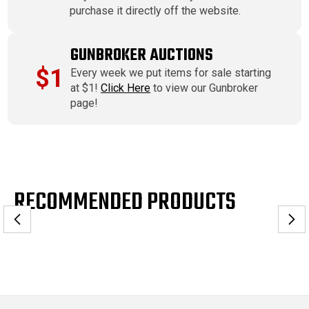
purchase it directly off the website.
GUNBROKER AUCTIONS
$1
Every week we put items for sale starting
at $1!
Click Here
to view our Gunbroker
page!
RECOMMENDED PRODUCTS