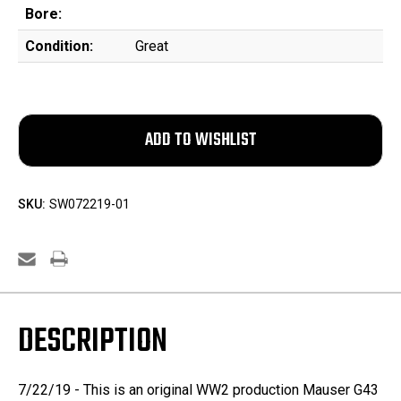
Bore:
Condition:
Great
SKU:
SW072219-01
DESCRIPTION
7/22/19 - This is an original WW2 production Mauser G43