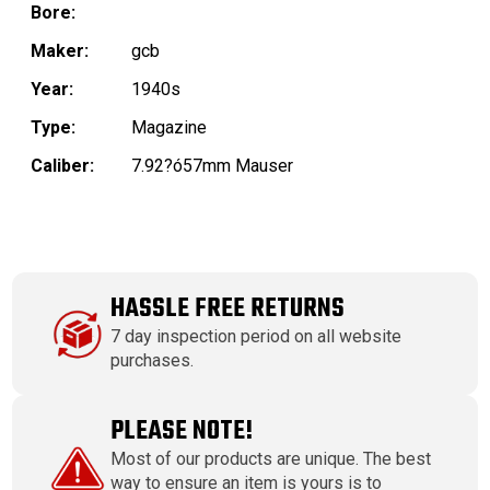
Bore:
Maker:
gcb
Year:
1940s
Type:
Magazine
Caliber:
7.92?ó57mm Mauser
HASSLE FREE RETURNS
7 day inspection period on all website
purchases.
PLEASE NOTE!
Most of our products are unique. The best
way to ensure an item is yours is to