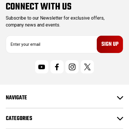
CONNECT WITH US
Subscribe to our Newsletter for exclusive offers,
company news and events.
E
m
a
i
l
A
d
d
r
NAVIGATE
e
s
s
CATEGORIES