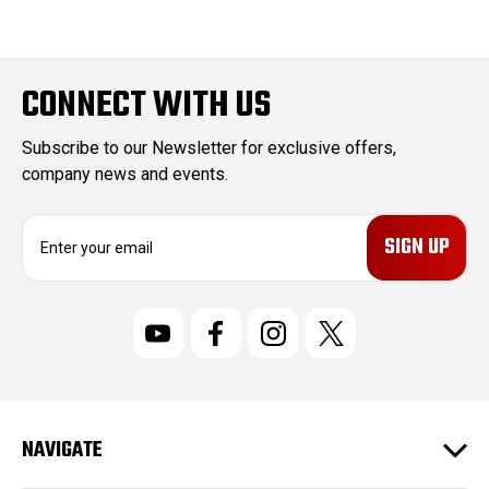
CONNECT WITH US
Subscribe to our Newsletter for exclusive offers,
company news and events.
E
m
a
i
l
A
d
d
r
NAVIGATE
e
s