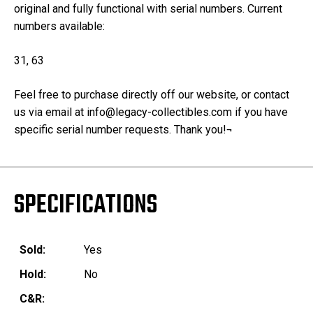
original and fully functional with serial numbers. Current
numbers available:
31, 63
Feel free to purchase directly off our website, or contact
us via email at info@legacy-collectibles.com if you have
specific serial number requests. Thank you!¬
SPECIFICATIONS
Sold:
Yes
Hold:
No
C&R: