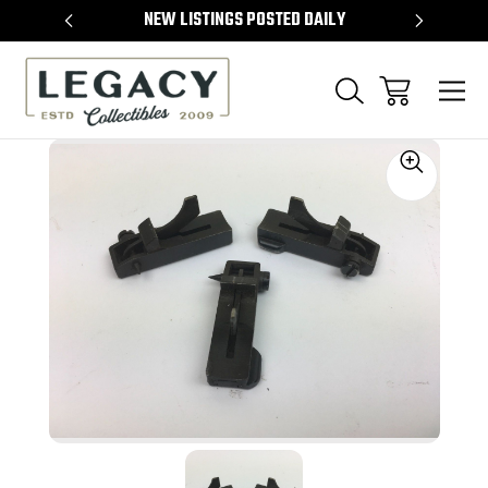
TEMS
NEW LISTINGS POSTED DAILY
SELL 
Sale