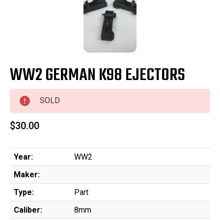
WW2 GERMAN K98 EJECTORS
SOLD
$30.00
Year:
WW2
Maker:
Type:
Part
Caliber:
8mm