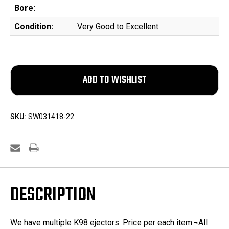
Bore:
Condition:
Very Good to Excellent
SKU:
SW031418-22
DESCRIPTION
We have multiple K98 ejectors. Price per each item.¬All