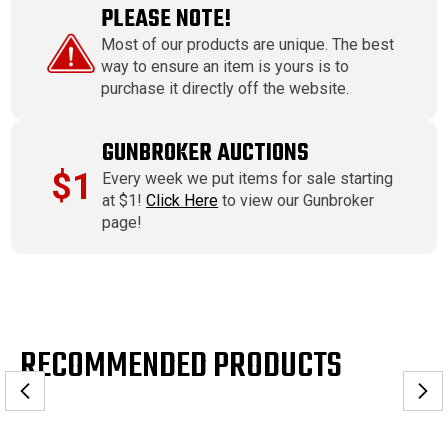
PLEASE NOTE!
Most of our products are unique. The best
way to ensure an item is yours is to
purchase it directly off the website.
GUNBROKER AUCTIONS
$1
Every week we put items for sale starting
at $1!
Click Here
to view our Gunbroker
page!
RECOMMENDED PRODUCTS