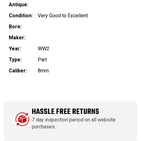
Antique:
Condition:
Very Good to Excellent
Bore:
Maker:
Year:
WW2
Type:
Part
Caliber:
8mm
HASSLE FREE RETURNS
7 day inspection period on all website
purchases.