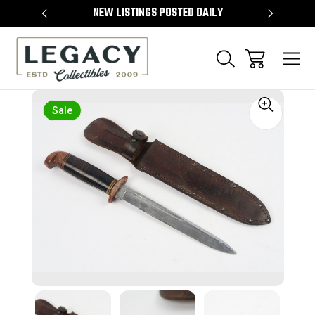
TEMS
NEW LISTINGS POSTED DAILY
SELL 
Sale