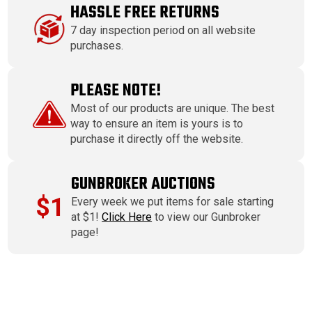
HASSLE FREE RETURNS
7 day inspection period on all website
purchases.
PLEASE NOTE!
Most of our products are unique. The best
way to ensure an item is yours is to
purchase it directly off the website.
GUNBROKER AUCTIONS
$1
Every week we put items for sale starting
at $1!
Click Here
to view our Gunbroker
page!