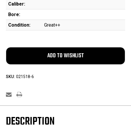
Caliber:
Bore:
Condition:
Great++
SKU:
021518-6
DESCRIPTION