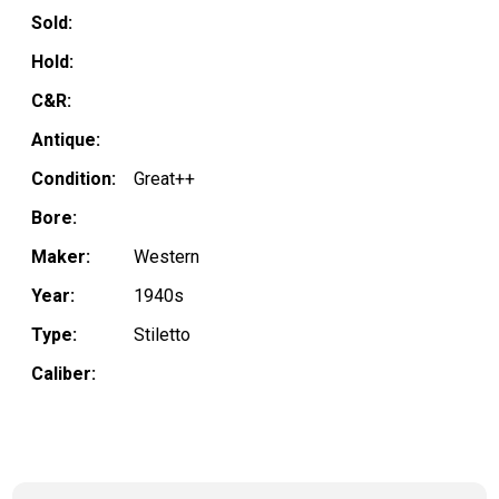
Sold:
Hold:
C&R:
Antique:
Condition:
Great++
Bore:
Maker:
Western
Year:
1940s
Type:
Stiletto
Caliber: