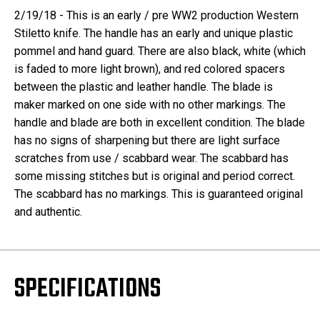
2/19/18 - This is an early / pre WW2 production Western
Stiletto knife. The handle has an early and unique plastic
pommel and hand guard. There are also black, white (which
is faded to more light brown), and red colored spacers
between the plastic and leather handle. The blade is
maker marked on one side with no other markings. The
handle and blade are both in excellent condition. The blade
has no signs of sharpening but there are light surface
scratches from use / scabbard wear. The scabbard has
some missing stitches but is original and period correct.
The scabbard has no markings. This is guaranteed original
and authentic.
SPECIFICATIONS