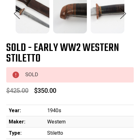
SOLD - EARLY WW2 WESTERN
STILETTO
SOLD
$425.00
$350.00
Year:
1940s
Maker:
Western
Type:
Stiletto