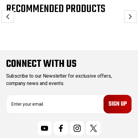
RECOMMENDED PRODUCTS
CONNECT WITH US
Subscribe to our Newsletter for exclusive offers,
company news and events.
E
m
a
i
l
A