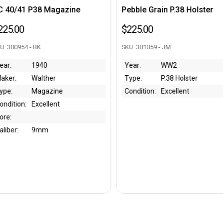
azine
Pebble Grain P.38 Holster
1939 Kri
Holster
$225.00
$750.00
SKU: 301059 - JM
SKU: 30109
Year:
WW2
Type:
P.38 Holster
Year:
e
Condition:
Excellent
Maker:
Type:
Condition