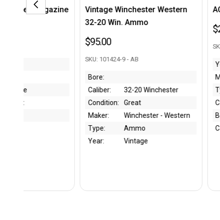
ne
Vintage Winchester Western
AC 40/41 P38 Mag
32-20 Win. Ammo
$225.00
$95.00
SKU: 300954 - BK
SKU: 101424-9 - AB
Year:
1940
Bore:
Maker:
Walther
Caliber:
32-20 Winchester
Type:
Magazin
Condition:
Great
Condition:
Excellent
Maker:
Winchester - Western
Bore:
Type:
Ammo
Caliber:
9mm
Year:
Vintage