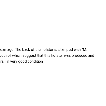
s damage. The back of the holster is stamped with "M.
oth of which suggest that this holster was produced and
erall in very good condition.