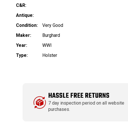
C&R:
Antique:
Condition:
Very Good
Maker:
Burghard
Year:
WWI
Type:
Holster
HASSLE FREE RETURNS
7 day inspection period on all website
purchases.