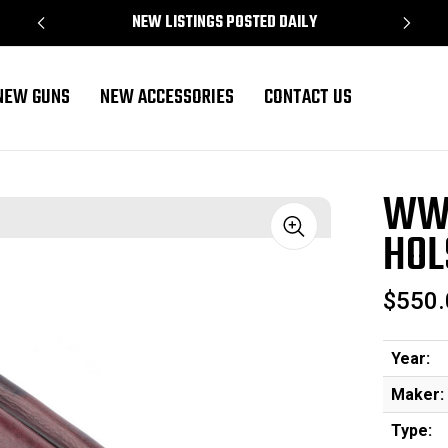
NEW LISTINGS POSTED DAILY
NEW GUNS
NEW ACCESSORIES
CONTACT US
WWI
HOL
Sale
$550.
Year:
Maker:
Type: