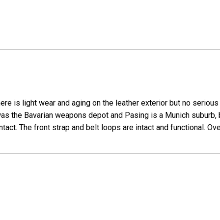
ere is light wear and aging on the leather exterior but no seriou
s the Bavarian weapons depot and Pasing is a Munich suburb, b
intact. The front strap and belt loops are intact and functional. Ov