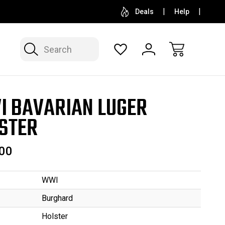
SELL OR CONSIGN YOUR COLLECTION
FREE APP
Deals
Help
Search
 BAVARIAN LUGER
STER
00
WWI
Burghard
Holster