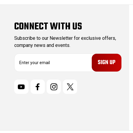
CONNECT WITH US
Subscribe to our Newsletter for exclusive offers,
company news and events.
E
m
a
i
l
A
d
d
r
e
s