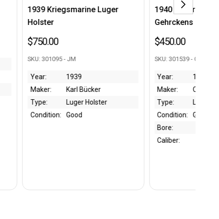
egsmarine Luger
1940 Luger Holster - C. Otto
Gehrckens mfg
$450.00
5 - JM
SKU: 301539 - CC
1939
Year:
1940
Karl Bücker
Maker:
C. Otto Gehrckens
Luger Holster
Type:
Luger Holster
:
Good
Condition:
Good
Bore:
Caliber: