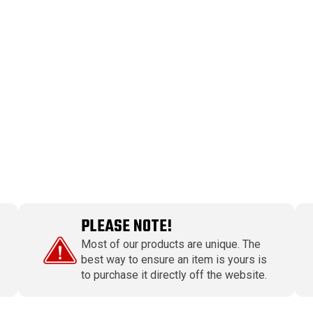
PLEASE NOTE!
Most of our products are unique. The
best way to ensure an item is yours is
to purchase it directly off the website.