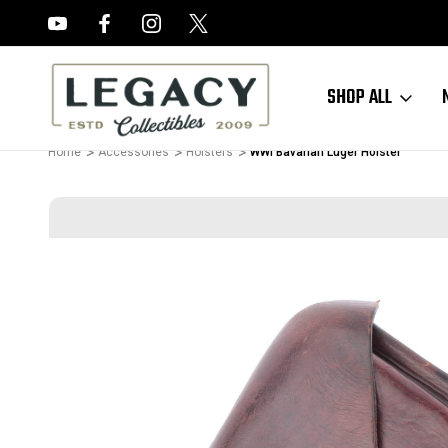
FREE APPRAISALS ON ALL ITEMS
SHOP ALL
Home
Accessories
Holsters
WWI Bavarian Luger Holster