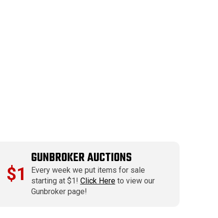
GUNBROKER AUCTIONS
$1
Every week we put items for sale
starting at $1!
Click Here
to view our
Gunbroker page!