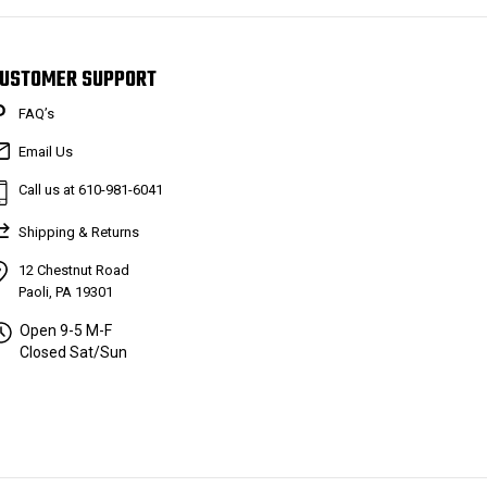
USTOMER SUPPORT
FAQ’s
Email Us
Call us at 610-981-6041
Shipping & Returns
12 Chestnut Road
Paoli, PA 19301
Open 9-5 M-F
Closed Sat/Sun