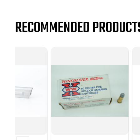
RECOMMENDED PRODUCT