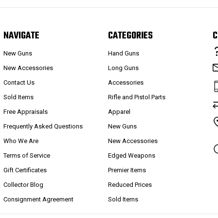
NAVIGATE
CATEGORIES
C
New Guns
Hand Guns
New Accessories
Long Guns
Contact Us
Accessories
Sold Items
Rifle and Pistol Parts
Free Appraisals
Apparel
Frequently Asked Questions
New Guns
Who We Are
New Accessories
Terms of Service
Edged Weapons
Gift Certificates
Premier Items
Collector Blog
Reduced Prices
Consignment Agreement
Sold Items