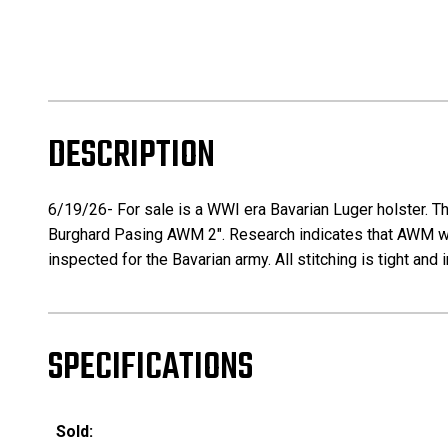
DESCRIPTION
6/19/26- For sale is a WWI era Bavarian Luger holster. Th
Burghard Pasing AWM 2". Research indicates that AWM wa
inspected for the Bavarian army. All stitching is tight and 
SPECIFICATIONS
Sold: