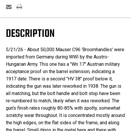
DESCRIPTION
5/21/26 - About
50,000 Mauser C96 'Broomhandles' were
imported from Germany during WWI by the Austro-
Hungarian Army. This one has a "Wn 17" Austrian military
acceptance proof on the barrel extension, indicating a
1917 date. There is a second "HV 38" proof below it,
indicating the gun was later reworked in 1938. The gun is
all matching, but the bolt handle and bolt stop have been
re-numbered to match, likely when it was reworked. The
gun's finish rates roughly 80-85% with spotty, somewhat
scratchy wear throughout. It is concentrated mostly around
the high edges, on the flat sides of the frame, and along
the barrel. Small dings in the metal here and there with