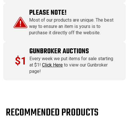
PLEASE NOTE!
Most of our products are unique. The best
way to ensure an item is yours is to
purchase it directly off the website.
GUNBROKER AUCTIONS
$1
Every week we put items for sale starting
at $1!
Click Here
to view our Gunbroker
page!
RECOMMENDED PRODUCTS