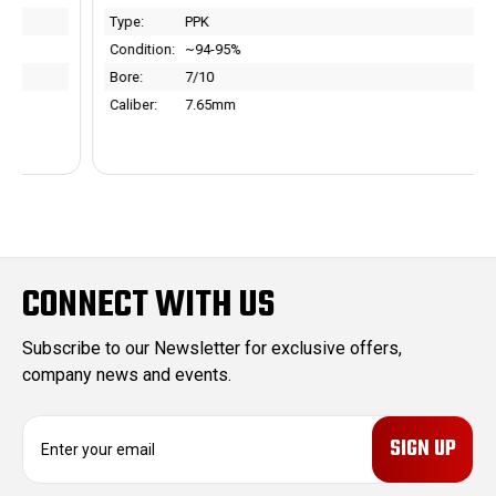
Type:
PPK
Condition:
~94-95%
Bore:
7/10
Caliber:
7.65mm
CONNECT WITH US
Subscribe to our Newsletter for exclusive offers,
company news and events.
E
m
a