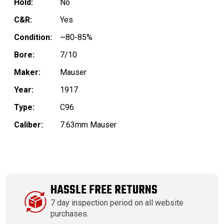
Hold:
No
C&R:
Yes
Condition:
~80-85%
Bore:
7/10
Maker:
Mauser
Year:
1917
Type:
C96
Caliber:
7.63mm Mauser
HASSLE FREE RETURNS
7 day inspection period on all website
purchases.