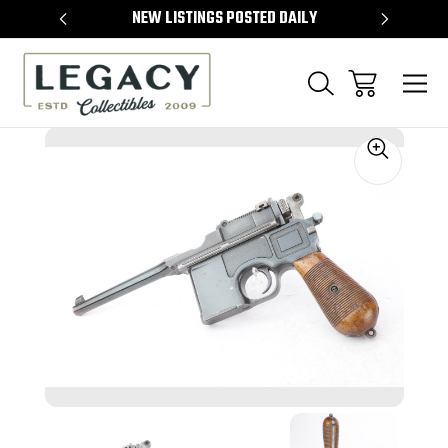
TEMS
NEW LISTINGS POSTED DAILY
SELL 
Sale