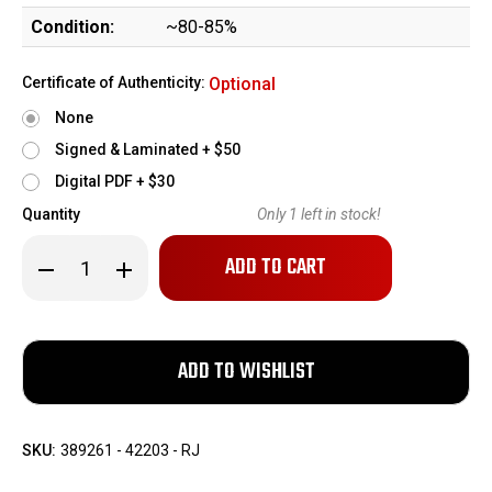
Condition:
~80-85%
Certificate of Authenticity:
Optional
None
Signed & Laminated + $50
Digital PDF + $30
Quantity
Only
1
left in stock!
Decrease
Increase
Quantity
Quantity
of
of
WWI
WWI
Mauser
Mauser
C96
C96
-
-
Austro-
Austro-
Hungarian
Hungarian
Military
Military
Contract
Contract
SKU:
389261 - 42203 - RJ