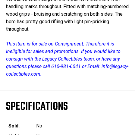
handling marks throughout. Fitted with matching-numbered
wood grips - bruising and scratching on both sides. The
bore has pretty good rifling with light pin-pricking
throughout.
This item is for sale on Consignment. Therefore it is
ineligible for sales and promotions. If you would like to
consign with the Legacy Collectibles team, or have any
questions please call 610-981-6041 or Email: info@legacy-
collectibles.com.
SPECIFICATIONS
Sold:
No