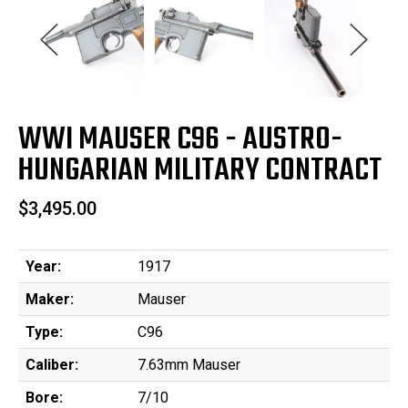
WWI MAUSER C96 - AUSTRO-
HUNGARIAN MILITARY CONTRACT
$3,495.00
Year:
1917
Maker:
Mauser
Type:
C96
Caliber:
7.63mm Mauser
Bore:
7/10