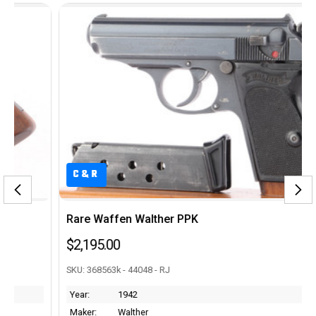
C&R
Rare Waffen Walther PPK
$2,195.00
SKU: 368563k - 44048 - RJ
Year:
1942
Maker:
Walther