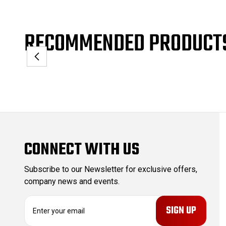
RECOMMENDED PRODUCT
CONNECT WITH US
Subscribe to our Newsletter for exclusive offers,
company news and events.
E
m
a