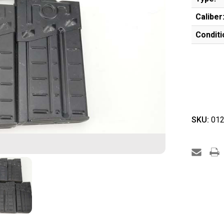
Caliber
Conditi
SKU:
012