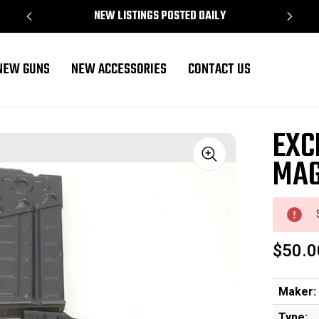
NEW LISTINGS POSTED DAILY
NEW GUNS
NEW ACCESSORIES
CONTACT US
EXC
MAG
Sale
$50.0
Maker:
Type: