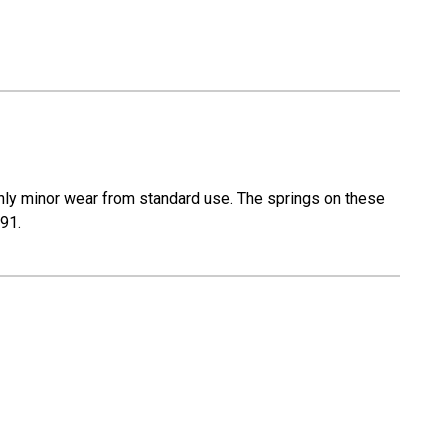
nly minor wear from standard use. The springs on these
R91.