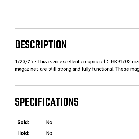
DESCRIPTION
1/23/25 - This is an excellent grouping of 5 HK91/G3 ma
magazines are still strong and fully functional. These mag
SPECIFICATIONS
Sold:
No
Hold:
No