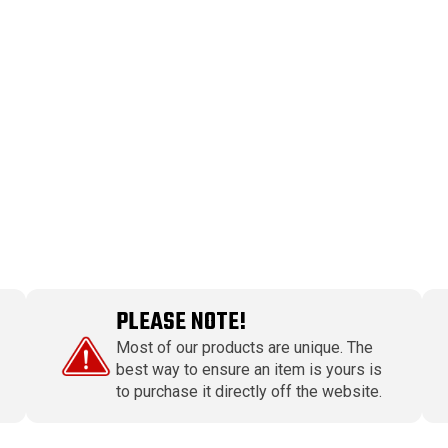
PLEASE NOTE!
Most of our products are unique. The
best way to ensure an item is yours is
to purchase it directly off the website.