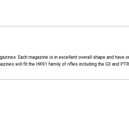
gazines. Each magazine is in excellent overall shape and have o
azines will fit the HK91 family of rifles including the G3 and PT