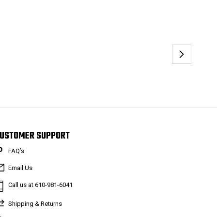
USTOMER SUPPORT
FAQ’s
Email Us
Call us at 610-981-6041
Shipping & Returns