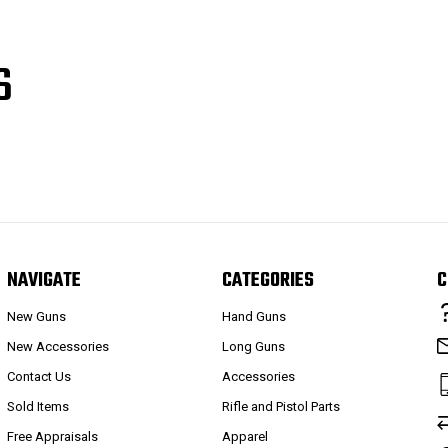
S
NAVIGATE
CATEGORIES
C
New Guns
Hand Guns
New Accessories
Long Guns
Contact Us
Accessories
Sold Items
Rifle and Pistol Parts
Free Appraisals
Apparel