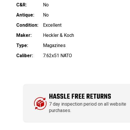
C&R:
No
Antique:
No
Condition:
Excellent
Maker:
Heckler & Koch
Type:
Magazines
Caliber:
7.62x51 NATO
HASSLE FREE RETURNS
7 day inspection period on all website
purchases.