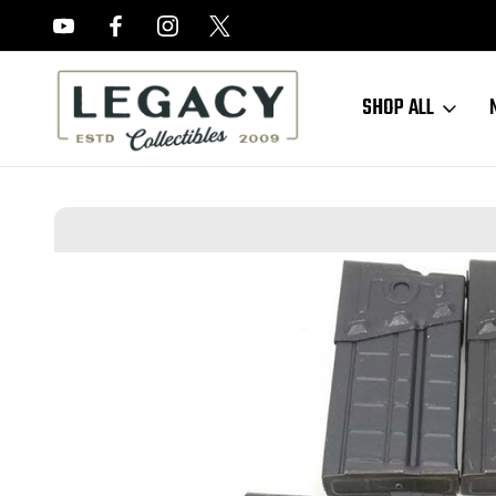
FREE APPRAISALS ON ALL ITEMS
SHOP ALL
Home
Sold Items
Excellent HK91/G3 Magazines