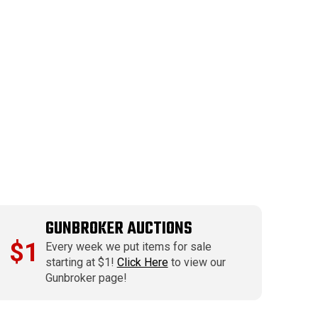
GUNBROKER AUCTIONS
$1
Every week we put items for sale
starting at $1!
Click Here
to view our
Gunbroker page!