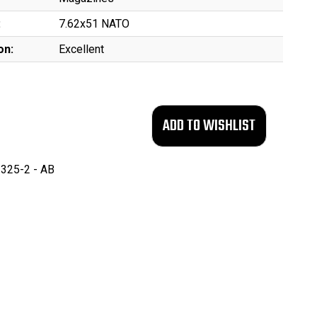
:
7.62x51 NATO
on:
Excellent
325-2 - AB