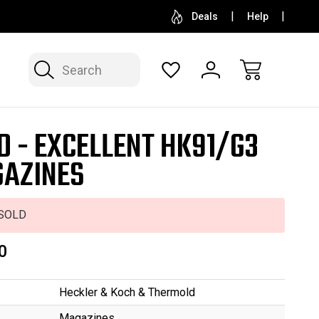
SELL OR CONSIGN YOUR COLLECTION
FREE APP
Deals
Help
Search
D - EXCELLENT HK91/G3
AZINES
SOLD
0
Heckler & Koch & Thermold
Magazines