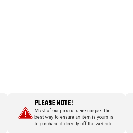
PLEASE NOTE!
Most of our products are unique. The
best way to ensure an item is yours is
to purchase it directly off the website.