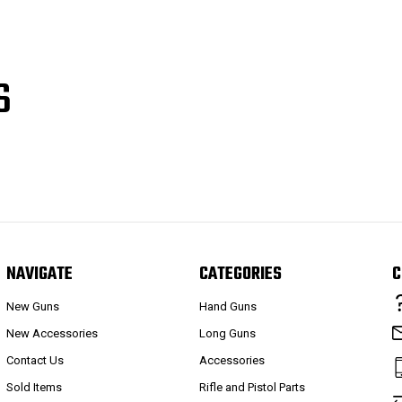
S
NAVIGATE
CATEGORIES
C
New Guns
Hand Guns
New Accessories
Long Guns
Contact Us
Accessories
Sold Items
Rifle and Pistol Parts