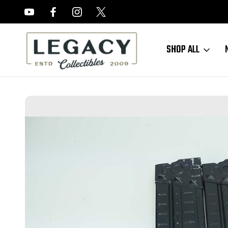
FREE APPRAISALS ON ALL ITEMS
SHOP ALL
Home
Sold Items
SOLD - Excellent HK91/G3 Magazines