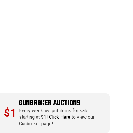
GUNBROKER AUCTIONS
$1
Every week we put items for sale
starting at $1!
Click Here
to view our
Gunbroker page!