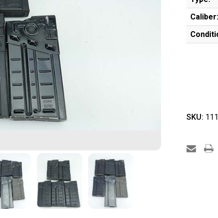
Caliber
Conditi
SKU:
111