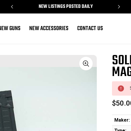
NEW LISTINGS POSTED DAILY
NEW GUNS
NEW ACCESSORIES
CONTACT US
SOL
MAG
Sale
$50.0
Maker:
Type: