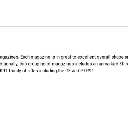
gazines. Each magazine is in great to excellent overall shape a
ionally, this grouping of magazines includes an unmarked 30 r
HK91 family of rifles including the G3 and PTR91.