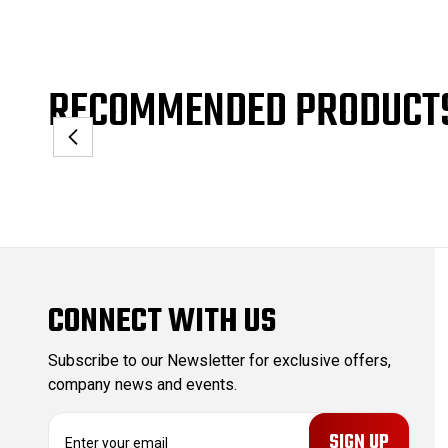
RECOMMENDED PRODUCT
CONNECT WITH US
Subscribe to our Newsletter for exclusive offers,
company news and events.
E
m