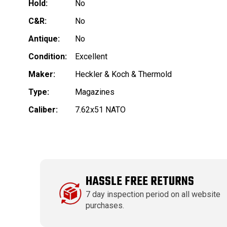
Hold:
No
C&R:
No
Antique:
No
Condition:
Excellent
Maker:
Heckler & Koch & Thermold
Type:
Magazines
Caliber:
7.62x51 NATO
HASSLE FREE RETURNS
7 day inspection period on all website
purchases.