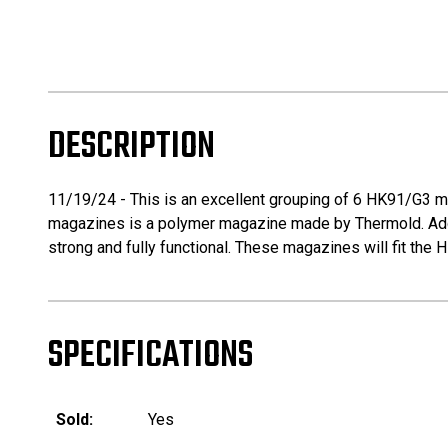
DESCRIPTION
11/19/24 - This is an excellent grouping of 6 HK91/G3 ma
magazines is a polymer magazine made by Thermold. Addit
strong and fully functional. These magazines will fit the 
SPECIFICATIONS
Sold:
Yes