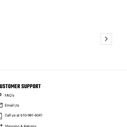
USTOMER SUPPORT
FAQ’s
Email Us
Call us at 610-981-6041
Shipping & Returns