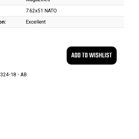
:
7.62x51 NATO
on:
Excellent
324-18 - AB