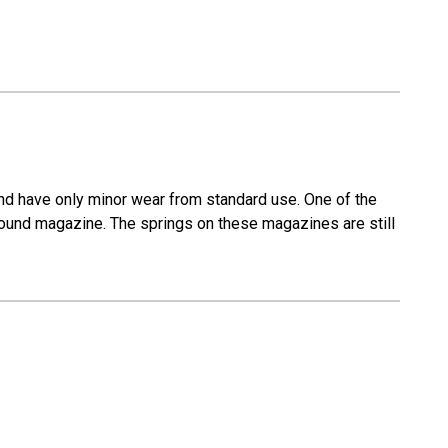
nd have only minor wear from standard use. One of the
ound magazine. The springs on these magazines are still