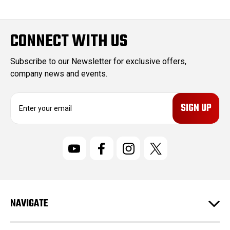
CONNECT WITH US
Subscribe to our Newsletter for exclusive offers,
company news and events.
E
m
a
i
l
A
d
d
r
NAVIGATE
e
s