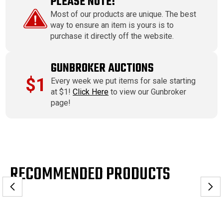
PLEASE NOTE!
Most of our products are unique. The best
way to ensure an item is yours is to
purchase it directly off the website.
GUNBROKER AUCTIONS
$1
Every week we put items for sale starting
at $1!
Click Here
to view our Gunbroker
page!
RECOMMENDED PRODUCTS