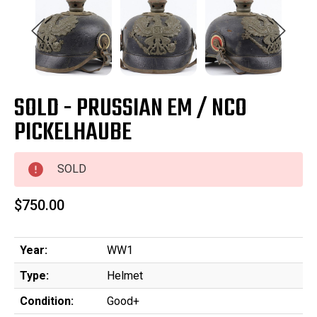
SOLD - PRUSSIAN EM / NCO
PICKELHAUBE
SOLD
$750.00
Year:
WW1
Type:
Helmet
Condition:
Good+