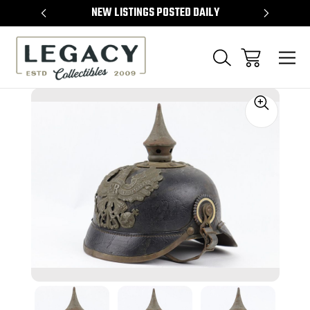
TEMS
NEW LISTINGS POSTED DAILY
SELL 
Sale