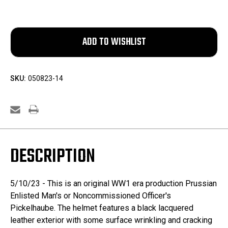
SKU:
050823-14
DESCRIPTION
5/10/23 - This is an original WW1 era production Prussian
Enlisted Man's or Noncommissioned Officer's
Pickelhaube. The helmet features a black lacquered
leather exterior with some surface wrinkling and cracking