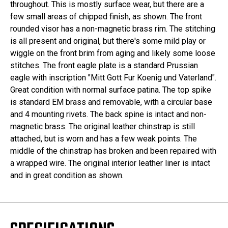
throughout. This is mostly surface wear, but there are a
few small areas of chipped finish, as shown. The front
rounded visor has a non-magnetic brass rim. The stitching
is all present and original, but there's some mild play or
wiggle on the front brim from aging and likely some loose
stitches. The front eagle plate is a standard Prussian
eagle with inscription "Mitt Gott Fur Koenig und Vaterland".
Great condition with normal surface patina. The top spike
is standard EM brass and removable, with a circular base
and 4 mounting rivets. The back spine is intact and non-
magnetic brass. The original leather chinstrap is still
attached, but is worn and has a few weak points. The
middle of the chinstrap has broken and been repaired with
a wrapped wire. The original interior leather liner is intact
and in great condition as shown.