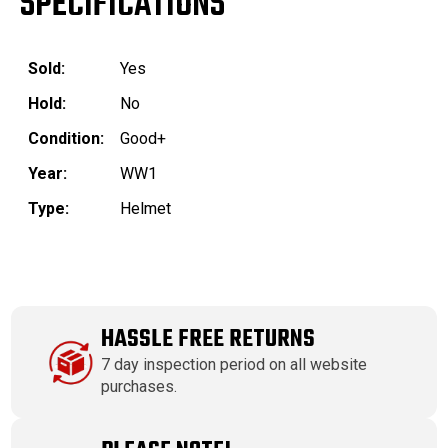
SPECIFICATIONS
Sold:
Yes
Hold:
No
Condition:
Good+
Year:
WW1
Type:
Helmet
HASSLE FREE RETURNS
7 day inspection period on all website
purchases.