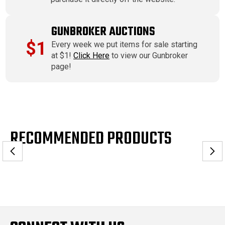
GUNBROKER AUCTIONS
$1
Every week we put items for sale starting
at $1!
Click Here
to view our Gunbroker
page!
RECOMMENDED PRODUCTS