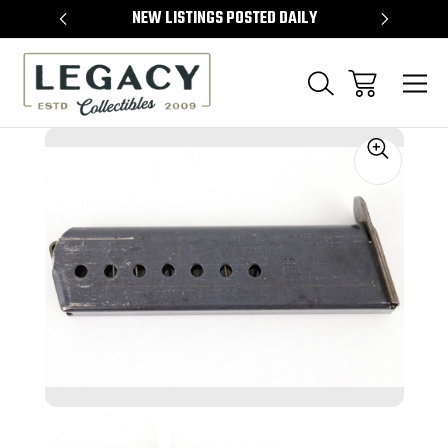
TEMS
NEW LISTINGS POSTED DAILY
SELL 
Sale