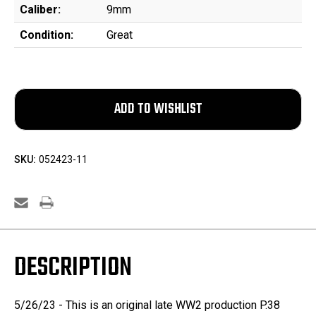
Caliber:
9mm
Condition:
Great
SKU:
052423-11
DESCRIPTION
5/26/23 - This is an original late WW2 production P.38