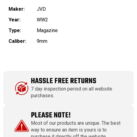
Maker:
JVD
Year:
WW2
Type:
Magazine
Caliber:
9mm
HASSLE FREE RETURNS
7 day inspection period on all website
purchases.
PLEASE NOTE!
Most of our products are unique. The best
way to ensure an item is yours is to
purchase it directly off the website.