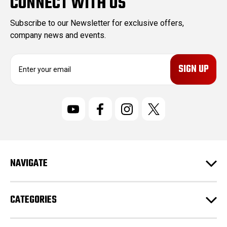
CONNECT WITH US
Subscribe to our Newsletter for exclusive offers,
company news and events.
E
m
a
i
l
A
d
d
r
NAVIGATE
e
s
s
CATEGORIES