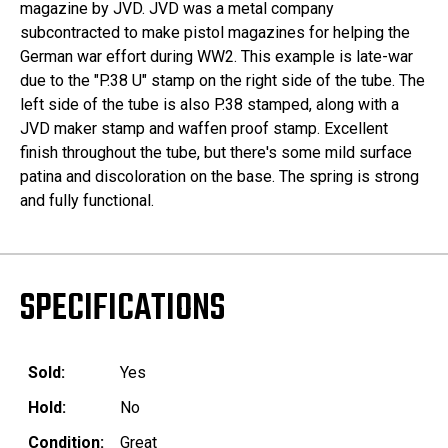
magazine by JVD. JVD was a metal company
subcontracted to make pistol magazines for helping the
German war effort during WW2. This example is late-war
due to the "P.38 U" stamp on the right side of the tube. The
left side of the tube is also P.38 stamped, along with a
JVD maker stamp and waffen proof stamp. Excellent
finish throughout the tube, but there's some mild surface
patina and discoloration on the base. The spring is strong
and fully functional.
SPECIFICATIONS
Sold:
Yes
Hold:
No
Condition:
Great