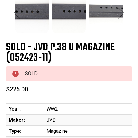
SOLD - JVD P.38 U MAGAZINE
(052423-11)
SOLD
$225.00
Year:
WW2
Maker:
JVD
Type:
Magazine