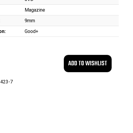
Magazine
:
9mm
on:
Good+
423-7