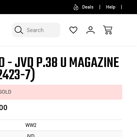
SELL OR CONSIGN YOUR COLLECTION
FREE APP
Deals
Help
Search
D - JVD P.38 U MAGAZINE
2423-7)
SOLD
00
WW2
JVD