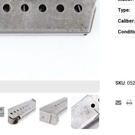
Type:
Caliber
Conditi
SKU:
052