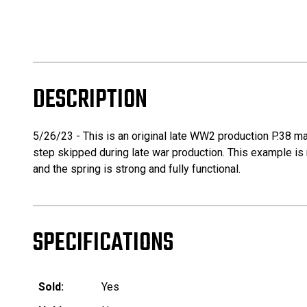
DESCRIPTION
5/26/23 - This is an original late WW2 production P.38 ma
step skipped during late war production. This example is mi
and the spring is strong and fully functional.
SPECIFICATIONS
Sold:
Yes