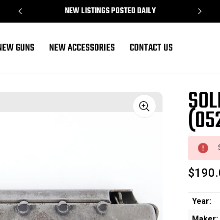
NEW LISTINGS POSTED DAILY
NEW GUNS
NEW ACCESSORIES
CONTACT US
SOL
(05
Sale
$190.
Year:
Maker: