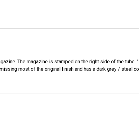
gazine. The magazine is stamped on the right side of the tube, "
ssing most of the original finish and has a dark grey / steel color