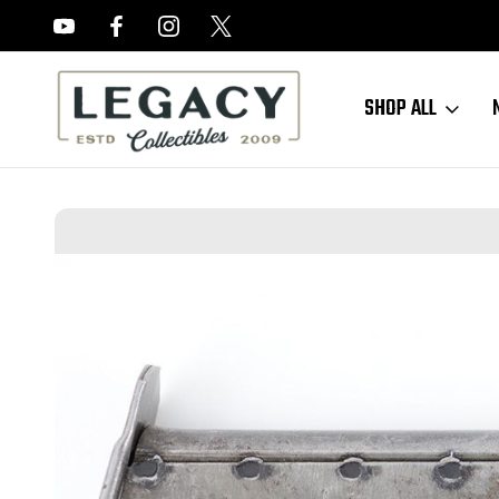
FREE APPRAISALS ON ALL ITEMS
SHOP ALL
Home
Sold Items
SOLD - JVD P.38 U Magazine (052423-7)