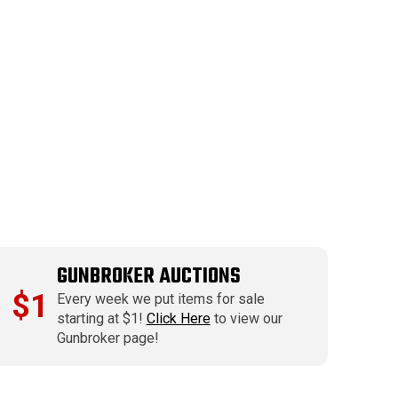
GUNBROKER AUCTIONS
$1
Every week we put items for sale
starting at $1!
Click Here
to view our
Gunbroker page!