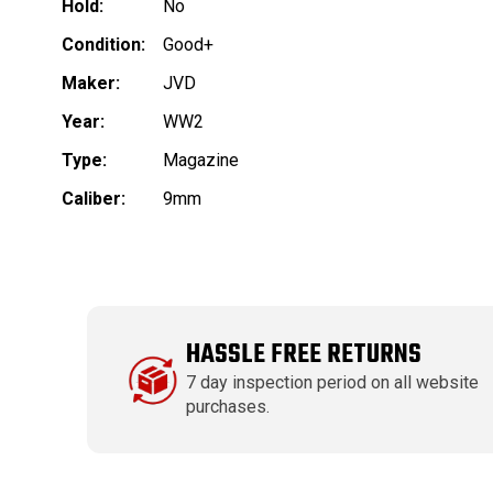
Hold:
No
Condition:
Good+
Maker:
JVD
Year:
WW2
Type:
Magazine
Caliber:
9mm
HASSLE FREE RETURNS
7 day inspection period on all website
purchases.