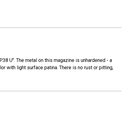
P.38 U". The metal on this magazine is unhardened - a
 with light surface patina. There is no rust or pitting,