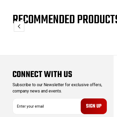
RECOMMENDED PRODUCT
CONNECT WITH US
Subscribe to our Newsletter for exclusive offers,
company news and events.
E
m
a