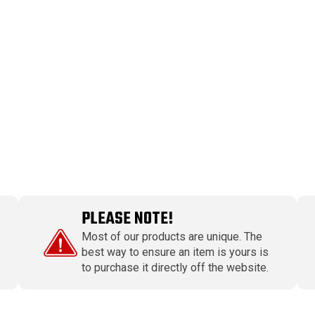
PLEASE NOTE!
Most of our products are unique. The
best way to ensure an item is yours is
to purchase it directly off the website.