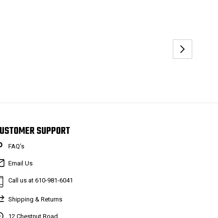
USTOMER SUPPORT
FAQ’s
Email Us
Call us at 610-981-6041
Shipping & Returns
12 Chestnut Road