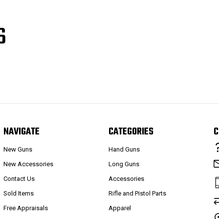
S
NAVIGATE
CATEGORIES
C
New Guns
Hand Guns
New Accessories
Long Guns
Contact Us
Accessories
Sold Items
Rifle and Pistol Parts
Free Appraisals
Apparel