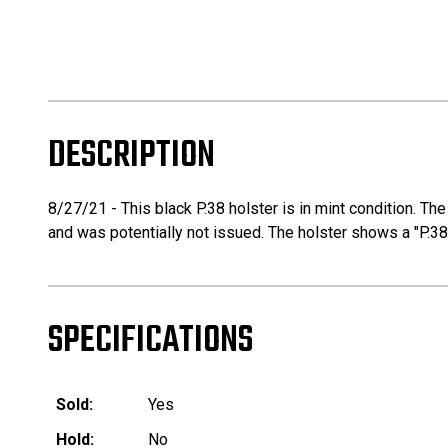
DESCRIPTION
8/27/21 - This black P.38 holster is in mint condition. Th
and was potentially not issued. The holster shows a "P.38"
SPECIFICATIONS
Sold:
Yes
Hold:
No