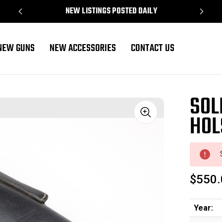
NEW LISTINGS POSTED DAILY
NEW GUNS
NEW ACCESSORIES
CONTACT US
SOL
HOL
Sale
$550.
Year: