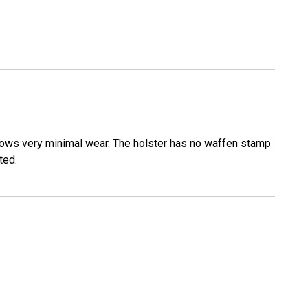
r shows very minimal wear. The holster has no waffen stamp
ted.