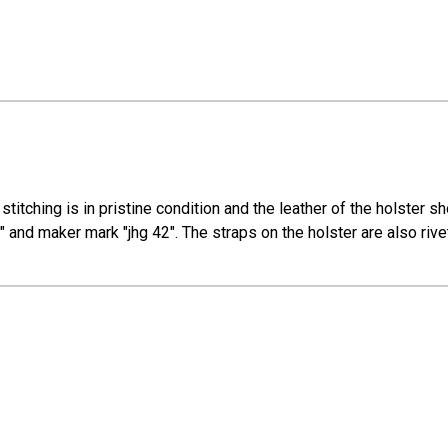
e stitching is in pristine condition and the leather of the holste
 and maker mark "jhg 42". The straps on the holster are also rive