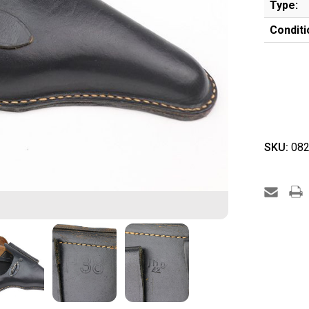
Type:
Conditi
SKU:
082