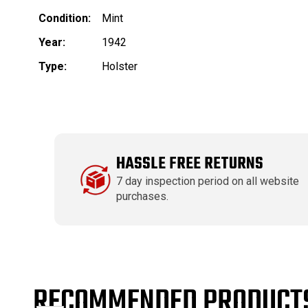
Condition:
Mint
Year:
1942
Type:
Holster
HASSLE FREE RETURNS
7 day inspection period on all website
purchases.
RECOMMENDED PRODUCT