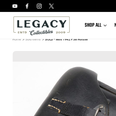
FREE APPRAISALS ON ALL ITEMS
SHOP ALL
Home
Sold Items
SOLD - Mint 1942 P.38 Holster