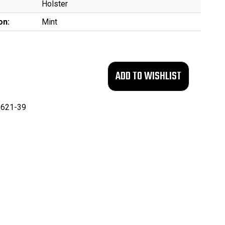
Holster
on:
Mint
621-39