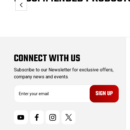
CONNECT WITH US
Subscribe to our Newsletter for exclusive offers,
company news and events.
E
m
a
i
l
A
d