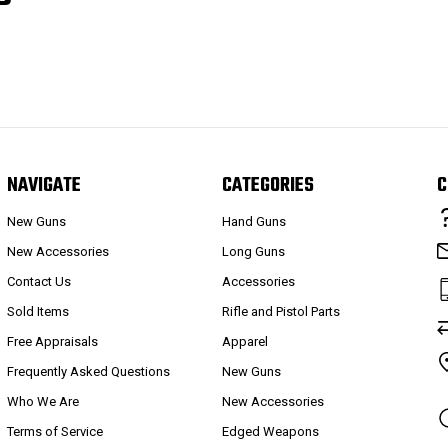
NAVIGATE
CATEGORIES
C
New Guns
Hand Guns
New Accessories
Long Guns
Contact Us
Accessories
Sold Items
Rifle and Pistol Parts
Free Appraisals
Apparel
Frequently Asked Questions
New Guns
Who We Are
New Accessories
Terms of Service
Edged Weapons