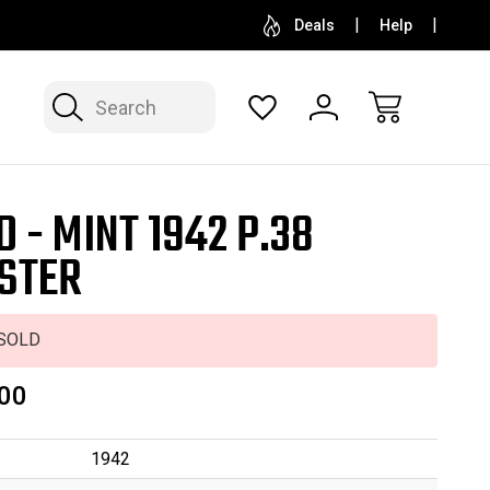
SELL OR CONSIGN YOUR COLLECTION
FREE APP
Deals
Help
Search
D - MINT 1942 P.38
STER
SOLD
00
1942