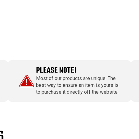
PLEASE NOTE!
Most of our products are unique. The
best way to ensure an item is yours is
to purchase it directly off the website.
S