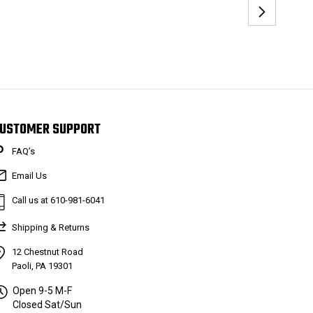
USTOMER SUPPORT
FAQ’s
Email Us
Call us at 610-981-6041
Shipping & Returns
12 Chestnut Road
Paoli, PA 19301
Open 9-5 M-F
Closed Sat/Sun