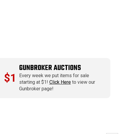
GUNBROKER AUCTIONS
$1
Every week we put items for sale
starting at $1!
Click Here
to view our
Gunbroker page!