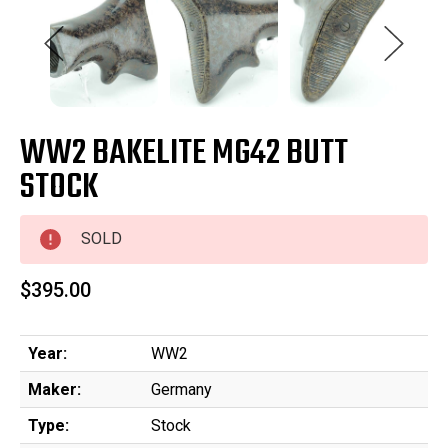
WW2 BAKELITE MG42 BUTT
STOCK
SOLD
$395.00
Year:
WW2
Maker:
Germany
Type:
Stock