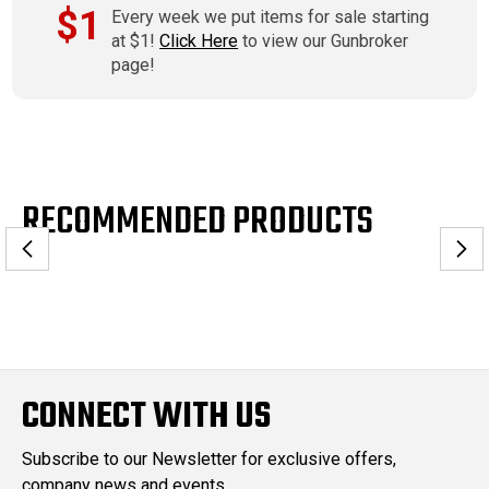
$1
Every week we put items for sale starting
at $1!
Click Here
to view our Gunbroker
page!
RECOMMENDED PRODUCTS
CONNECT WITH US
Subscribe to our Newsletter for exclusive offers,
company news and events.