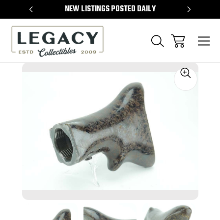
TEMS
NEW LISTINGS POSTED DAILY
SELL 
Sale