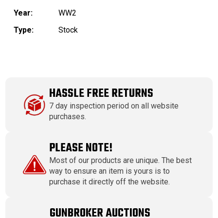
Year:
WW2
Type:
Stock
HASSLE FREE RETURNS
7 day inspection period on all website
purchases.
PLEASE NOTE!
Most of our products are unique. The best
way to ensure an item is yours is to
purchase it directly off the website.
GUNBROKER AUCTIONS