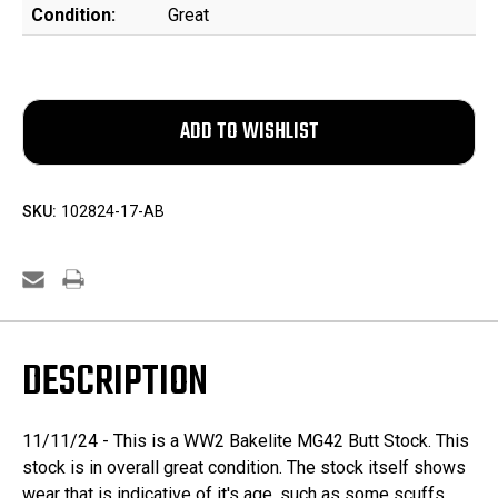
Condition:
Great
SKU:
102824-17-AB
DESCRIPTION
11/11/24 - This is a WW2 Bakelite MG42 Butt Stock. This
stock is in overall great condition. The stock itself shows
wear that is indicative of it's age, such as some scuffs