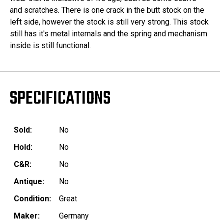
and scratches. There is one crack in the butt stock on the
left side, however the stock is still very strong. This stock
still has it's metal internals and the spring and mechanism
inside is still functional.
SPECIFICATIONS
Sold:
No
Hold:
No
C&R:
No
Antique:
No
Condition:
Great
Maker:
Germany