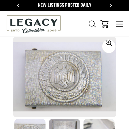
TEMS
NEW LISTINGS POSTED DAILY
SELL 
Sale