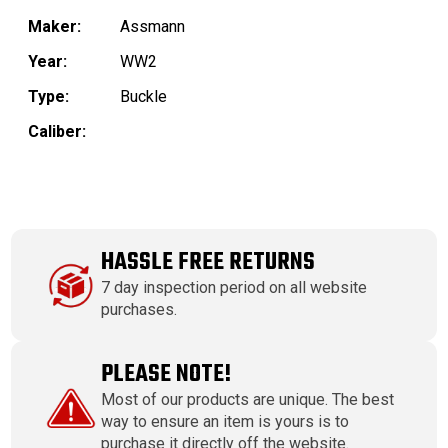
Maker:
Assmann
Year:
WW2
Type:
Buckle
Caliber:
HASSLE FREE RETURNS
7 day inspection period on all website
purchases.
PLEASE NOTE!
Most of our products are unique. The best
way to ensure an item is yours is to
purchase it directly off the website.