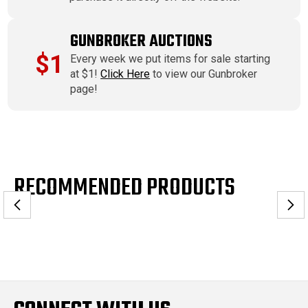
GUNBROKER AUCTIONS
$1
Every week we put items for sale starting
at $1!
Click Here
to view our Gunbroker
page!
RECOMMENDED PRODUCTS