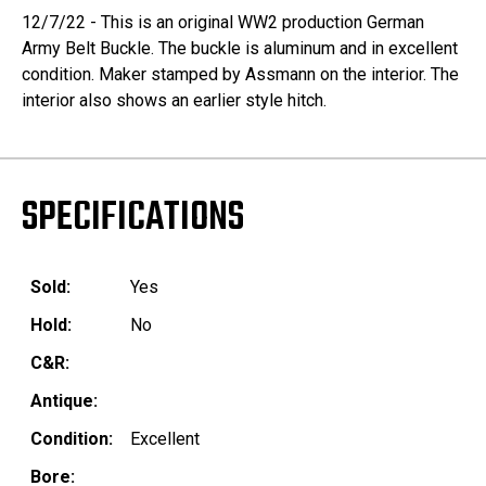
12/7/22 - This is an original WW2 production German
Army Belt Buckle. The buckle is aluminum and in excellent
condition. Maker stamped by Assmann on the interior. The
interior also shows an earlier style hitch.
SPECIFICATIONS
Sold:
Yes
Hold:
No
C&R:
Antique:
Condition:
Excellent
Bore: