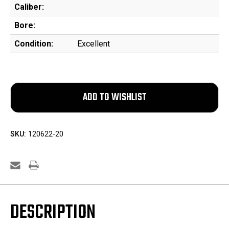
Caliber:
Bore:
Condition:
Excellent
SKU:
120622-20
DESCRIPTION