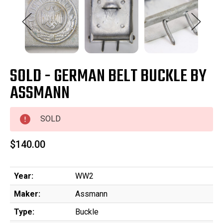
SOLD - GERMAN BELT BUCKLE BY
ASSMANN
SOLD
$140.00
Year:
WW2
Maker:
Assmann
Type:
Buckle