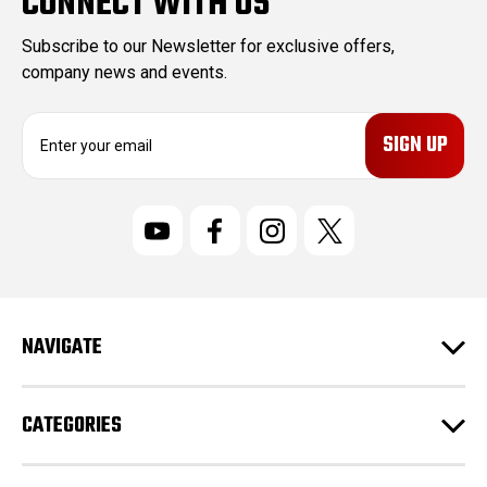
CONNECT WITH US
Subscribe to our Newsletter for exclusive offers,
company news and events.
E
m
a
i
l
A
d
d
r
NAVIGATE
e
s
s
CATEGORIES