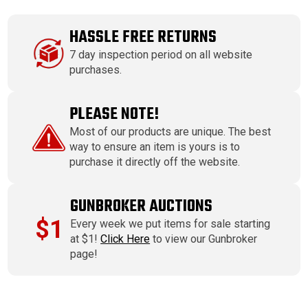
HASSLE FREE RETURNS
7 day inspection period on all website
purchases.
PLEASE NOTE!
Most of our products are unique. The best
way to ensure an item is yours is to
purchase it directly off the website.
GUNBROKER AUCTIONS
$1
Every week we put items for sale starting
at $1!
Click Here
to view our Gunbroker
page!