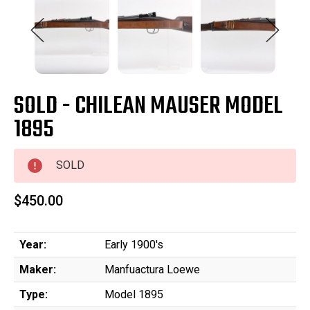
SOLD - CHILEAN MAUSER MODEL
1895
SOLD
$450.00
Year:
Early 1900's
Maker:
Manfuactura Loewe
Type:
Model 1895