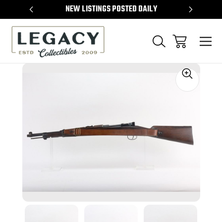
TEMS
NEW LISTINGS POSTED DAILY
SELL 
Sale