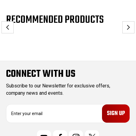
RECOMMENDED PRODUCTS
CONNECT WITH US
Subscribe to our Newsletter for exclusive offers,
company news and events.
E
m
a
i