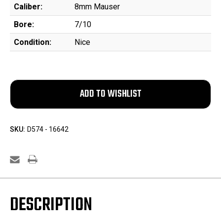
Caliber:
8mm Mauser
Bore:
7/10
Condition:
Nice
SKU:
D574 - 16642
DESCRIPTION