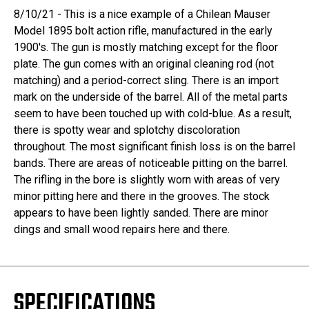
8/10/21 - This is a nice example of a Chilean Mauser
Model 1895 bolt action rifle, manufactured in the early
1900's. The gun is mostly matching except for the floor
plate. The gun comes with an original cleaning rod (not
matching) and a period-correct sling. There is an import
mark on the underside of the barrel. All of the metal parts
seem to have been touched up with cold-blue. As a result,
there is spotty wear and splotchy discoloration
throughout. The most significant finish loss is on the barrel
bands. There are areas of noticeable pitting on the barrel.
The rifling in the bore is slightly worn with areas of very
minor pitting here and there in the grooves. The stock
appears to have been lightly sanded. There are minor
dings and small wood repairs here and there.
SPECIFICATIONS