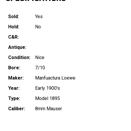
Sold:
Yes
Hold:
No
C&R:
Antique:
Condition:
Nice
Bore:
7/10
Maker:
Manfuactura Loewe
Year:
Early 1900's
Type:
Model 1895
Caliber:
8mm Mauser