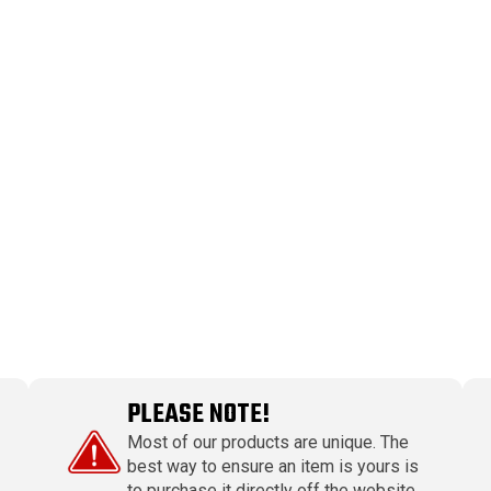
PLEASE NOTE!
Most of our products are unique. The
best way to ensure an item is yours is
to purchase it directly off the website.