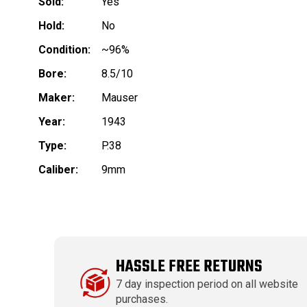
Sold:
Yes
Hold:
No
Condition:
~96%
Bore:
8.5/10
Maker:
Mauser
Year:
1943
Type:
P.38
Caliber:
9mm
HASSLE FREE RETURNS
7 day inspection period on all website
purchases.