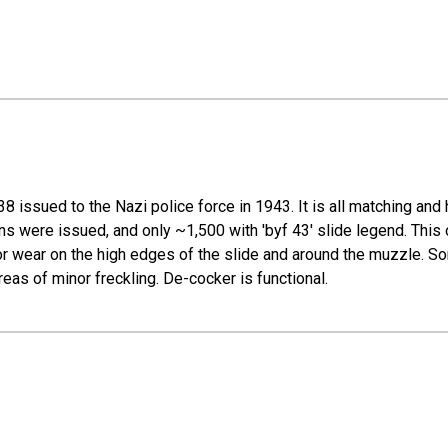
8 issued to the Nazi police force in 1943. It is all matching and 
ations were issued, and only ~1,500 with 'byf 43' slide legend. Th
inor wear on the high edges of the slide and around the muzzle. S
reas of minor freckling. De-cocker is functional.