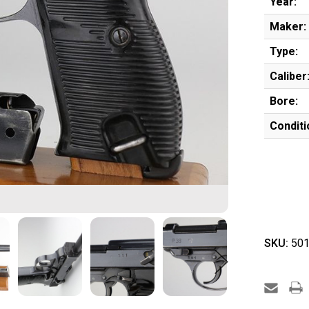
Year:
Maker:
Type:
Caliber
Bore:
Conditi
SKU:
501