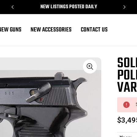
NEW LISTINGS POSTED DAILY
NEW GUNS
NEW ACCESSORIES
CONTACT US
Variation
SOL
POL
Sale
VAR
$3,49