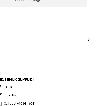
USTOMER SUPPORT
FAQ’s
Email Us
Call us at 610-981-6041