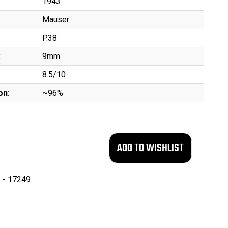
1943
Mauser
P.38
:
9mm
8.5/10
on:
~96%
 - 17249