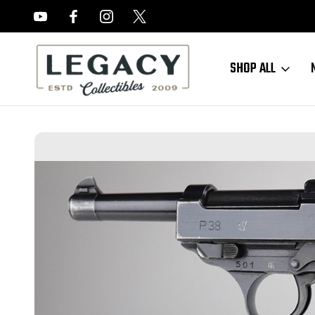
FREE APPRAISALS ON ALL ITEMS
SHOP ALL
Home
Sold Items
SOLD - Excellent, Rare Police Mauser P.38 - First 