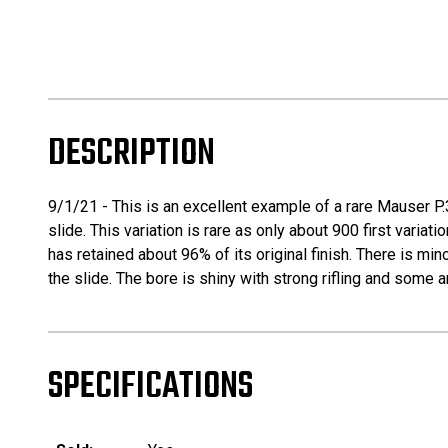
DESCRIPTION
9/1/21 - This is an excellent example of a rare Mauser P.3
slide. This variation is rare as only about 900 first vari
has retained about 96% of its original finish. There is m
the slide. The bore is shiny with strong rifling and some a
SPECIFICATIONS