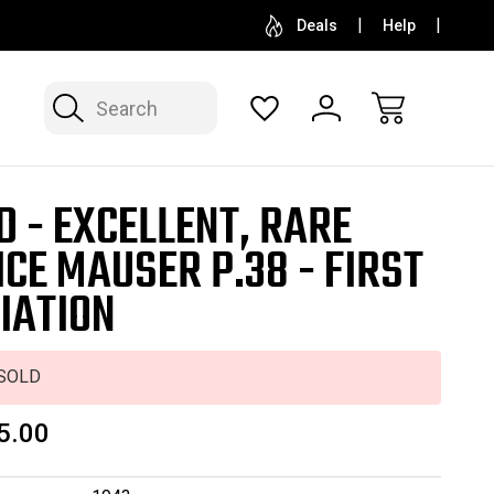
SELL OR CONSIGN YOUR COLLECTION
FREE APP
Deals
Help
Search
D - EXCELLENT, RARE
ICE MAUSER P.38 - FIRST
IATION
SOLD
5.00