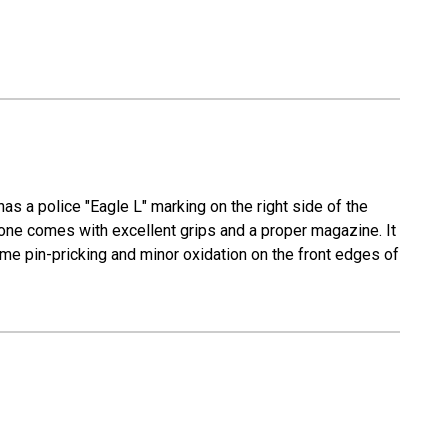
has a police "Eagle L" marking on the right side of the
is one comes with excellent grips and a proper magazine. It
ome pin-pricking and minor oxidation on the front edges of