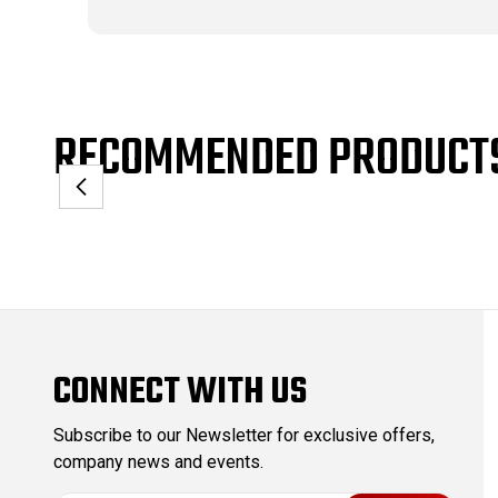
RECOMMENDED PRODUCT
CONNECT WITH US
Subscribe to our Newsletter for exclusive offers,
company news and events.