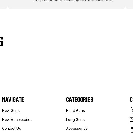
S
NAVIGATE
CATEGORIES
C
New Guns
Hand Guns
New Accessories
Long Guns
Contact Us
Accessories