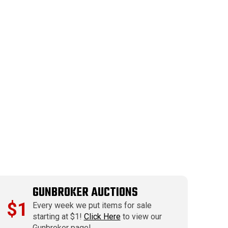
GUNBROKER AUCTIONS
$1
Every week we put items for sale
starting at $1!
Click Here
to view our
Gunbroker page!