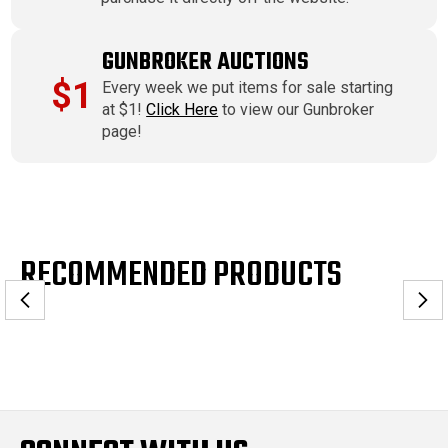
GUNBROKER AUCTIONS
$1
Every week we put items for sale starting
at $1!
Click Here
to view our Gunbroker
page!
RECOMMENDED PRODUCTS