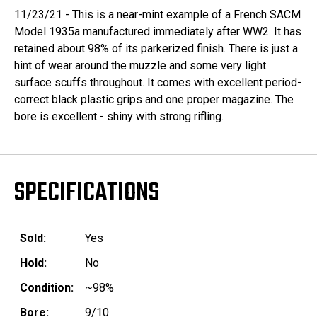
11/23/21 - This is a near-mint example of a French SACM
Model 1935a manufactured immediately after WW2. It has
retained about 98% of its parkerized finish. There is just a
hint of wear around the muzzle and some very light
surface scuffs throughout. It comes with excellent period-
correct black plastic grips and one proper magazine. The
bore is excellent - shiny with strong rifling.
SPECIFICATIONS
Sold:
Yes
Hold:
No
Condition:
~98%
Bore:
9/10