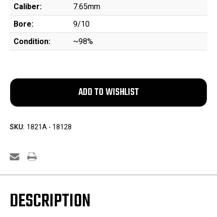
Caliber:
7.65mm
Bore:
9/10
Condition:
~98%
SKU:
1821A - 18128
DESCRIPTION