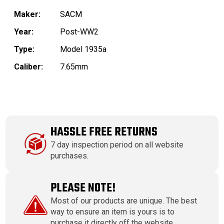
Maker:
SACM
Year:
Post-WW2
Type:
Model 1935a
Caliber:
7.65mm
HASSLE FREE RETURNS
7 day inspection period on all website
purchases.
PLEASE NOTE!
Most of our products are unique. The best
way to ensure an item is yours is to
purchase it directly off the website.