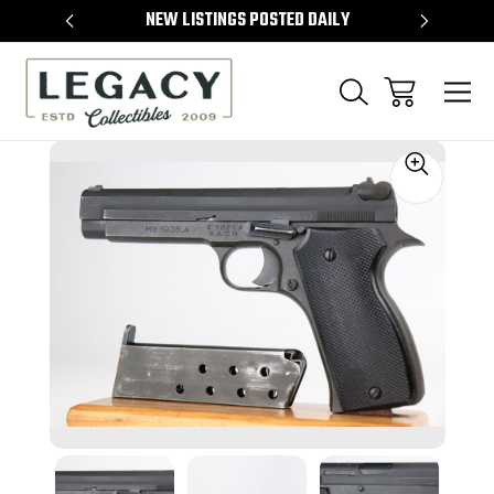
TEMS
NEW LISTINGS POSTED DAILY
SELL 
Sale