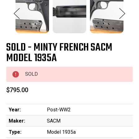
SOLD - MINTY FRENCH SACM
MODEL 1935A
SOLD
$795.00
Year:
Post-WW2
Maker:
SACM
Type:
Model 1935a