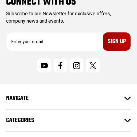
CONNECT WITH US
Subscribe to our Newsletter for exclusive offers,
company news and events.
E
m
a
i
l
A
d
d
r
NAVIGATE
e
s
s
CATEGORIES