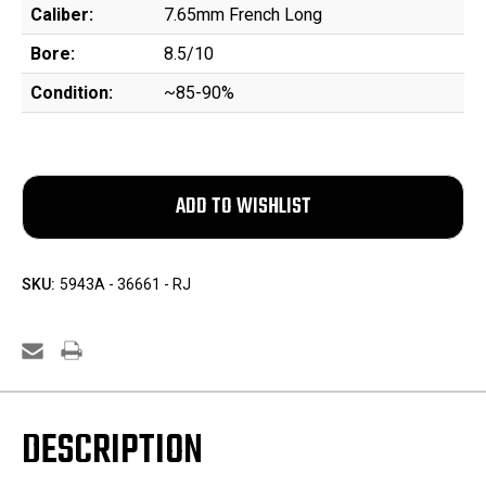
Caliber:
7.65mm French Long
Bore:
8.5/10
Condition:
~85-90%
SKU:
5943A - 36661 - RJ
DESCRIPTION