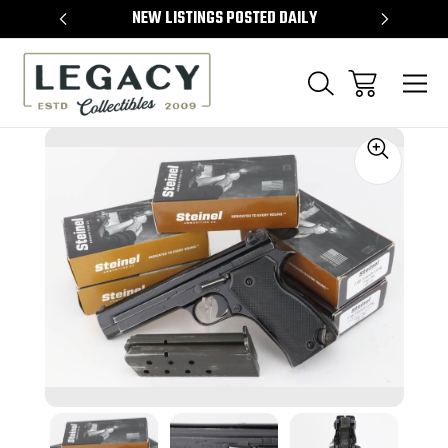
TEMS
NEW LISTINGS POSTED DAILY
SELL 
Sale