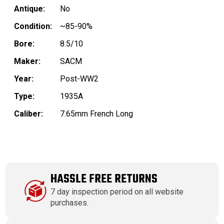
Antique:
No
Condition:
~85-90%
Bore:
8.5/10
Maker:
SACM
Year:
Post-WW2
Type:
1935A
Caliber:
7.65mm French Long
HASSLE FREE RETURNS
7 day inspection period on all website
purchases.