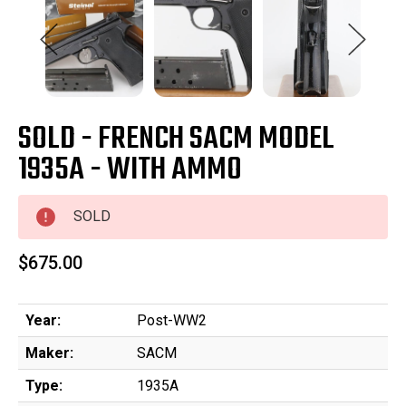
SOLD - FRENCH SACM MODEL
1935A - WITH AMMO
SOLD
$675.00
Year:
Post-WW2
Maker:
SACM
Type:
1935A