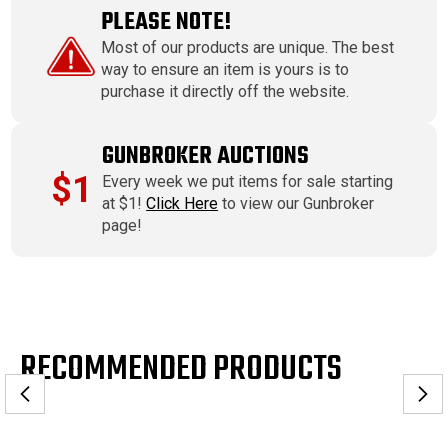
PLEASE NOTE!
Most of our products are unique. The best
way to ensure an item is yours is to
purchase it directly off the website.
GUNBROKER AUCTIONS
$1
Every week we put items for sale starting
at $1!
Click Here
to view our Gunbroker
page!
RECOMMENDED PRODUCTS