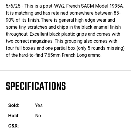
5/6/25 - This is a post-WW2 French SACM Model 1935A.
It is matching and has retained somewhere between 85-
90% of its finish. There is general high edge wear and
some tiny scratches and chips in the black enamel finish
throughout. Excellent black plastic grips and comes with
two correct magazines. This grouping also comes with
four full boxes and one partial box (only 5 rounds missing)
of the hard-to-find 7.65mm French Long ammo.
SPECIFICATIONS
Sold:
Yes
Hold:
No
C&R: