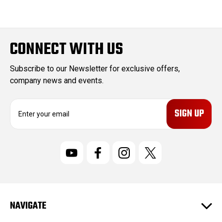
CONNECT WITH US
Subscribe to our Newsletter for exclusive offers,
company news and events.
E
m
a
i
l
A
d
d
r
NAVIGATE
e