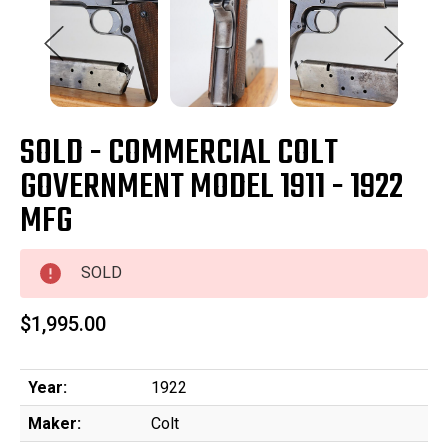
SOLD - COMMERCIAL COLT
GOVERNMENT MODEL 1911 - 1922
MFG
SOLD
$1,995.00
Year:
1922
Maker:
Colt