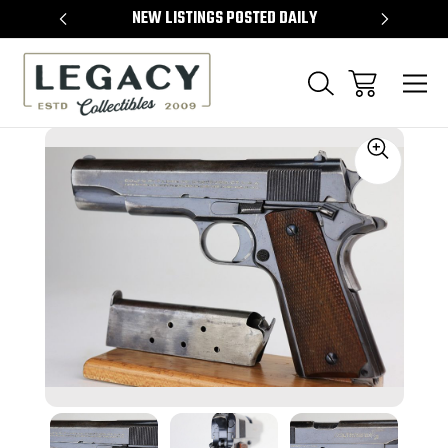
TEMS
NEW LISTINGS POSTED DAILY
SELL 
Sale