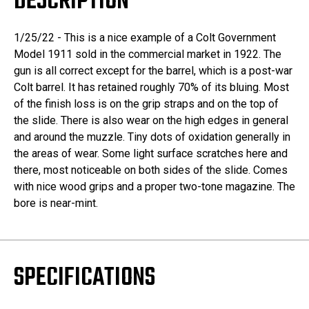
DESCRIPTION
1/25/22 - This is a nice example of a Colt Government
Model 1911 sold in the commercial market in 1922. The
gun is all correct except for the barrel, which is a post-war
Colt barrel. It has retained roughly 70% of its bluing. Most
of the finish loss is on the grip straps and on the top of
the slide. There is also wear on the high edges in general
and around the muzzle. Tiny dots of oxidation generally in
the areas of wear. Some light surface scratches here and
there, most noticeable on both sides of the slide. Comes
with nice wood grips and a proper two-tone magazine. The
bore is near-mint.
SPECIFICATIONS