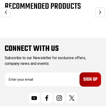
RECOMMENDED PRODUCTS
CONNECT WITH US
Subscribe to our Newsletter for exclusive offers,
company news and events.
E
m
a
i
l
A