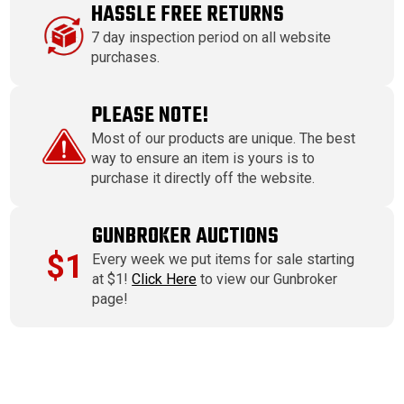
HASSLE FREE RETURNS
7 day inspection period on all website
purchases.
PLEASE NOTE!
Most of our products are unique. The best
way to ensure an item is yours is to
purchase it directly off the website.
GUNBROKER AUCTIONS
$1
Every week we put items for sale starting
at $1!
Click Here
to view our Gunbroker
page!