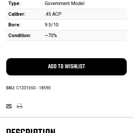
Type:
Government Model
Caliber:
.45 ACP
Bore:
9.5/10
Condition:
~70%
SKU:
C1331650 - 18590