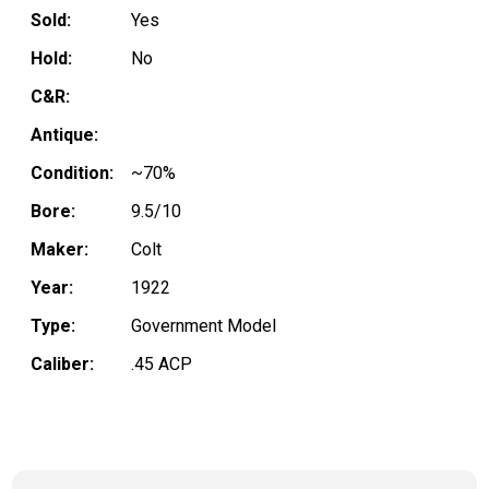
Sold:
Yes
Hold:
No
C&R:
Antique:
Condition:
~70%
Bore:
9.5/10
Maker:
Colt
Year:
1922
Type:
Government Model
Caliber:
.45 ACP