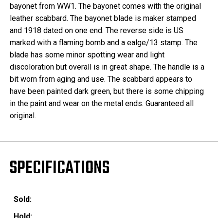
bayonet from WW1. The bayonet comes with the original
leather scabbard. The bayonet blade is maker stamped
and 1918 dated on one end. The reverse side is US
marked with a flaming bomb and a ealge/13 stamp. The
blade has some minor spotting wear and light
discoloration but overall is in great shape. The handle is a
bit worn from aging and use. The scabbard appears to
have been painted dark green, but there is some chipping
in the paint and wear on the metal ends. Guaranteed all
original.
SPECIFICATIONS
Sold:
Hold: