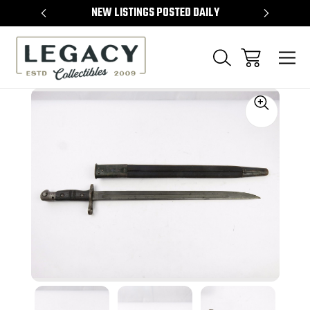
TEMS
NEW LISTINGS POSTED DAILY
SELL 
Sale