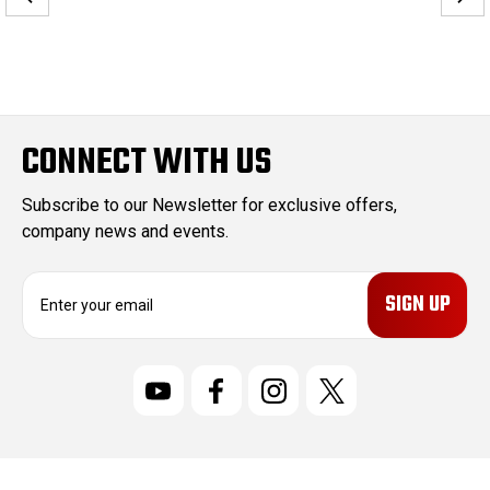
CONNECT WITH US
Subscribe to our Newsletter for exclusive offers,
company news and events.
E
m
a
i
l
A
d
d