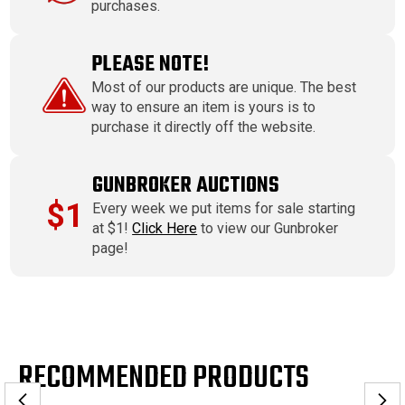
purchases.
PLEASE NOTE!
Most of our products are unique. The best
way to ensure an item is yours is to
purchase it directly off the website.
GUNBROKER AUCTIONS
$1
Every week we put items for sale starting
at $1!
Click Here
to view our Gunbroker
page!
RECOMMENDED PRODUCTS