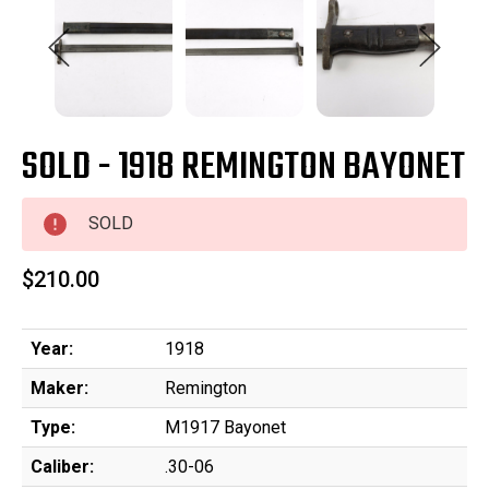
SOLD - 1918 REMINGTON BAYONET
SOLD
$210.00
Year:
1918
Maker:
Remington
Type:
M1917 Bayonet
Caliber:
.30-06