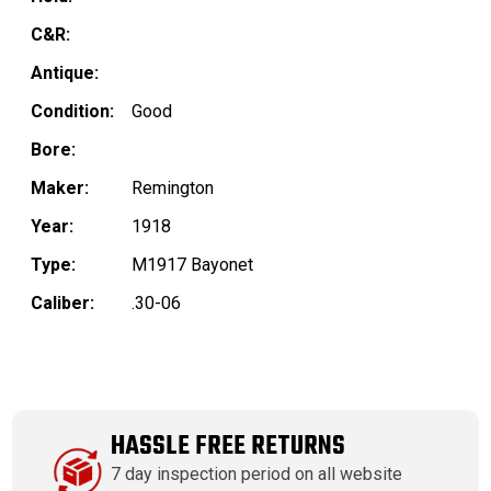
C&R:
Antique:
Condition:
Good
Bore:
Maker:
Remington
Year:
1918
Type:
M1917 Bayonet
Caliber:
.30-06
HASSLE FREE RETURNS
7 day inspection period on all website