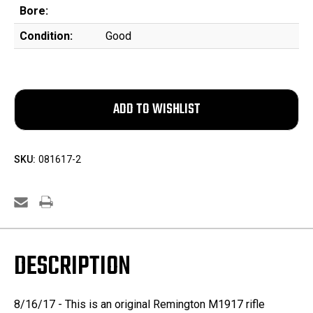
Bore:
Condition:
Good
SKU:
081617-2
DESCRIPTION
8/16/17 - This is an original Remington M1917 rifle