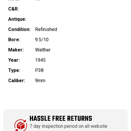
C&R:
Antique:
Condition:
Refinished
Bore:
9.5/10
Maker:
Walther
Year:
1945
Type:
P.38
Caliber:
9mm
HASSLE FREE RETURNS
7 day inspection period on all website