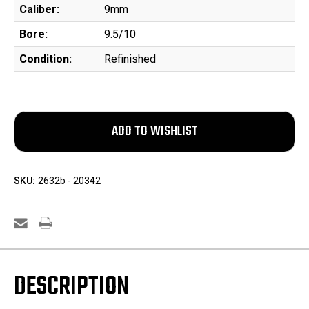
Caliber:
9mm
Bore:
9.5/10
Condition:
Refinished
SKU:
2632b - 20342
DESCRIPTION