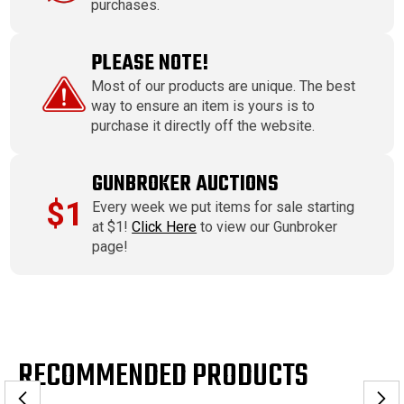
purchases.
PLEASE NOTE!
Most of our products are unique. The best
way to ensure an item is yours is to
purchase it directly off the website.
GUNBROKER AUCTIONS
$1
Every week we put items for sale starting
at $1!
Click Here
to view our Gunbroker
page!
RECOMMENDED PRODUCTS