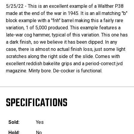
5/25/22 - This is an excellent example of a Walther P.38
made at the end of the war in 1945. It is an all matching "b"
block example with a "fnh" barrel making this a fairly rare
variation, 1 of 5,000 produced. This example features a
late-war cog hammer, typical of this variation. This one has
a dark finish, so we believe it has been dipped. In any
case, there is almost no actual finish loss, just some light
scratches along the right side of the slide. Comes with
excellent reddish bakelite grips and a period-correct jvd
magazine. Minty bore. De-cocker is functional.
SPECIFICATIONS
Sold:
Yes
Hold:
No