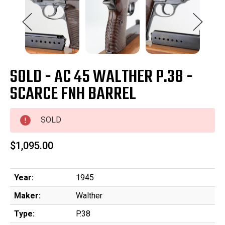
SOLD - AC 45 WALTHER P.38 -
SCARCE FNH BARREL
SOLD
$1,095.00
Year:
1945
Maker:
Walther
Type:
P.38