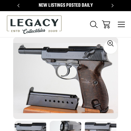
TEMS
NEW LISTINGS POSTED DAILY
SELL 
Sale