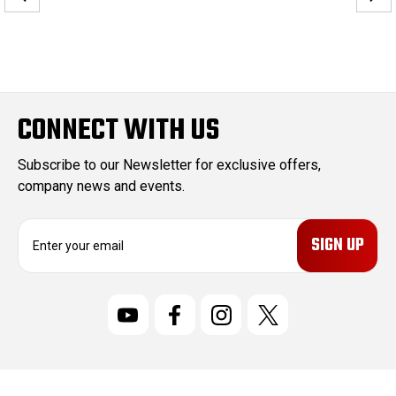
CONNECT WITH US
Subscribe to our Newsletter for exclusive offers,
company news and events.
E
m
a
i
l
A
d
d