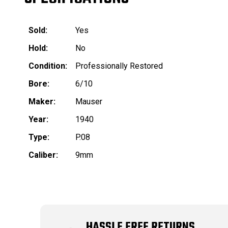
Sold:
Yes
Hold:
No
Condition:
Professionally Restored
Bore:
6/10
Maker:
Mauser
Year:
1940
Type:
P.08
Caliber:
9mm
HASSLE FREE RETURNS