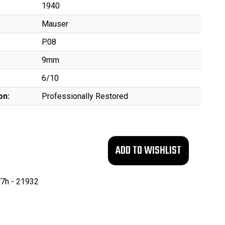
1940
Mauser
P.08
:
9mm
6/10
on:
Professionally Restored
7h - 21932