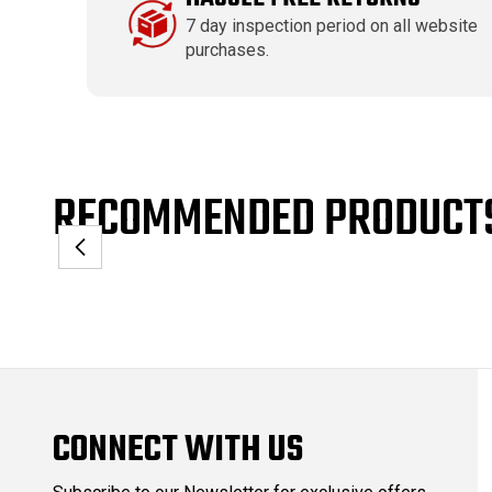
7 day inspection period on all website
purchases.
RECOMMENDED PRODUCT
CONNECT WITH US