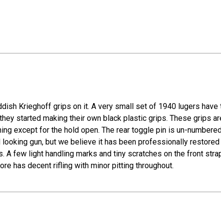
ish Krieghoff grips on it. A very small set of 1940 lugers have 
ey started making their own black plastic grips. These grips are 
hing except for the hold open. The rear toggle pin is un-numbered
 looking gun, but we believe it has been professionally restored wi
 few light handling marks and tiny scratches on the front strap, 
e has decent rifling with minor pitting throughout.