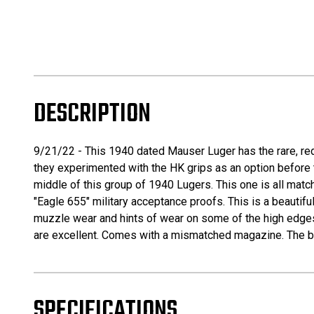
DESCRIPTION
9/21/22 - This 1940 dated Mauser Luger has the rare, redd
they experimented with the HK grips as an option before th
middle of this group of 1940 Lugers. This one is all matc
"Eagle 655" military acceptance proofs. This is a beautiful
muzzle wear and hints of wear on some of the high edges. A
are excellent. Comes with a mismatched magazine. The bor
SPECIFICATIONS