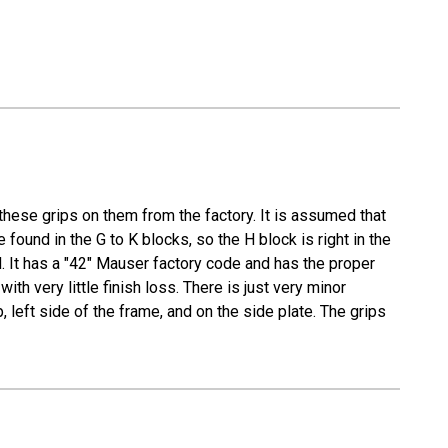
these grips on them from the factory. It is assumed that
found in the G to K blocks, so the H block is right in the
. It has a "42" Mauser factory code and has the proper
th very little finish loss. There is just very minor
left side of the frame, and on the side plate. The grips