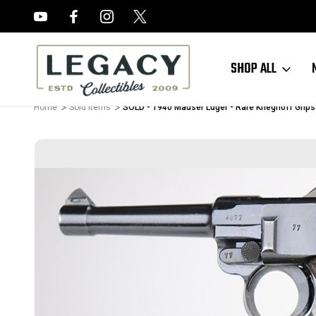
FREE APPRAISALS ON ALL ITEMS
SHOP ALL
Home
Sold Items
SOLD - 1940 Mauser Luger - Rare Krieghoff Grips