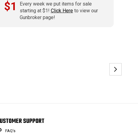
$1
Every week we put items for sale
starting at $1!
Click Here
to view our
Gunbroker page!
USTOMER SUPPORT
FAQ’s