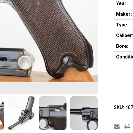
Year:
Maker:
Type:
Caliber
Bore:
Conditi
SKU:
487