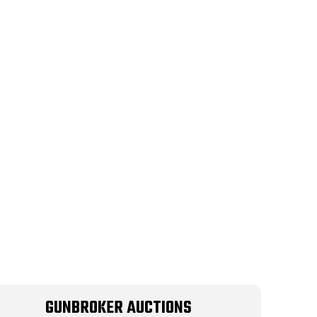
GUNBROKER AUCTIONS