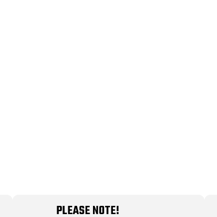
PLEASE NOTE!