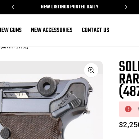
NEW LISTINGS POSTED DAILY
NEW GUNS
NEW ACCESSORIES
CONTACT US
 (4877h - 21932)
SOL
RAR
Sale
(48
$2,25