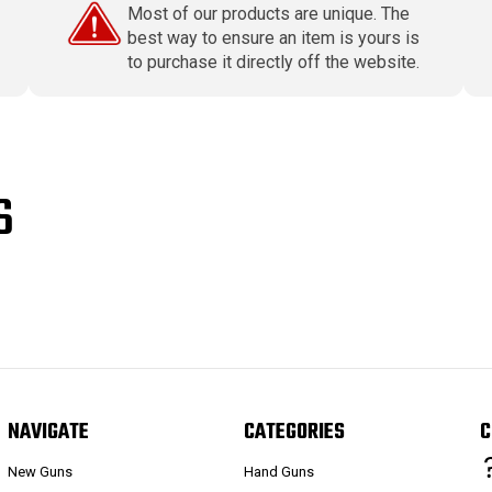
Most of our products are unique. The
best way to ensure an item is yours is
to purchase it directly off the website.
S
NAVIGATE
CATEGORIES
C
New Guns
Hand Guns