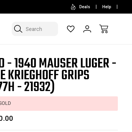
SELL OR CONSIGN YOUR COLLECTION
FREE APP
Deals
Help
Search
D - 1940 MAUSER LUGER -
E KRIEGHOFF GRIPS
77H - 21932)
SOLD
0.00