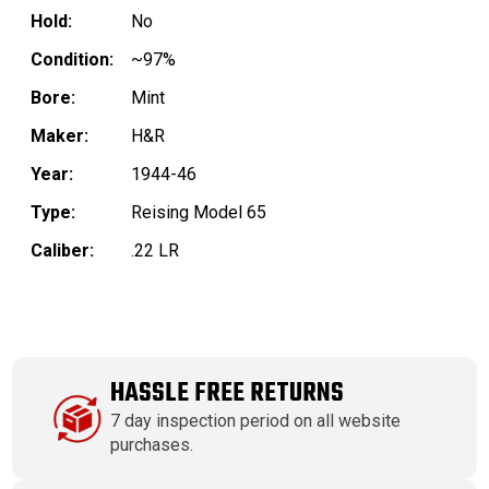
Hold:
No
Condition:
~97%
Bore:
Mint
Maker:
H&R
Year:
1944-46
Type:
Reising Model 65
Caliber:
.22 LR
HASSLE FREE RETURNS
7 day inspection period on all website
purchases.