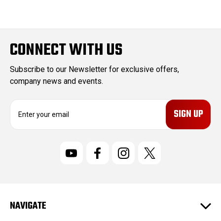
CONNECT WITH US
Subscribe to our Newsletter for exclusive offers,
company news and events.
E
m
a
i
l
A
d
d
r
NAVIGATE
e