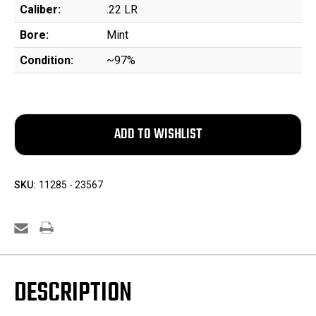
Caliber:
.22 LR
Bore:
Mint
Condition:
~97%
SKU:
11285 - 23567
DESCRIPTION