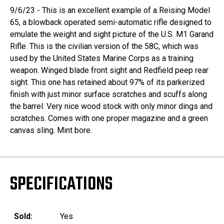
9/6/23 - This is an excellent example of a Reising Model
65, a blowback operated semi-automatic rifle designed to
emulate the weight and sight picture of the U.S. M1 Garand
Rifle. This is the civilian version of the 58C, which was
used by the United States Marine Corps as a training
weapon. Winged blade front sight and Redfield peep rear
sight. This one has retained about 97% of its parkerized
finish with just minor surface scratches and scuffs along
the barrel. Very nice wood stock with only minor dings and
scratches. Comes with one proper magazine and a green
canvas sling. Mint bore.
SPECIFICATIONS
Sold:
Yes