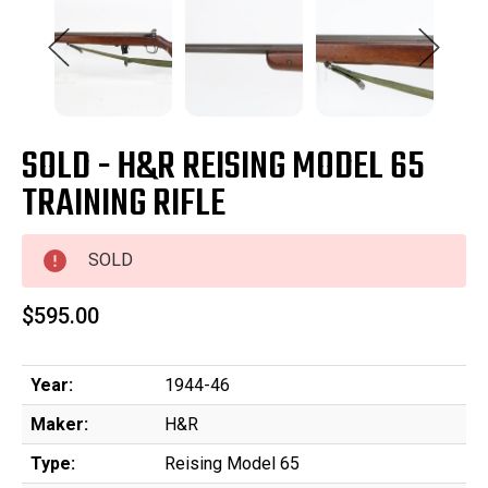
SOLD - H&R REISING MODEL 65
TRAINING RIFLE
SOLD
$595.00
Year:
1944-46
Maker:
H&R
Type:
Reising Model 65