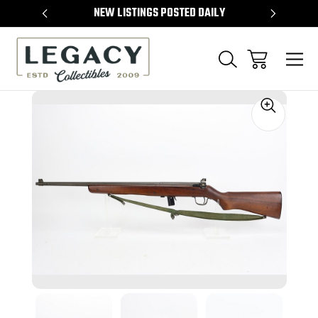
TEMS
NEW LISTINGS POSTED DAILY
SELL 
Sale