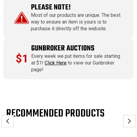
PLEASE NOTE!
Most of our products are unique. The best
way to ensure an item is yours is to
purchase it directly off the website.
GUNBROKER AUCTIONS
$1
Every week we put items for sale starting
at $1!
Click Here
to view our Gunbroker
page!
RECOMMENDED PRODUCTS