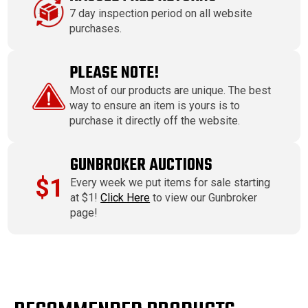
7 day inspection period on all website
purchases.
PLEASE NOTE!
Most of our products are unique. The best
way to ensure an item is yours is to
purchase it directly off the website.
GUNBROKER AUCTIONS
$1
Every week we put items for sale starting
at $1!
Click Here
to view our Gunbroker
page!