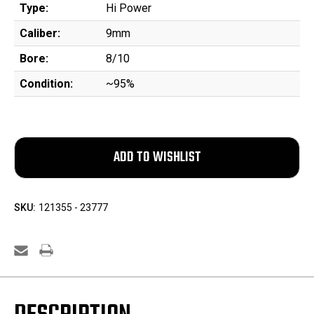
Type:
Hi Power
Caliber:
9mm
Bore:
8/10
Condition:
~95%
SKU:
121355 - 23777