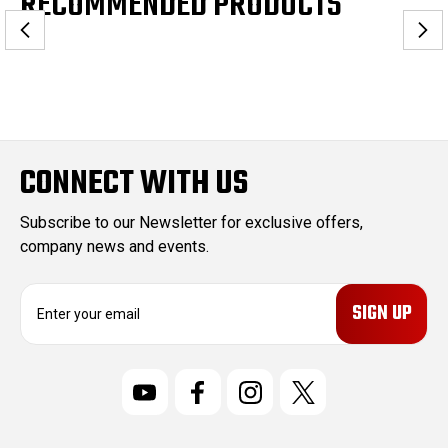
RECOMMENDED PRODUCTS
CONNECT WITH US
Subscribe to our Newsletter for exclusive offers,
company news and events.
E
m
a
i
l
A
d