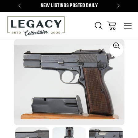
TEMS
NEW LISTINGS POSTED DAILY
SELL 
Sale