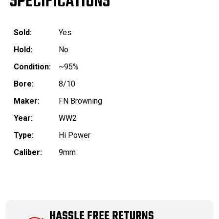
SPECIFICATIONS
Sold:
Yes
Hold:
No
Condition:
~95%
Bore:
8/10
Maker:
FN Browning
Year:
WW2
Type:
Hi Power
Caliber:
9mm
HASSLE FREE RETURNS