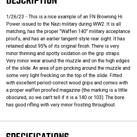
DESCRIPTION
1/26/23 - This is a nice example of an FN Browning Hi
Power issued to the Nazi military during WW2. It is all
matching, has the proper "Waffen 140" military acceptance
proofs, and has an earlier tangent-style rear sight. It has
retained about 95% of its original finish. There is very
minor thinning and spotty oxidation on the grip straps.
Very minor wear around the muzzle and on the high edges
of the slide. An area of pin-pricking around the muzzle and
some very light freckling on the top of the slide. Fitted
with excellent period-correct wood grips and comes with
a proper waffen proofed magazine (the marking is a little
obscured, so we can't tell if it is a 140 or 103). The bore
has good rifling with very minor frosting throughout.