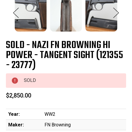
SOLD - NAZI FN BROWNING HI
POWER - TANGENT SIGHT (121355
- 23777)
SOLD
$2,850.00
Year:
WW2
Maker:
FN Browning