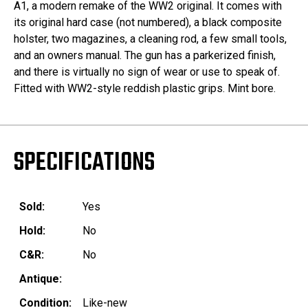
A1, a modern remake of the WW2 original. It comes with
its original hard case (not numbered), a black composite
holster, two magazines, a cleaning rod, a few small tools,
and an owners manual. The gun has a parkerized finish,
and there is virtually no sign of wear or use to speak of.
Fitted with WW2-style reddish plastic grips. Mint bore.
SPECIFICATIONS
Sold:
Yes
Hold:
No
C&R:
No
Antique:
Condition:
Like-new