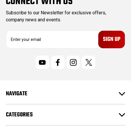
CONNECT WITH US
Subscribe to our Newsletter for exclusive offers,
company news and events.
E
m
a
i
l
A
d
d
r
NAVIGATE
e
s
s
CATEGORIES