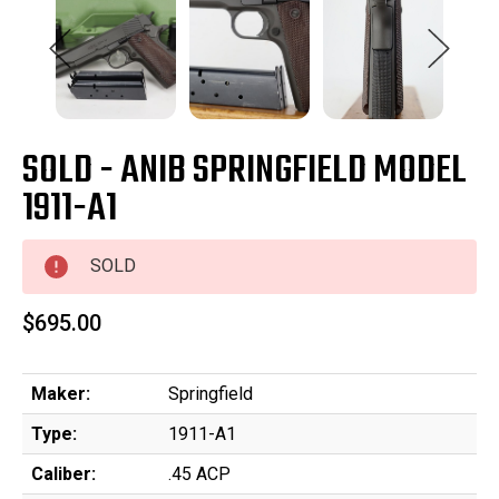
SOLD - ANIB SPRINGFIELD MODEL
1911-A1
SOLD
$695.00
Maker:
Springfield
Type:
1911-A1
Caliber:
.45 ACP