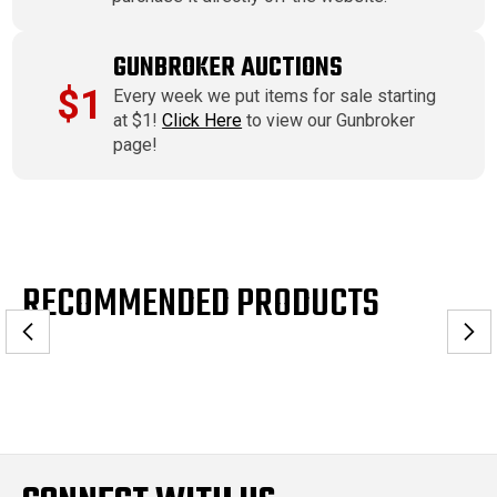
GUNBROKER AUCTIONS
$1
Every week we put items for sale starting
at $1!
Click Here
to view our Gunbroker
page!
RECOMMENDED PRODUCTS