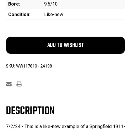
Bore:
9.5/10
Condition:
Like-new
SKU:
WW117810 - 24198
DESCRIPTION
7/2/24 - This is a like-new example of a Springfield 1911-