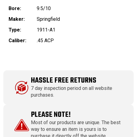
Bore:
9.5/10
Maker:
Springfield
Type:
1911-A1
Caliber:
.45 ACP
HASSLE FREE RETURNS
7 day inspection period on all website
purchases.
PLEASE NOTE!
Most of our products are unique. The best
way to ensure an item is yours is to
purchase it directly off the website.