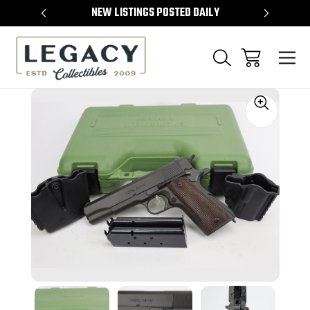
TEMS
NEW LISTINGS POSTED DAILY
SELL 
Sale