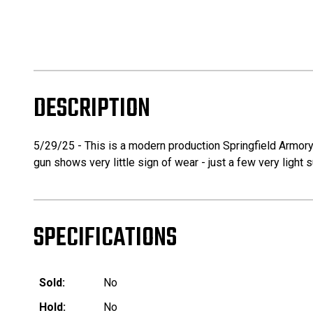
DESCRIPTION
5/29/25 - This is a modern production Springfield Armory
gun shows very little sign of wear - just a few very ligh
SPECIFICATIONS
Sold:
No
Hold:
No