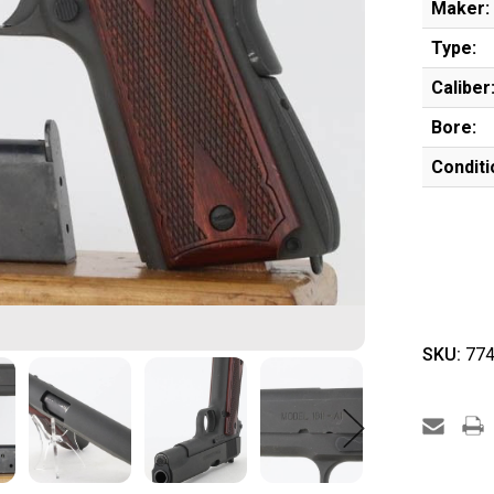
Maker:
Type:
Caliber
Bore:
Conditi
SKU:
774