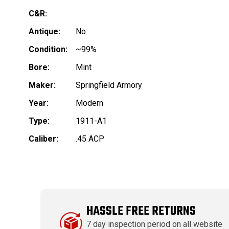
C&R:
Antique:
No
Condition:
~99%
Bore:
Mint
Maker:
Springfield Armory
Year:
Modern
Type:
1911-A1
Caliber:
.45 ACP
HASSLE FREE RETURNS
7 day inspection period on all website