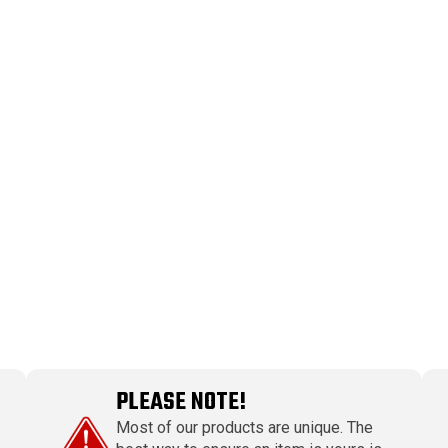
PLEASE NOTE!
Most of our products are unique. The