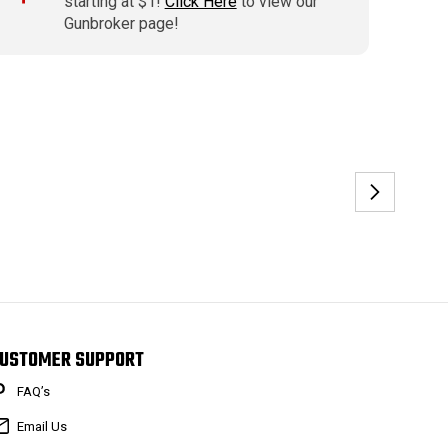
starting at $1!
Click Here
to view our
Gunbroker page!
USTOMER SUPPORT
FAQ’s
Email Us