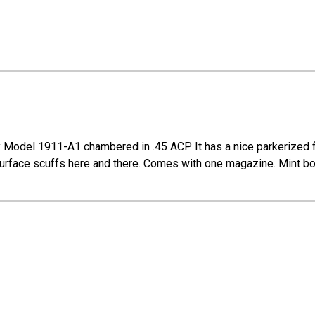
 Model 1911-A1 chambered in .45 ACP. It has a nice parkerized fi
t surface scuffs here and there. Comes with one magazine. Mint bo