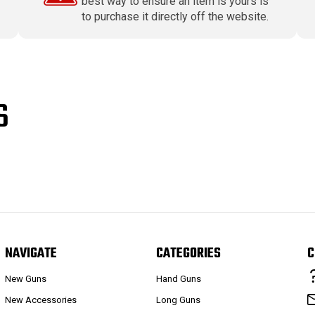
best way to ensure an item is yours is
to purchase it directly off the website.
S
NAVIGATE
CATEGORIES
C
New Guns
Hand Guns
New Accessories
Long Guns