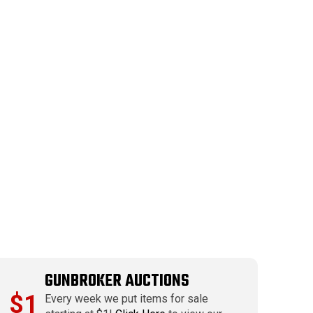
GUNBROKER AUCTIONS
$1
Every week we put items for sale