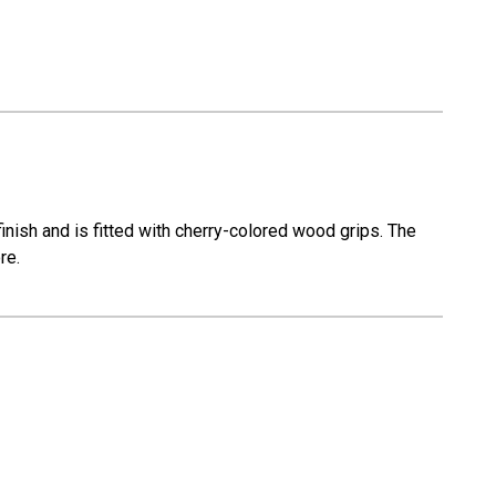
nish and is fitted with cherry-colored wood grips. The
re.