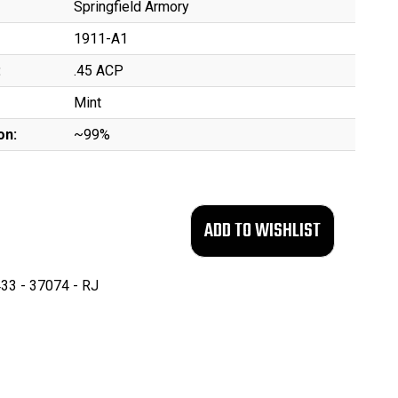
Springfield Armory
1911-A1
:
.45 ACP
Mint
on:
~99%
33 - 37074 - RJ