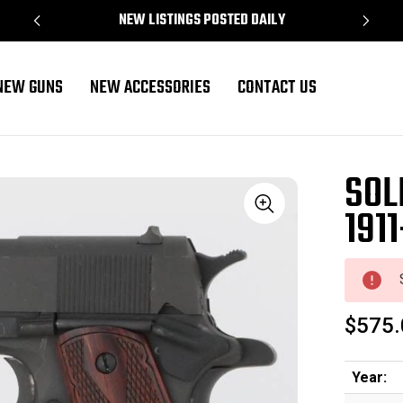
NEW LISTINGS POSTED DAILY
NEW GUNS
NEW ACCESSORIES
CONTACT US
SOL
1911
Sale
$575.
Year: