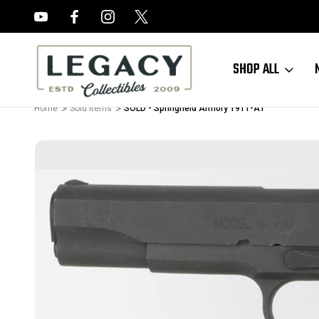
FREE APPRAISALS ON ALL ITEMS
SHOP ALL
Home
Sold Items
SOLD - Springfield Armory 1911-A1