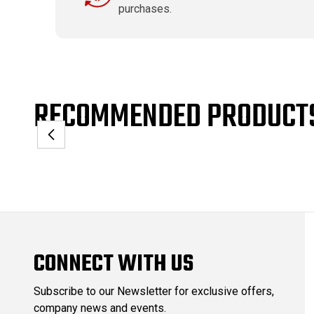
purchases.
RECOMMENDED PRODUCT
CONNECT WITH US
Subscribe to our Newsletter for exclusive offers,
company news and events.