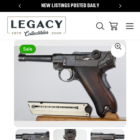
TEMS
NEW LISTINGS POSTED DAILY
SELL 
Sale