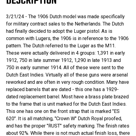
DESCRIPTION
3/21/24 - The 1906 Dutch model was made specifically
for military contract sales to the Netherlands. The Dutch
had finally decided to adopt the Luger pistol. As is
common with Lugers, the 1906 is in reference to the 1906
pattern. The Dutch referred to the Luger as the M11.
These were actually delivered in 4 groups: 1,391 in early
1912, 750 in late summer 1912, 1,290 in late 1913 and
750 in early summer 1914. All of these were sent to the
Dutch East Indies. Virtually all of these guns were arsenal
reworked and are often in very rough condition. Many have
replaced barrels that are dated - this one has a 1929-
dated replacement barrel. Most have a brass plate brazed
to the frame that is unit marked for the Dutch East Indies.
This one has one on the front strap that is marked "ES
620". It is all matching, "Crown W" Dutch Royal proofed,
and has the proper "RUST" safety marking. The finish rates
about 92%. While there is not much actual finish loss, there