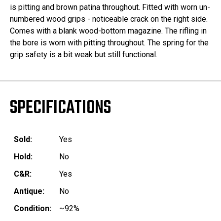
is pitting and brown patina throughout. Fitted with worn un-
numbered wood grips - noticeable crack on the right side.
Comes with a blank wood-bottom magazine. The rifling in
the bore is worn with pitting throughout. The spring for the
grip safety is a bit weak but still functional.
SPECIFICATIONS
Sold:
Yes
Hold:
No
C&R:
Yes
Antique:
No
Condition:
~92%