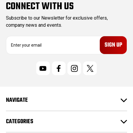
CONNECT WITH US
Subscribe to our Newsletter for exclusive offers,
company news and events.
E
m
a
i
l
A
d
d
r
NAVIGATE
e
s
s
CATEGORIES