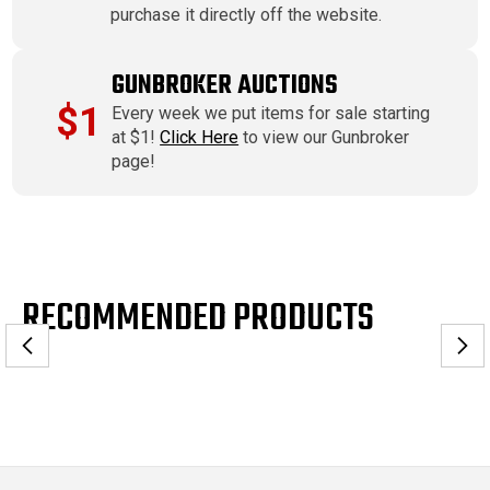
purchase it directly off the website.
GUNBROKER AUCTIONS
$1
Every week we put items for sale starting
at $1!
Click Here
to view our Gunbroker
page!
RECOMMENDED PRODUCTS