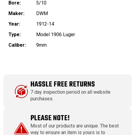
Bore:
5/10
Maker:
DWM
Year:
1912-14
Type:
Model 1906 Luger
Caliber:
9mm
HASSLE FREE RETURNS
7 day inspection period on all website
purchases.
PLEASE NOTE!
Most of our products are unique. The best
way to ensure an item is yours is to