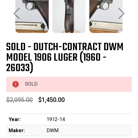
SOLD - DUTCH-CONTRACT DWM
MODEL 1906 LUGER (1960 -
26033)
SOLD
$2,095.00
$1,450.00
Year:
1912-14
Maker:
DWM