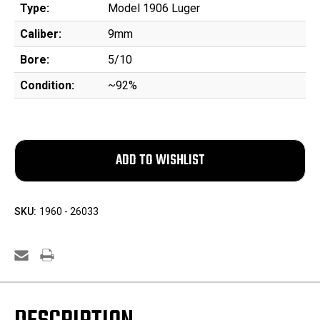
Type:
Model 1906 Luger
Caliber:
9mm
Bore:
5/10
Condition:
~92%
SKU:
1960 - 26033