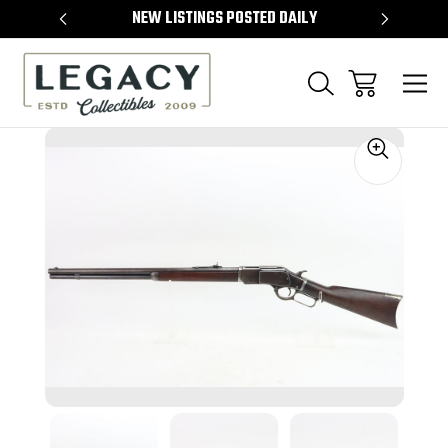
TEMS
NEW LISTINGS POSTED DAILY
SELL 
Sale