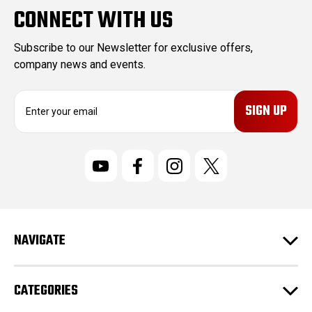
CONNECT WITH US
Subscribe to our Newsletter for exclusive offers,
company news and events.
E
m
a
i
l
A
d
d
r
NAVIGATE
e
s
s
CATEGORIES