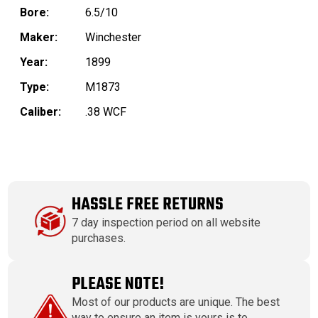
Bore:
6.5/10
Maker:
Winchester
Year:
1899
Type:
M1873
Caliber:
.38 WCF
HASSLE FREE RETURNS
7 day inspection period on all website
purchases.
PLEASE NOTE!
Most of our products are unique. The best
way to ensure an item is yours is to