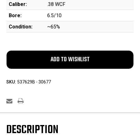
Caliber:
.38 WCF
Bore:
6.5/10
Condition:
~65%
SKU:
537629B - 30677
DESCRIPTION