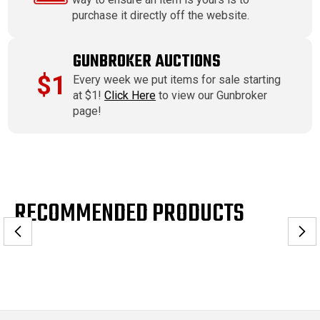
purchase it directly off the website.
GUNBROKER AUCTIONS
$1
Every week we put items for sale starting
at $1!
Click Here
to view our Gunbroker
page!
RECOMMENDED PRODUCTS