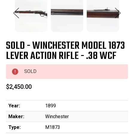
SOLD - WINCHESTER MODEL 1873
LEVER ACTION RIFLE - .38 WCF
SOLD
$2,450.00
Year:
1899
Maker:
Winchester
Type:
M1873