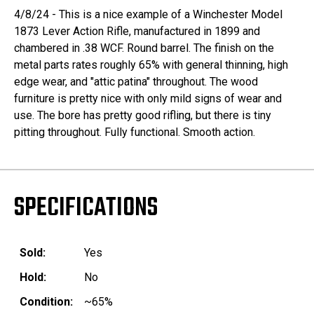
4/8/24 - This is a nice example of a Winchester Model
1873 Lever Action Rifle, manufactured in 1899 and
chambered in .38 WCF. Round barrel. The finish on the
metal parts rates roughly 65% with general thinning, high
edge wear, and "attic patina" throughout. The wood
furniture is pretty nice with only mild signs of wear and
use. The bore has pretty good rifling, but there is tiny
pitting throughout. Fully functional. Smooth action.
SPECIFICATIONS
Sold:
Yes
Hold:
No
Condition:
~65%