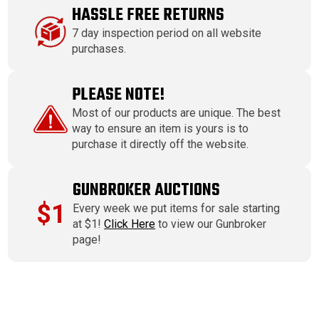
HASSLE FREE RETURNS
7 day inspection period on all website
purchases.
PLEASE NOTE!
Most of our products are unique. The best
way to ensure an item is yours is to
purchase it directly off the website.
GUNBROKER AUCTIONS
$1
Every week we put items for sale starting
at $1!
Click Here
to view our Gunbroker
page!