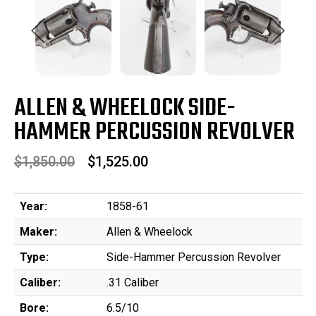
ALLEN & WHEELOCK SIDE-
HAMMER PERCUSSION REVOLVER
$1,850.00
$1,525.00
Year:
1858-61
Maker:
Allen & Wheelock
Type:
Side-Hammer Percussion Revolver
Caliber:
.31 Caliber
Bore:
6.5/10