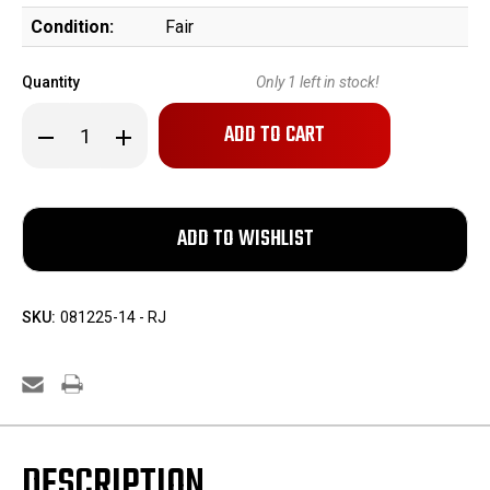
Condition:
Fair
Quantity
Only
1
left in stock!
Decrease
Increase
Quantity
Quantity
of
of
Allen
Allen
&
&
Wheelock
Wheelock
Side-
Side-
Hammer
Hammer
Percussion
Percussion
Revolver
Revolver
SKU:
081225-14 - RJ
DESCRIPTION