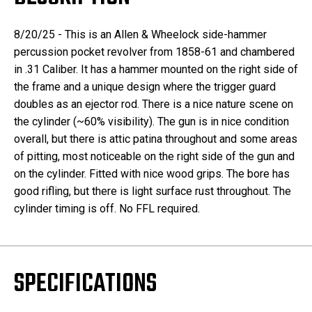
8/20/25 - This is an Allen & Wheelock side-hammer
percussion pocket revolver from 1858-61 and chambered
in .31 Caliber. It has a hammer mounted on the right side of
the frame and a unique design where the trigger guard
doubles as an ejector rod. There is a nice nature scene on
the cylinder (~60% visibility). The gun is in nice condition
overall, but there is attic patina throughout and some areas
of pitting, most noticeable on the right side of the gun and
on the cylinder. Fitted with nice wood grips. The bore has
good rifling, but there is light surface rust throughout. The
cylinder timing is off. No FFL required.
SPECIFICATIONS