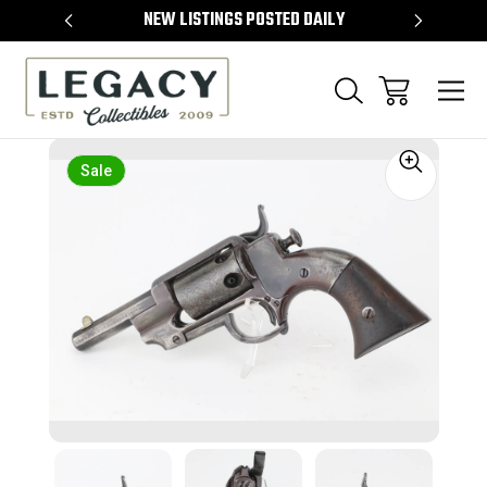
TEMS
NEW LISTINGS POSTED DAILY
SELL 
Sale