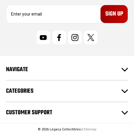
E
m
a
i
l
A
d
d
r
NAVIGATE
e
s
s
CATEGORIES
CUSTOMER SUPPORT
© 2026 Legacy Collectibles |
Sitemap