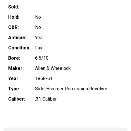
Sold:
Hold:
No
C&R:
No
Antique:
Yes
Condition:
Fair
Bore:
6.5/10
Maker:
Allen & Wheelock
Year:
1858-61
Type:
Side-Hammer Percussion Revolver
Caliber:
.31 Caliber