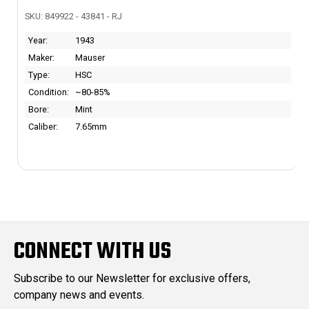
SKU: 849922 - 43841 - RJ
Year:
1943
Maker:
Mauser
Type:
HSC
Condition:
~80-85%
Bore:
Mint
Caliber:
7.65mm
CONNECT WITH US
Subscribe to our Newsletter for exclusive offers,
company news and events.