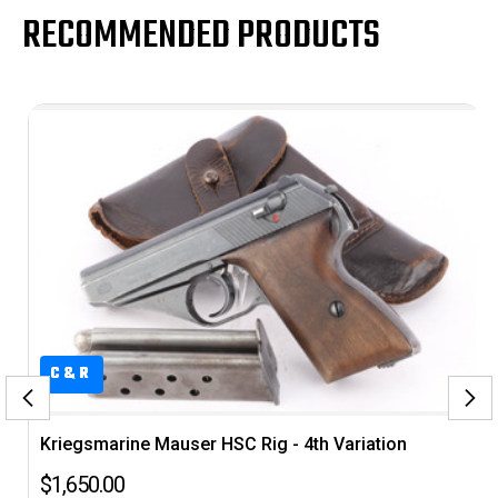
RECOMMENDED PRODUCTS
C&R
Kriegsmarine Mauser HSC Rig - 4th Variation
$1,650.00