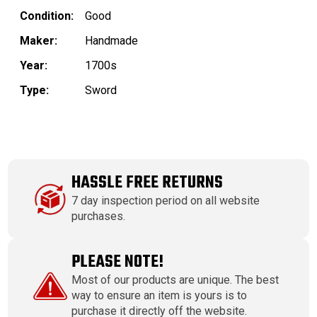
Condition:
Good
Maker:
Handmade
Year:
1700s
Type:
Sword
HASSLE FREE RETURNS
7 day inspection period on all website
purchases.
PLEASE NOTE!
Most of our products are unique. The best
way to ensure an item is yours is to
purchase it directly off the website.