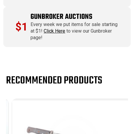
GUNBROKER AUCTIONS
$1
Every week we put items for sale starting
at $1!
Click Here
to view our Gunbroker
page!
RECOMMENDED PRODUCTS