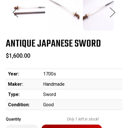
ANTIQUE JAPANESE SWORD
$1,600.00
Year:
1700s
Maker:
Handmade
Type:
Sword
Condition:
Good
Quantity
Only
1
left in stock!