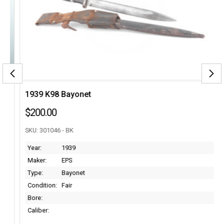
1939 K98 Bayonet
$200.00
SKU: 301046 - BK
Year:
1939
Maker:
EPS
Type:
Bayonet
Condition:
Fair
Bore:
Caliber: