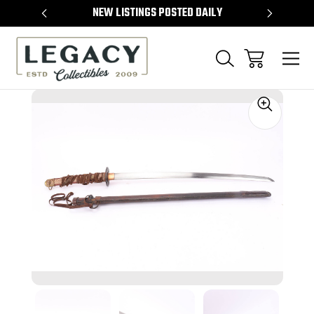
TEMS
NEW LISTINGS POSTED DAILY
SELL 
Sale