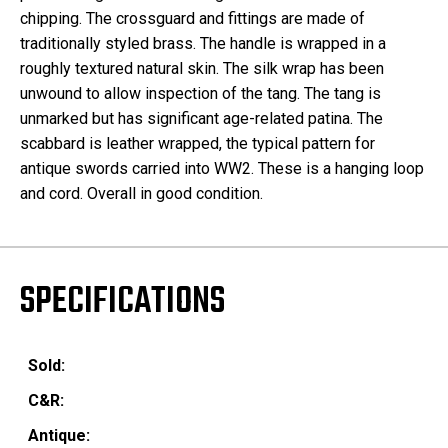
chipping. The crossguard and fittings are made of
traditionally styled brass. The handle is wrapped in a
roughly textured natural skin. The silk wrap has been
unwound to allow inspection of the tang. The tang is
unmarked but has significant age-related patina. The
scabbard is leather wrapped, the typical pattern for
antique swords carried into WW2. These is a hanging loop
and cord. Overall in good condition.
SPECIFICATIONS
Sold:
C&R:
Antique: