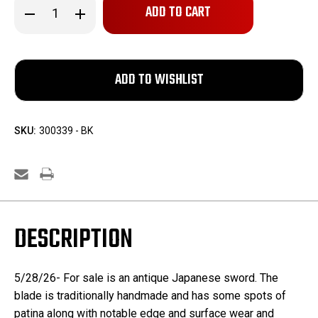
Decrease
Increase
Quantity
Quantity
of
of
Antique
Antique
Japanese
Japanese
Sword
Sword
SKU:
300339 - BK
DESCRIPTION
5/28/26- For sale is an antique Japanese sword. The
blade is traditionally handmade and has some spots of
patina along with notable edge and surface wear and