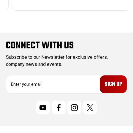
CONNECT WITH US
Subscribe to our Newsletter for exclusive offers,
company news and events.
E
m
a
i
l
A
d
d