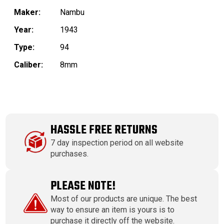
Maker:
Nambu
Year:
1943
Type:
94
Caliber:
8mm
HASSLE FREE RETURNS
7 day inspection period on all website
purchases.
PLEASE NOTE!
Most of our products are unique. The best
way to ensure an item is yours is to
purchase it directly off the website.