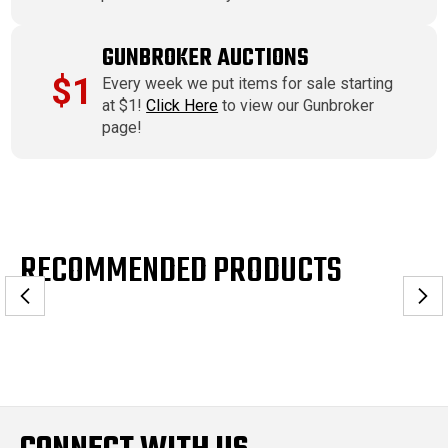
GUNBROKER AUCTIONS
$1
Every week we put items for sale starting
at $1!
Click Here
to view our Gunbroker
page!
RECOMMENDED PRODUCTS