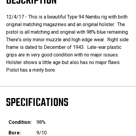
DESCRIPTION
12/4/17 - This is a beautiful Type 94 Nambu rig with both
original matching magazines and an original holster. The
pistol is all matching and original with 98% blue remaining.
There's only minor muzzle and high edge wear. Right side
frame is dated to December of 1943. Late-war plastic
grips are in very good condition with no major issues.
Holster shows a little age but also has no major flaws.
Pistol has a minty bore.
SPECIFICATIONS
Condition:
98%
Bore:
9/10