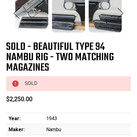
SOLD - BEAUTIFUL TYPE 94
NAMBU RIG - TWO MATCHING
MAGAZINES
SOLD
$2,250.00
Year:
1943
Maker:
Nambu