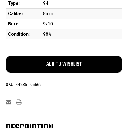
Type:
94
Caliber:
8mm
Bore:
9/10
Condition:
98%
SKU:
44285 - 06669