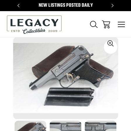
TEMS
NEW LISTINGS POSTED DAILY
SELL 
Sale