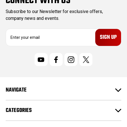
CONNECT WITH US
Subscribe to our Newsletter for exclusive offers,
company news and events.
E
m
a
i
l
A
d
d
r
NAVIGATE
e
s
s
CATEGORIES