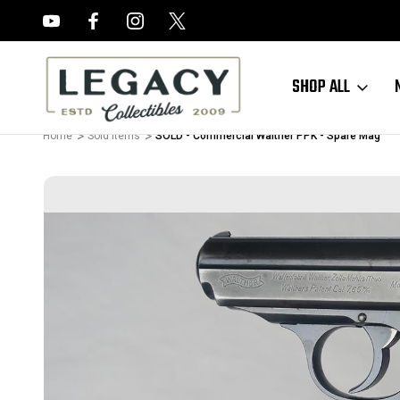
FREE APPRAISALS ON ALL ITEMS
SHOP ALL
Home
Sold Items
SOLD - Commercial Walther PPK - Spare Mag