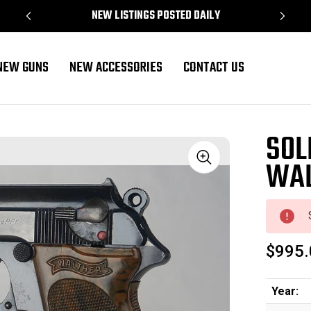
NEW LISTINGS POSTED DAILY
NEW GUNS
NEW ACCESSORIES
CONTACT US
SOL
WAL
Sale
$995.
Year: