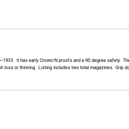
1933. It has early Crown/N proofs and a 90 degree safety. The p
h loss or thinning. Listing includes two total magazines. Grip doe