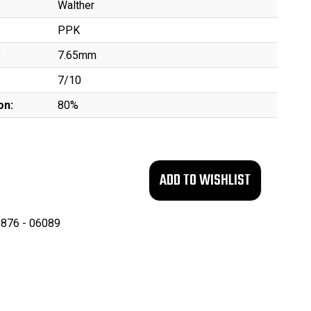
Walther
PPK
:
7.65mm
7/10
on:
80%
876 - 06089