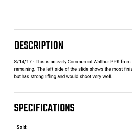
DESCRIPTION
8/14/17 - This is an early Commercial Walther PPK from ~
remaining. The left side of the slide shows the most finis
but has strong rifling and would shoot very well.
SPECIFICATIONS
Sold: