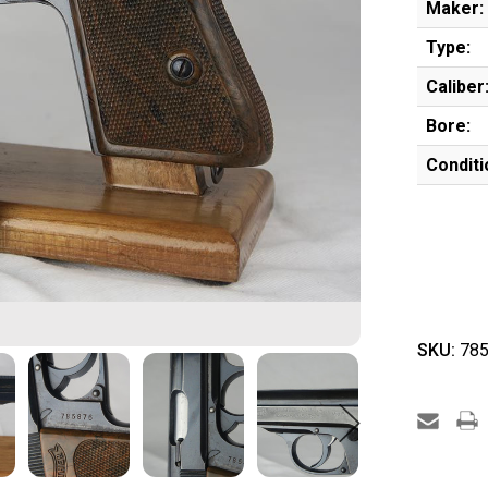
Maker:
Type:
Caliber
Bore:
Conditi
SKU:
785