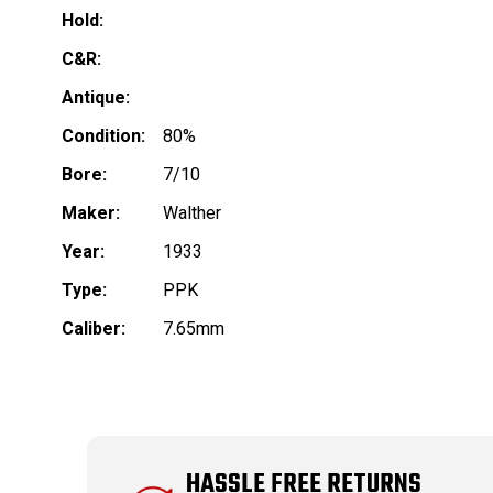
Hold:
C&R:
Antique:
Condition:
80%
Bore:
7/10
Maker:
Walther
Year:
1933
Type:
PPK
Caliber:
7.65mm
HASSLE FREE RETURNS