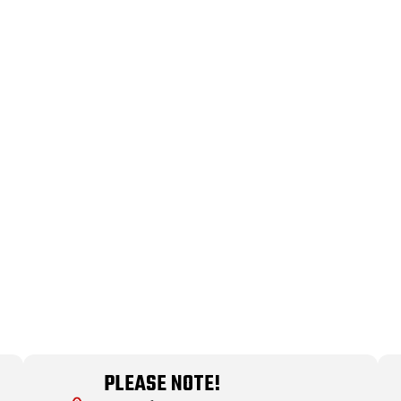
PLEASE NOTE!