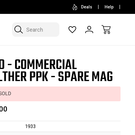
SELL OR CONSIGN YOUR COLLECTION
FREE APP
Deals
Help
Search
D - COMMERCIAL
THER PPK - SPARE MAG
SOLD
00
1933