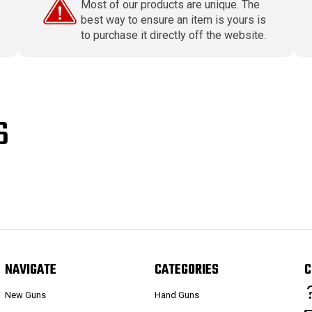
Most of our products are unique. The
best way to ensure an item is yours is
to purchase it directly off the website.
S
NAVIGATE
CATEGORIES
C
New Guns
Hand Guns