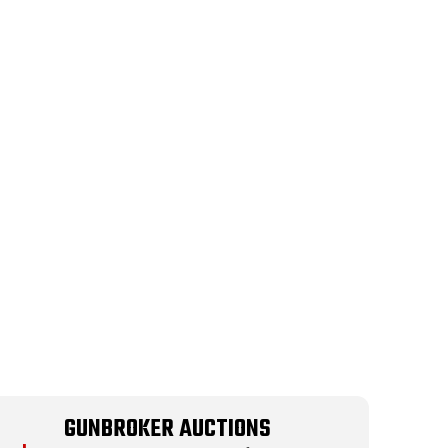
GUNBROKER AUCTIONS