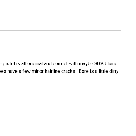
istol is all original and correct with maybe 80% bluing
s have a few minor hairline cracks. Bore is a little dirty