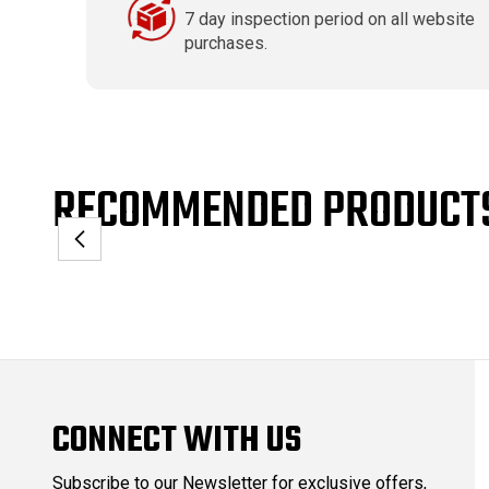
7 day inspection period on all website
purchases.
RECOMMENDED PRODUCT
CONNECT WITH US
Subscribe to our Newsletter for exclusive offers,