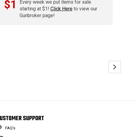
$1
Every week we put items for sale
starting at $1!
Click Here
to view our
Gunbroker page!
USTOMER SUPPORT
FAQ’s