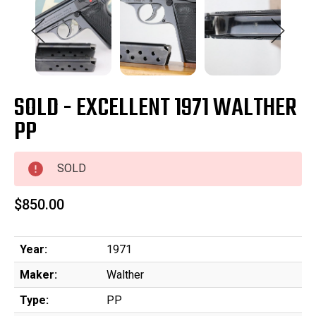
SOLD - EXCELLENT 1971 WALTHER
PP
SOLD
$850.00
Year:
1971
Maker:
Walther
Type:
PP