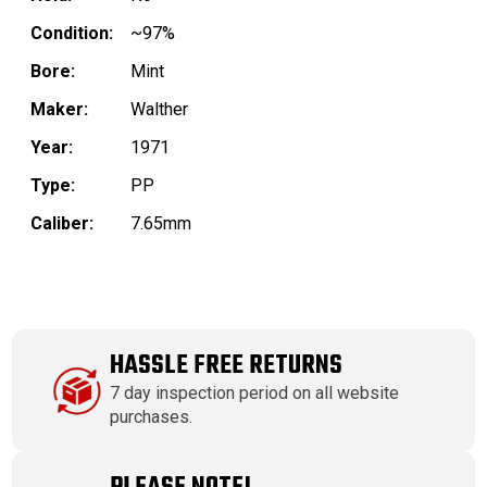
Condition:
~97%
Bore:
Mint
Maker:
Walther
Year:
1971
Type:
PP
Caliber:
7.65mm
HASSLE FREE RETURNS
7 day inspection period on all website
purchases.