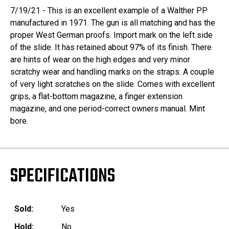
7/19/21 - This is an excellent example of a Walther PP
manufactured in 1971. The gun is all matching and has the
proper West German proofs. Import mark on the left side
of the slide. It has retained about 97% of its finish. There
are hints of wear on the high edges and very minor
scratchy wear and handling marks on the straps. A couple
of very light scratches on the slide. Comes with excellent
grips, a flat-bottom magazine, a finger extension
magazine, and one period-correct owners manual. Mint
bore.
SPECIFICATIONS
Sold:
Yes
Hold:
No