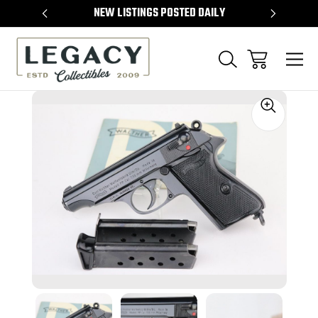
TEMS
NEW LISTINGS POSTED DAILY
SELL 
Sale