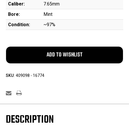
Caliber:
7.65mm
Bore:
Mint
Condition:
~97%
SKU:
409098 - 16774
DESCRIPTION