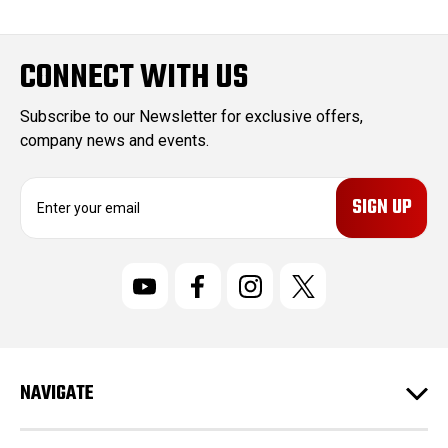
CONNECT WITH US
Subscribe to our Newsletter for exclusive offers,
company news and events.
E
m
a
i
l
A
d
d
r
NAVIGATE
e
s