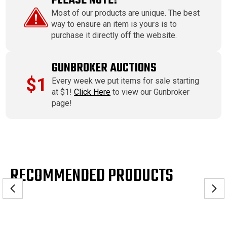
PLEASE NOTE!
Most of our products are unique. The best
way to ensure an item is yours is to
purchase it directly off the website.
GUNBROKER AUCTIONS
$1
Every week we put items for sale starting
at $1!
Click Here
to view our Gunbroker
page!
RECOMMENDED PRODUCTS