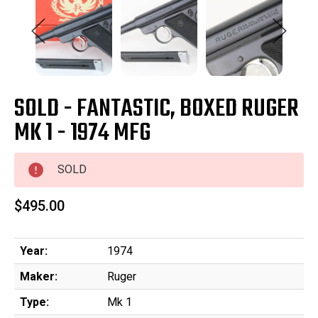
SOLD - FANTASTIC, BOXED RUGER
MK 1 - 1974 MFG
SOLD
$495.00
Year:
1974
Maker:
Ruger
Type:
Mk 1