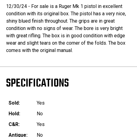
12/30/24 - For sale is a Ruger Mk 1 pistol in excellent
condition with its original box. The pistol has a very nice,
shiny blued finish throughout. The grips are in great
condition with no signs of wear. The bore is very bright
with great rifling. The box is in good condition with edge
wear and slight tears on the corner of the folds. The box
comes with the original manual.
SPECIFICATIONS
Sold:
Yes
Hold:
No
C&R:
Yes
Antique:
No