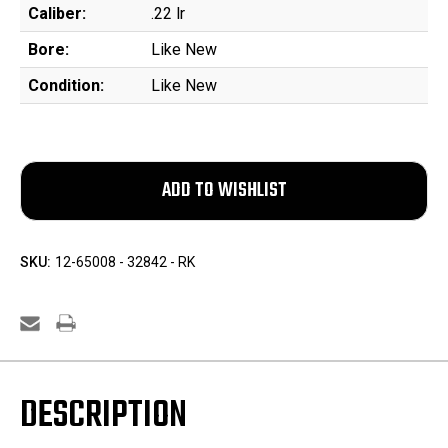
Caliber:
.22 lr
Bore:
Like New
Condition:
Like New
SKU:
12-65008 - 32842 - RK
DESCRIPTION