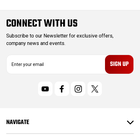
CONNECT WITH US
Subscribe to our Newsletter for exclusive offers,
company news and events.
E
m
a
i
l
A
d
d
r
NAVIGATE
e
s