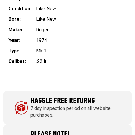
Condition:
Like New
Bore:
Like New
Maker:
Ruger
Year:
1974
Type:
Mk 1
Caliber:
.22 lr
HASSLE FREE RETURNS
7 day inspection period on all website
purchases.
PLEASE NOTE!