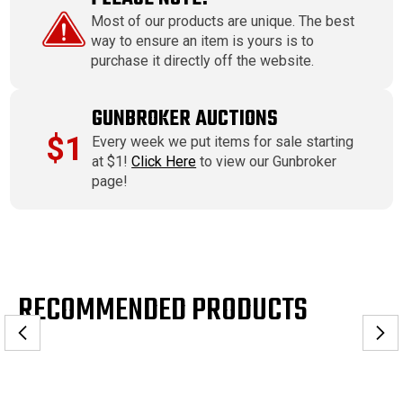
Most of our products are unique. The best
way to ensure an item is yours is to
purchase it directly off the website.
GUNBROKER AUCTIONS
$1
Every week we put items for sale starting
at $1!
Click Here
to view our Gunbroker
page!
RECOMMENDED PRODUCTS