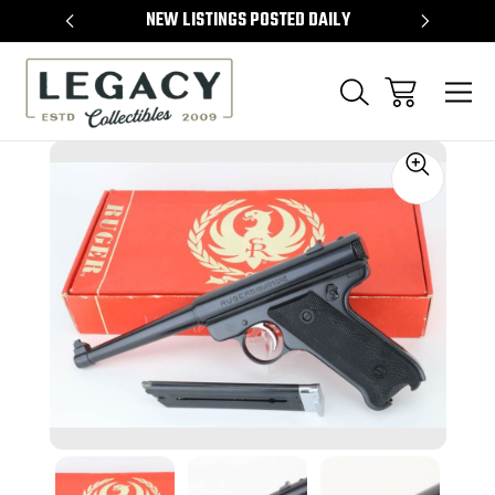
TEMS
NEW LISTINGS POSTED DAILY
SELL 
Sale