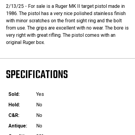
2/13/25 - For sale is a Ruger MK II target pistol made in
1986. The pistol has a very nice polished stainless finish
with minor scratches on the front sight ring and the bolt
from use. The grips are excellent with no wear. The bore is
very right with great rifling. The pistol comes with an
original Ruger box.
SPECIFICATIONS
Sold:
Yes
Hold:
No
C&R:
No
Antique:
No