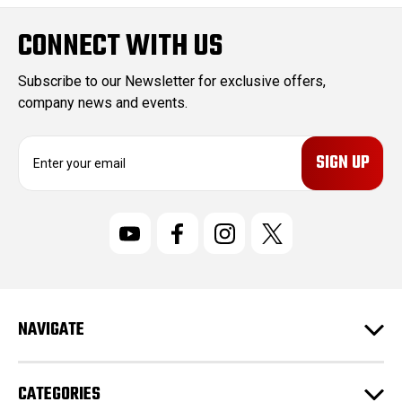
CONNECT WITH US
Subscribe to our Newsletter for exclusive offers,
company news and events.
E
m
a
i
l
A
d
d
r
NAVIGATE
e
s
s
CATEGORIES