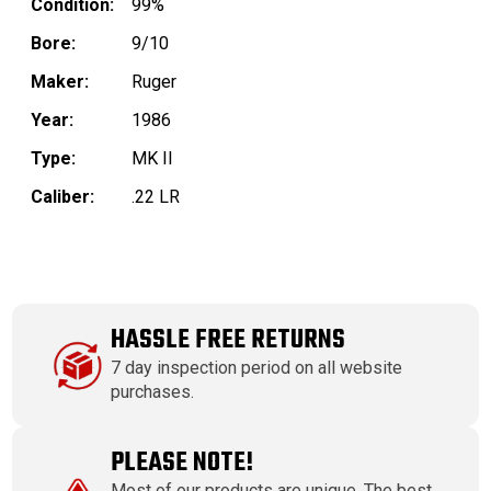
Condition:
99%
Bore:
9/10
Maker:
Ruger
Year:
1986
Type:
MK II
Caliber:
.22 LR
HASSLE FREE RETURNS
7 day inspection period on all website
purchases.
PLEASE NOTE!
Most of our products are unique. The best