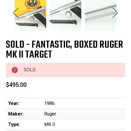
SOLD - FANTASTIC, BOXED RUGER
MK II TARGET
SOLD
$495.00
Year:
1986
Maker:
Ruger
Type:
MK II