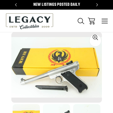
TEMS
NEW LISTINGS POSTED DAILY
SELL 
Sale