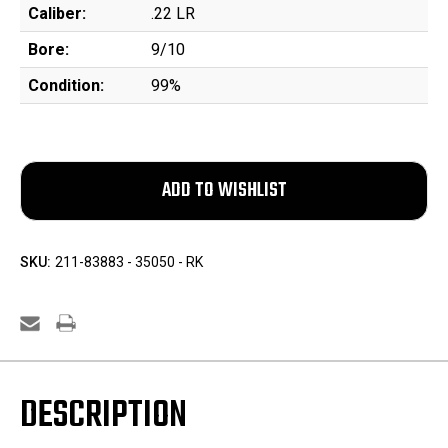
Caliber:
.22 LR
Bore:
9/10
Condition:
99%
SKU:
211-83883 - 35050 - RK
DESCRIPTION