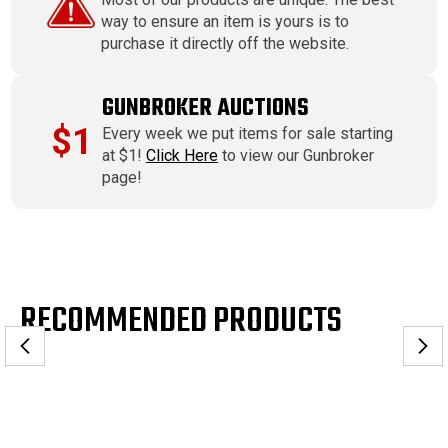
way to ensure an item is yours is to
purchase it directly off the website.
GUNBROKER AUCTIONS
$1
Every week we put items for sale starting
at $1!
Click Here
to view our Gunbroker
page!
RECOMMENDED PRODUCTS