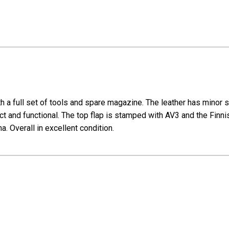
th a full set of tools and spare magazine. The leather has minor 
act and functional. The top flap is stamped with AV3 and the Finni
na. Overall in excellent condition.