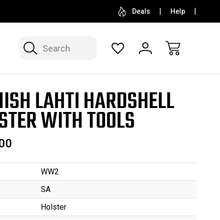
SELL OR CONSIGN YOUR COLLECTION
FREE APP
Deals
Help
Search
NISH LAHTI HARDSHELL
STER WITH TOOLS
00
WW2
SA
Holster