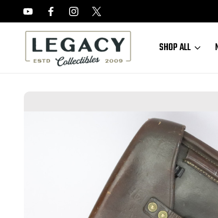
FREE APPRAISALS ON ALL ITEMS
SHOP ALL
Home
Accessories
Holsters
Finnish Lahti Hardshell Holster with