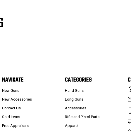
S
NAVIGATE
CATEGORIES
C
New Guns
Hand Guns
New Accessories
Long Guns
Contact Us
Accessories
Sold Items
Rifle and Pistol Parts
Free Appraisals
Apparel