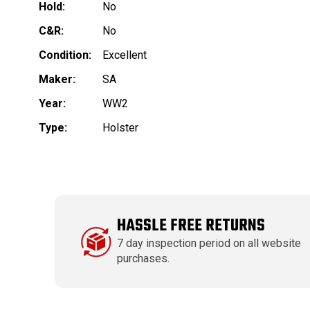
Hold:
No
C&R:
No
Condition:
Excellent
Maker:
SA
Year:
WW2
Type:
Holster
HASSLE FREE RETURNS
7 day inspection period on all website
purchases.