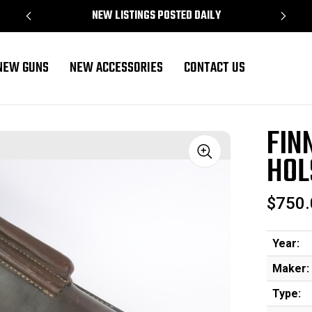
NEW LISTINGS POSTED DAILY
NEW GUNS
NEW ACCESSORIES
CONTACT US
 Tools
FIN
HOL
Sale
$750.
Year:
Maker:
Type: