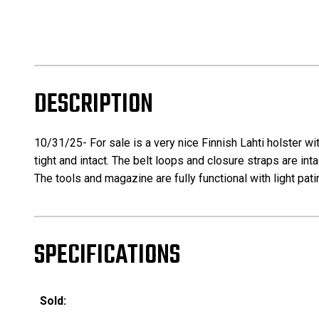
DESCRIPTION
10/31/25- For sale is a very nice Finnish Lahti holster wi
tight and intact. The belt loops and closure straps are int
The tools and magazine are fully functional with light pati
SPECIFICATIONS
Sold: