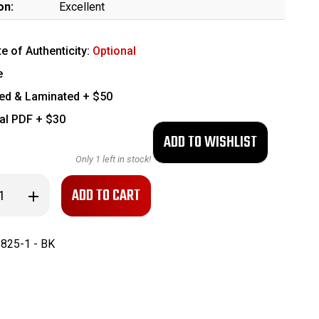
on:
Excellent
te of Authenticity:
Optional
e
ed & Laminated + $50
tal PDF + $30
Only
1
left in stock!
se
Increase
ty
Quantity
of
Finnish
Lahti
825-1 - BK
ll
Hardshell
Holster
with
Tools