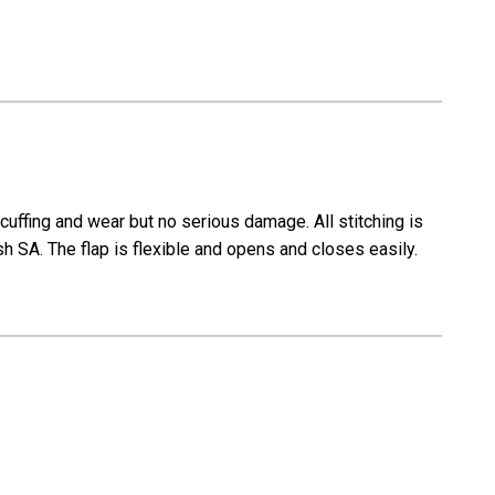
scuffing and wear but no serious damage. All stitching is
sh SA. The flap is flexible and opens and closes easily.