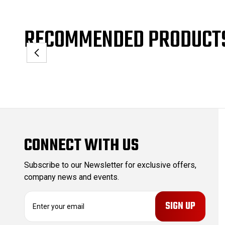
RECOMMENDED PRODUCT
CONNECT WITH US
Subscribe to our Newsletter for exclusive offers,
company news and events.
E
m
a