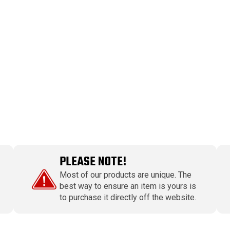
PLEASE NOTE!
Most of our products are unique. The
best way to ensure an item is yours is
to purchase it directly off the website.