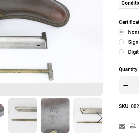
Conditi
Certifica
Non
Sign
Digi
Quantity
Decrea
Quanti
of
Finnish
Lahti
SKU:
082
Hardshe
Holster
with
Tools