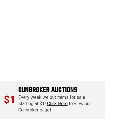
GUNBROKER AUCTIONS
$1
Every week we put items for sale
starting at $1!
Click Here
to view our
Gunbroker page!