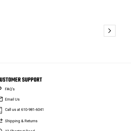
USTOMER SUPPORT
FAQ’s
Email Us
Call us at 610-981-6041
Shipping & Returns