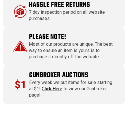
HASSLE FREE RETURNS
7 day inspection period on all website
purchases.
PLEASE NOTE!
Most of our products are unique. The best
way to ensure an item is yours is to
purchase it directly off the website.
GUNBROKER AUCTIONS
$1
Every week we put items for sale starting
at $1!
Click Here
to view our Gunbroker
page!