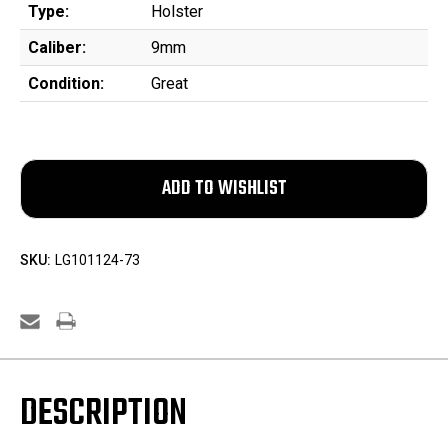
Type:
Holster
Caliber:
9mm
Condition:
Great
SKU:
LG101124-73
DESCRIPTION