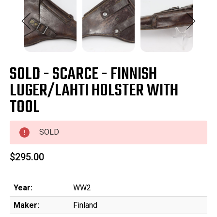
SOLD - SCARCE - FINNISH
LUGER/LAHTI HOLSTER WITH
TOOL
SOLD
$295.00
Year:
WW2
Maker:
Finland