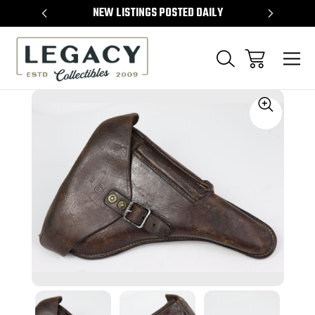
TEMS
NEW LISTINGS POSTED DAILY
SELL 
Sale