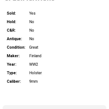
Sold:
Yes
Hold:
No
C&R:
No
Antique:
No
Condition:
Great
Maker:
Finland
Year:
WW2
Type:
Holster
Caliber:
9mm