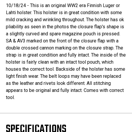
10/18/24 - This is an original WW2 era Finnish Luger or
Lahti holster. This holster is in great condition with some
mild cracking and wrinkling throughout. The holster has ok
pliability as seen in the photos the closure flap's shape is
a slightly curved and spare magazine pouch is pressed.
SA & AV3 marked on the front of the closure flap with a
double crossed cannon marking on the closure strap. The
strap is in great condition and fully intact. The inside of the
holster is fairly clean with an intact tool pouch, which
houses the correct tool. Backside of the holster has some
light finish wear. The belt loops may have been replaced
as the leather and rivets look different. All stitching
appears to be original and fully intact. Comes with correct
tool.
SPECIFICATIONS