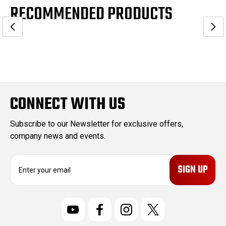
RECOMMENDED PRODUCTS
CONNECT WITH US
Subscribe to our Newsletter for exclusive offers,
company news and events.
E
m
a
i
l
A