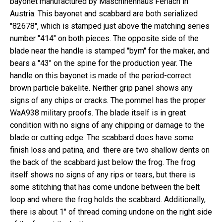
bayonet manufactured by Maschinenhaus Ferlach in
Austria. This bayonet and scabbard are both serialized
"82678", which is stamped just above the matching series
number "414" on both pieces. The opposite side of the
blade near the handle is stamped "bym" for the maker, and
bears a "43" on the spine for the production year. The
handle on this bayonet is made of the period-correct
brown particle bakelite. Neither grip panel shows any
signs of any chips or cracks. The pommel has the proper
WaA938 military proofs. The blade itself is in great
condition with no signs of any chipping or damage to the
blade or cutting edge. The scabbard does have some
finish loss and patina, and there are two shallow dents on
the back of the scabbard just below the frog. The frog
itself shows no signs of any rips or tears, but there is
some stitching that has come undone between the belt
loop and where the frog holds the scabbard. Additionally,
there is about 1" of thread coming undone on the right side