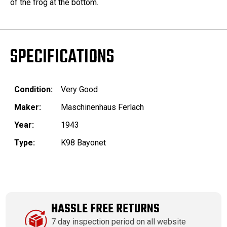
of the frog at the bottom.
SPECIFICATIONS
Condition:
Very Good
Maker:
Maschinenhaus Ferlach
Year:
1943
Type:
K98 Bayonet
HASSLE FREE RETURNS
7 day inspection period on all website