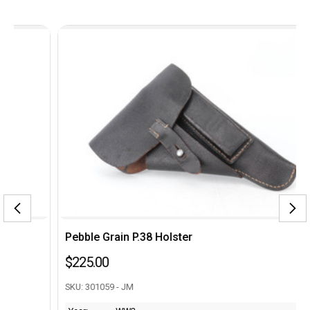
Pebble Grain P.38 Holster
$225.00
SKU: 301059 - JM