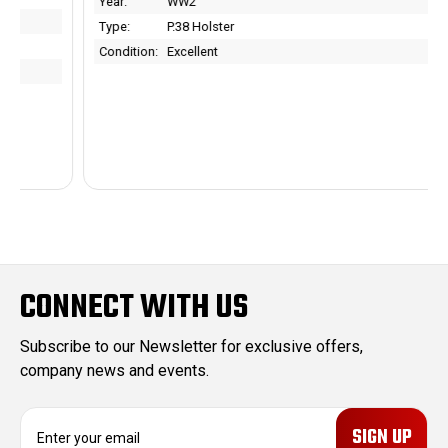
Year:
WW2
Type:
P.38 Holster
Condition:
Excellent
CONNECT WITH US
Subscribe to our Newsletter for exclusive offers,
company news and events.
E
m