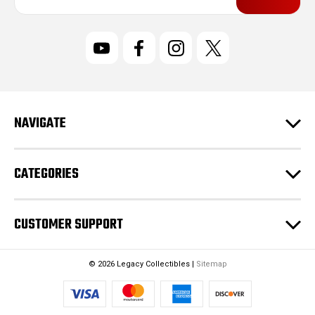
a
i
l
A
d
d
r
NAVIGATE
e
s
s
CATEGORIES
CUSTOMER SUPPORT
© 2026 Legacy Collectibles |
Sitemap