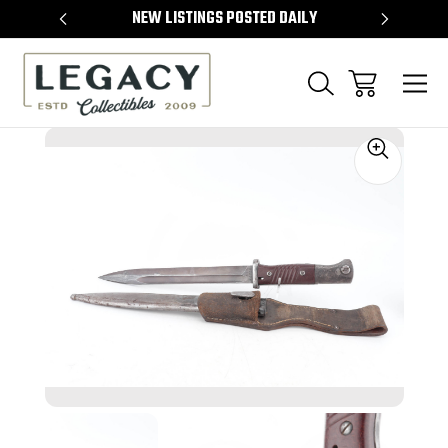
TEMS
NEW LISTINGS POSTED DAILY
SELL 
Sale