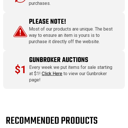
purchases.
PLEASE NOTE!
Most of our products are unique. The best
way to ensure an item is yours is to
purchase it directly off the website.
GUNBROKER AUCTIONS
$1
Every week we put items for sale starting
at $1!
Click Here
to view our Gunbroker
page!
RECOMMENDED PRODUCTS