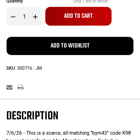
Quantity
Only
1
left in stock!
Decrease
Increase
Quantity
Quantity
of
of
K98
K98
"bym
"bym
43"
43"
Bayonet
Bayonet
-
-
All-
All-
matching
matching
SKU:
300716 - JM
DESCRIPTION
7/6/26 - This is a scarce, all-matching "bym43" code K98