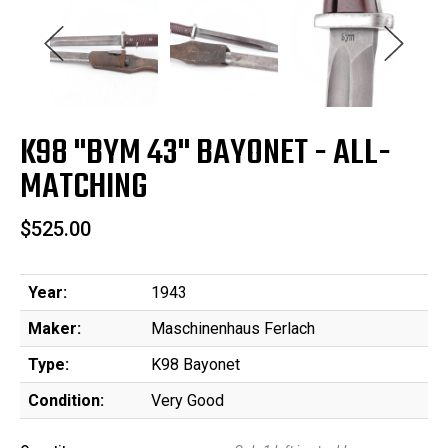
K98 "BYM 43" BAYONET - ALL-
MATCHING
$525.00
Year:
1943
Maker:
Maschinenhaus Ferlach
Type:
K98 Bayonet
Condition:
Very Good