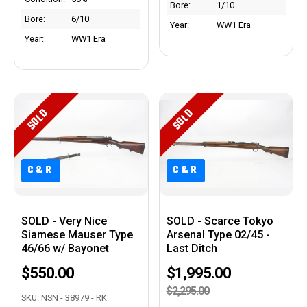
Bore:
1/10
Bore:
6/10
Year:
WW1 Era
Year:
WW1 Era
SOLD
SOLD
C&R
C&R
C&R
C&R
SOLD - Very Nice
SOLD - Scarce Tokyo
Siamese Mauser Type
Arsenal Type 02/45 -
46/66 w/ Bayonet
Last Ditch
$550.00
$1,995.00
$2,295.00
SKU: NSN - 38979 - RK