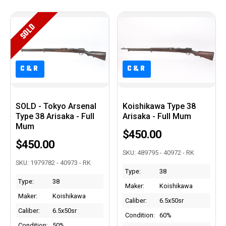
SOLD
C&R
C&R
C&R
C&R
SOLD - Tokyo Arsenal
Koishikawa Type 38
Type 38 Arisaka - Full
Arisaka - Full Mum
Mum
$450.00
$450.00
SKU: 489795 - 40972 - RK
SKU: 1979782 - 40973 - RK
Type:
38
Type:
38
Maker:
Koishikawa
Maker:
Koishikawa
Caliber:
6.5x50sr
Caliber:
6.5x50sr
Condition:
60%
Condition:
50%