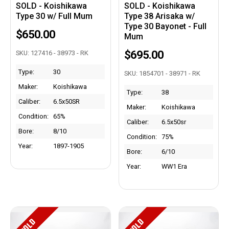
SOLD - Koishikawa
SOLD - Koishikawa
Type 30 w/ Full Mum
Type 38 Arisaka w/
Type 30 Bayonet - Full
$650.00
Mum
$695.00
SKU: 127416 - 38973 - RK
Type:
30
SKU: 1854701 - 38971 - RK
Maker:
Koishikawa
Type:
38
Caliber:
6.5x50SR
Maker:
Koishikawa
Condition:
65%
Caliber:
6.5x50sr
Bore:
8/10
Condition:
75%
Year:
1897-1905
Bore:
6/10
Year:
WW1 Era
SOLD
SOLD