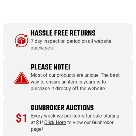
HASSLE FREE RETURNS
7 day inspection period on all website
purchases.
PLEASE NOTE!
Most of our products are unique. The best
way to ensure an item is yours is to
purchase it directly off the website.
GUNBROKER AUCTIONS
$1
Every week we put items for sale starting
at $1!
Click Here
to view our Gunbroker
page!