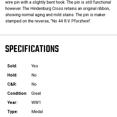
wire pin with a slightly bent hook. The pin is still functional
however. The Hindenburg Cross retains an original ribbon,
showing normal aging and mild stains. The pin is maker
stamped on the reverse, "No 44 R.V. Pforzhein".
SPECIFICATIONS
Sold:
Yes
Hold:
No
C&R:
No
Condition:
Great
Year:
WW1
Type:
Medal