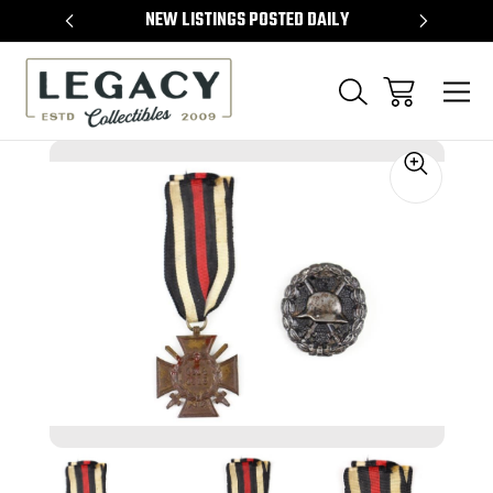
TEMS
NEW LISTINGS POSTED DAILY
SELL 
Sale