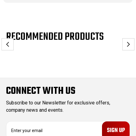
RECOMMENDED PRODUCTS
CONNECT WITH US
Subscribe to our Newsletter for exclusive offers,
company news and events.
E
m