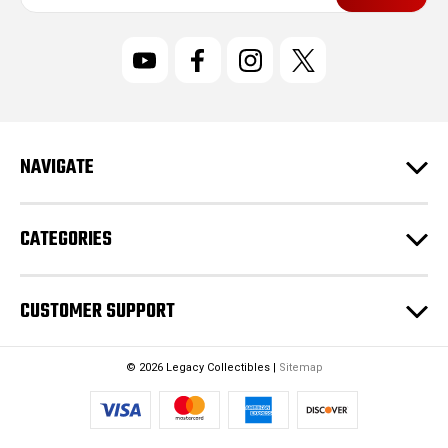
a
i
l
A
d
d
r
NAVIGATE
e
s
s
CATEGORIES
CUSTOMER SUPPORT
© 2026 Legacy Collectibles |
Sitemap