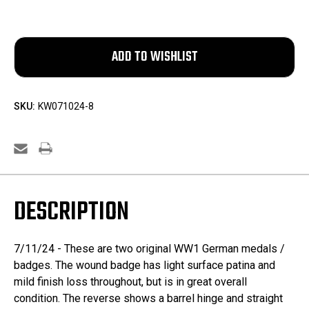
SKU:
KW071024-8
DESCRIPTION
7/11/24 - These are two original WW1 German medals /
badges. The wound badge has light surface patina and
mild finish loss throughout, but is in great overall
condition. The reverse shows a barrel hinge and straight