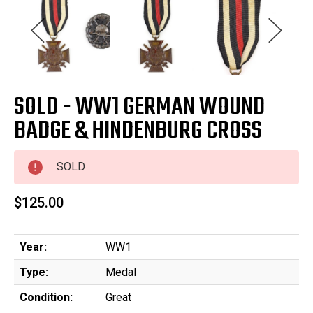
SOLD - WW1 GERMAN WOUND
BADGE & HINDENBURG CROSS
SOLD
$125.00
Year:
WW1
Type:
Medal
Condition:
Great