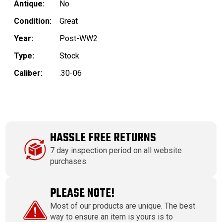
Antique:
No
Condition:
Great
Year:
Post-WW2
Type:
Stock
Caliber:
.30-06
HASSLE FREE RETURNS
7 day inspection period on all website
purchases.
PLEASE NOTE!
Most of our products are unique. The best
way to ensure an item is yours is to