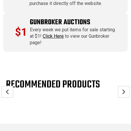
purchase it directly off the website.
GUNBROKER AUCTIONS
$1
Every week we put items for sale starting
at $1!
Click Here
to view our Gunbroker
page!
RECOMMENDED PRODUCTS