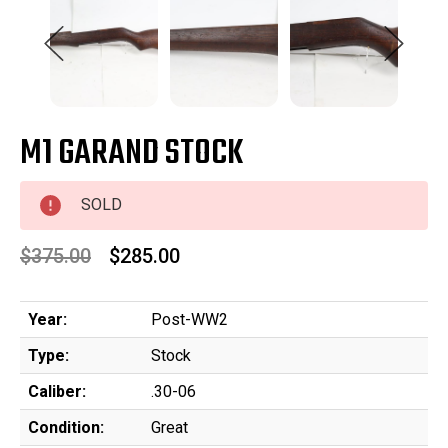
M1 GARAND STOCK
SOLD
$375.00
$285.00
Year:
Post-WW2
Type:
Stock
Caliber:
.30-06
Condition:
Great