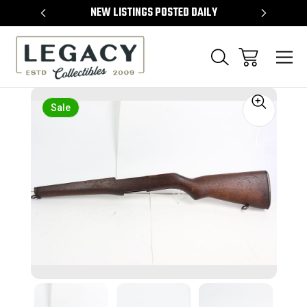
TEMS
NEW LISTINGS POSTED DAILY
SELL 
Sale