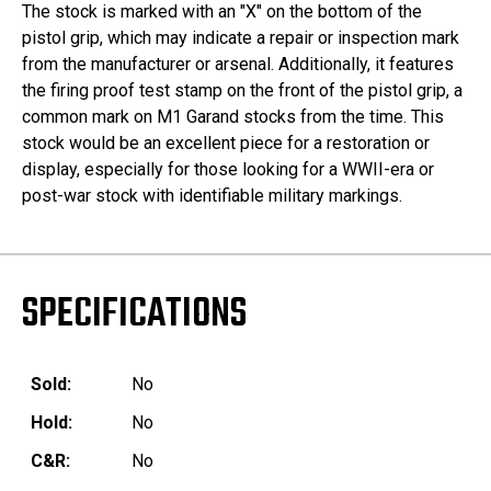
The stock is marked with an "X" on the bottom of the
pistol grip, which may indicate a repair or inspection mark
from the manufacturer or arsenal. Additionally, it features
the firing proof test stamp on the front of the pistol grip, a
common mark on M1 Garand stocks from the time. This
stock would be an excellent piece for a restoration or
display, especially for those looking for a WWII-era or
post-war stock with identifiable military markings.
SPECIFICATIONS
Sold:
No
Hold:
No
C&R:
No