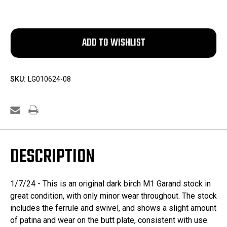
SKU:
LG010624-08
DESCRIPTION
1/7/24 - This is an original dark birch M1 Garand stock in
great condition, with only minor wear throughout. The stock
includes the ferrule and swivel, and shows a slight amount
of patina and wear on the butt plate, consistent with use.