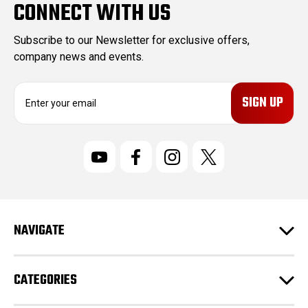
CONNECT WITH US
Subscribe to our Newsletter for exclusive offers,
company news and events.
E
m
a
i
l
A
d
d
r
NAVIGATE
e
s
s
CATEGORIES