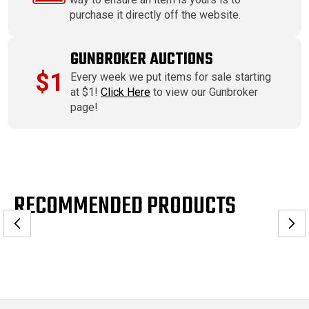
purchase it directly off the website.
GUNBROKER AUCTIONS
$1
Every week we put items for sale starting
at $1!
Click Here
to view our Gunbroker
page!
RECOMMENDED PRODUCTS