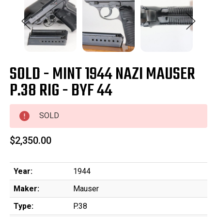
SOLD - MINT 1944 NAZI MAUSER
P.38 RIG - BYF 44
SOLD
$2,350.00
Year:
1944
Maker:
Mauser
Type:
P.38