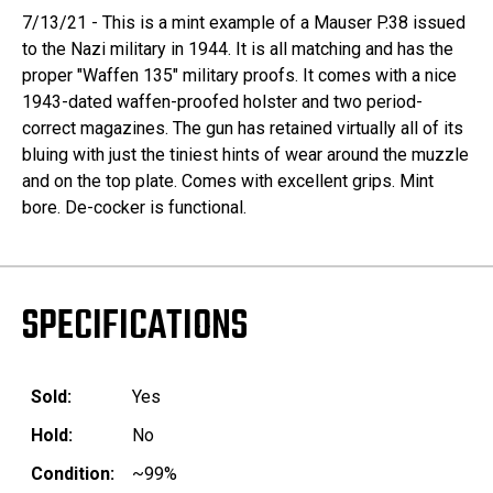
7/13/21 - This is a mint example of a Mauser P.38 issued
to the Nazi military in 1944. It is all matching and has the
proper "Waffen 135" military proofs. It comes with a nice
1943-dated waffen-proofed holster and two period-
correct magazines. The gun has retained virtually all of its
bluing with just the tiniest hints of wear around the muzzle
and on the top plate. Comes with excellent grips. Mint
bore. De-cocker is functional.
SPECIFICATIONS
Sold:
Yes
Hold:
No
Condition:
~99%