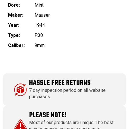
Bore:
Mint
Maker:
Mauser
Year:
1944
Type:
P.38
Caliber:
9mm
HASSLE FREE RETURNS
7 day inspection period on all website
purchases.
PLEASE NOTE!
Most of our products are unique. The best
way to ensure an item is yours is to