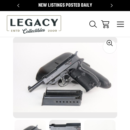
TEMS
NEW LISTINGS POSTED DAILY
SELL 
Sale