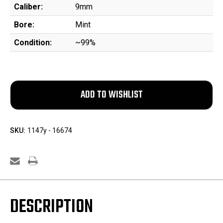
Caliber:
9mm
Bore:
Mint
Condition:
~99%
SKU:
1147y - 16674
DESCRIPTION