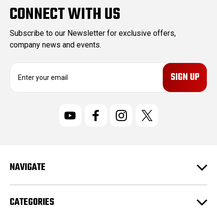
CONNECT WITH US
Subscribe to our Newsletter for exclusive offers,
company news and events.
E
m
a
i
l
A
d
d
r
NAVIGATE
e
s
s
CATEGORIES