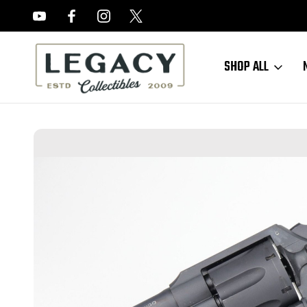
FREE APPRAISALS ON ALL ITEMS
SHOP ALL
Home
Sold Items
SOLD - Mint Colt Commando Revolver - 1942 Mfg