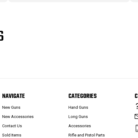
S
NAVIGATE
CATEGORIES
C
New Guns
Hand Guns
New Accessories
Long Guns
Contact Us
Accessories
Sold Items
Rifle and Pistol Parts