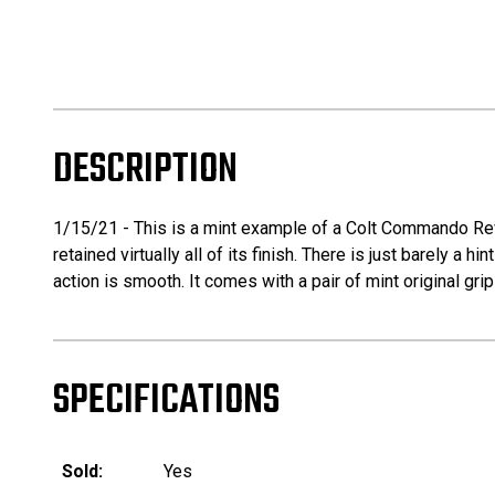
DESCRIPTION
1/15/21 - This is a mint example of a Colt Commando Revol
retained virtually all of its finish. There is just barely a h
action is smooth. It comes with a pair of mint original grip
SPECIFICATIONS
Sold:
Yes