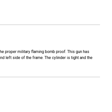
the proper military flaming bomb proof. This gun has
 and left side of the frame. The cylinder is tight and the