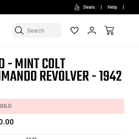
SELL OR CONSIGN YOUR COLLECTION
FREE APP
Deals
Help
Search
D - MINT COLT
MANDO REVOLVER - 1942
G
SOLD
0.00