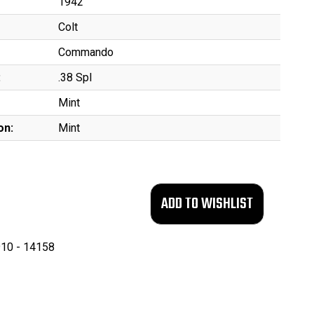
1942
Colt
Commando
:
.38 Spl
Mint
on:
Mint
10 - 14158