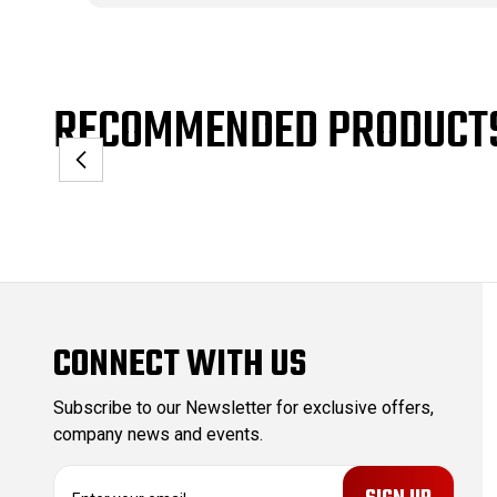
RECOMMENDED PRODUCT
CONNECT WITH US
Subscribe to our Newsletter for exclusive offers,
company news and events.
E