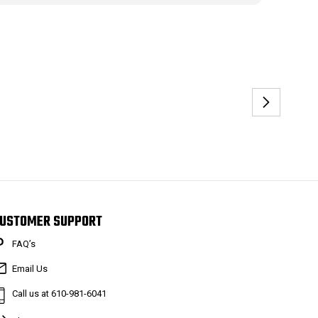
USTOMER SUPPORT
FAQ’s
Email Us
Call us at 610-981-6041