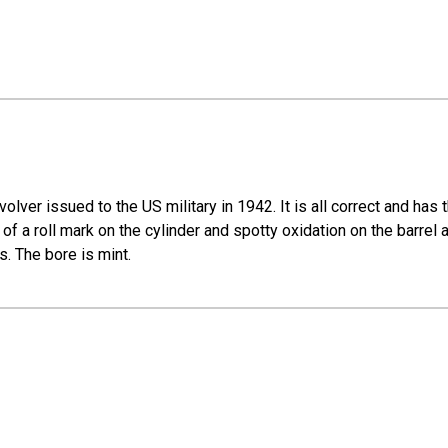
ver issued to the US military in 1942. It is all correct and has 
int of a roll mark on the cylinder and spotty oxidation on the barrel
s. The bore is mint.