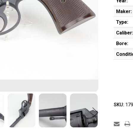
Year:
Maker:
Type:
Caliber
Bore:
Conditi
SKU:
179