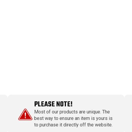
PLEASE NOTE!
Most of our products are unique. The
best way to ensure an item is yours is
to purchase it directly off the website.