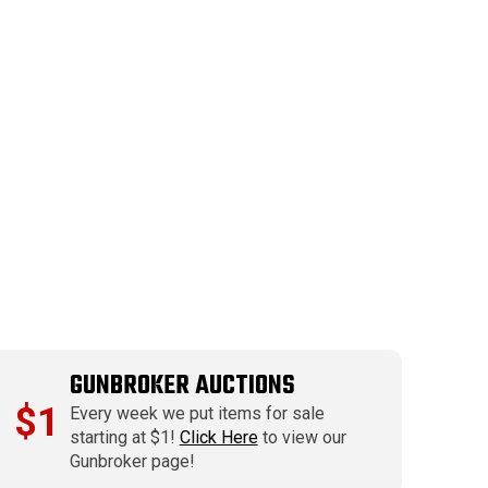
GUNBROKER AUCTIONS
$1
Every week we put items for sale
starting at $1!
Click Here
to view our
Gunbroker page!