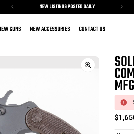
NEW LISTINGS POSTED DAILY
NEW GUNS
NEW ACCESSORIES
CONTACT US
SOL
COM
Sale
MF
$1,65