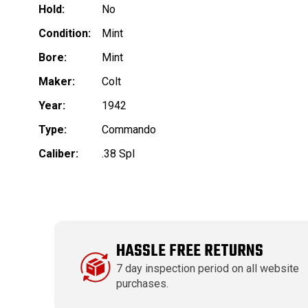
Hold:
No
Condition:
Mint
Bore:
Mint
Maker:
Colt
Year:
1942
Type:
Commando
Caliber:
.38 Spl
HASSLE FREE RETURNS
7 day inspection period on all website
purchases.