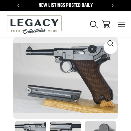
TEMS
NEW LISTINGS POSTED DAILY
SELL 
Sale