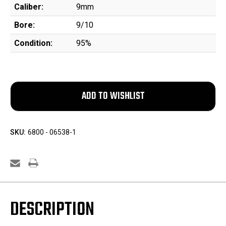
Caliber:
9mm
Bore:
9/10
Condition:
95%
SKU:
6800 - 06538-1
DESCRIPTION