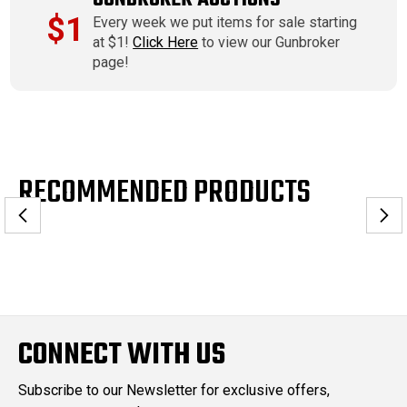
$1
Every week we put items for sale starting
at $1!
Click Here
to view our Gunbroker
page!
RECOMMENDED PRODUCTS
CONNECT WITH US
Subscribe to our Newsletter for exclusive offers,