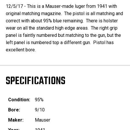
12/5/17 - This is a Mauser-made luger from 1941 with
original matching magazine. The pistol is all matching and
correct with about 95% blue remaining. There is holster
wear on all the standard high edge areas. The right grip
panel is faintly numbered but matching to the gun, but the
left panel is numbered top a different gun. Pistol has
excellent bore.
SPECIFICATIONS
Condition:
95%
Bore:
9/10
Maker:
Mauser