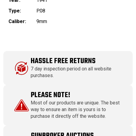
Year:
1941
Type:
P.08
Caliber:
9mm
HASSLE FREE RETURNS
7 day inspection period on all website
purchases.
PLEASE NOTE!
Most of our products are unique. The best
way to ensure an item is yours is to
purchase it directly off the website.
GUNBROKER AUCTIONS