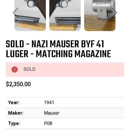
SOLD - NAZI MAUSER BYF 41
LUGER - MATCHING MAGAZINE
SOLD
$2,350.00
Year:
1941
Maker:
Mauser
Type:
P.08