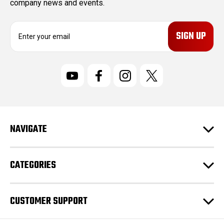
company news and events.
E
m
a
i
l
A
d
d
r
NAVIGATE
e
s
s
CATEGORIES
CUSTOMER SUPPORT